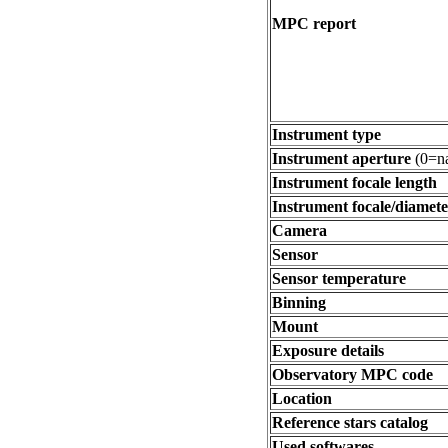
MPC report
Instrument type
Instrument aperture
(0=na
Instrument focale length
Instrument focale/diamete
Camera
Sensor
Sensor temperature
Binning
Mount
Exposure details
Observatory MPC code
Location
Reference stars catalog
Used softwares