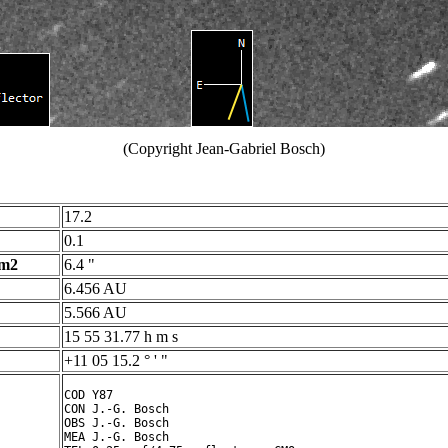
(Copyright Jean-Gabriel Bosch)
17.2
0.1
 m2
6.4 "
6.456 AU
5.566 AU
15 55 31.77 h m s
+11 05 15.2 ° ' "
COD Y87

CON J.-G. Bosch

OBS J.-G. Bosch

MEA J.-G. Bosch
