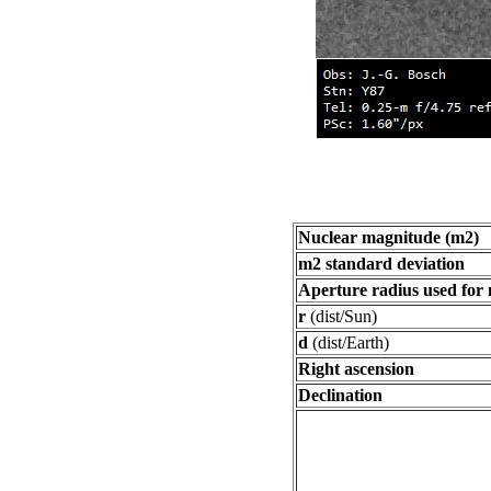
Nuclear magnitude (m2)
m2 standard deviation
Aperture radius used for
r
(dist/Sun)
d
(dist/Earth)
Right ascension
Declination