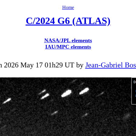
Home
C/2024 G6 (ATLAS)
NASA/JPL elements
IAU/MPC elements
n 2026 May 17 01h29 UT by
Jean-Gabriel Bo