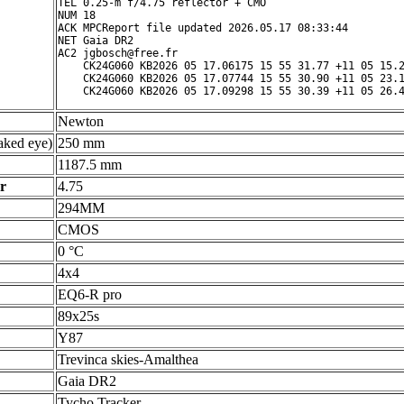
TEL 0.25-m f/4.75 reflector + CMO

NUM 18

ACK MPCReport file updated 2026.05.17 08:33:44

NET Gaia DR2

AC2 jgbosch@free.fr

    CK24G060 KB2026 05 17.06175 15 55 31.77 +11 05 15.2
    CK24G060 KB2026 05 17.07744 15 55 30.90 +11 05 23.1
Newton
ked eye)
250 mm
1187.5 mm
r
4.75
294MM
CMOS
0 °C
4x4
EQ6-R pro
89x25s
Y87
Trevinca skies-Amalthea
Gaia DR2
Tycho Tracker