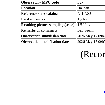
Observatory MPC code
L27
Location
Dauban
Reference stars catalog
ATLAS2
Used softwares
Tycho
Resulting picture sampling (scale)
1.5 "/pix
Remarks or comments
Bad Seeing
Observation submission date
2026 May 17 09h
Observation modification date
2026 May 17 09h
(Recor