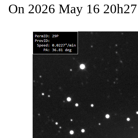
On 2026 May 16 20h2