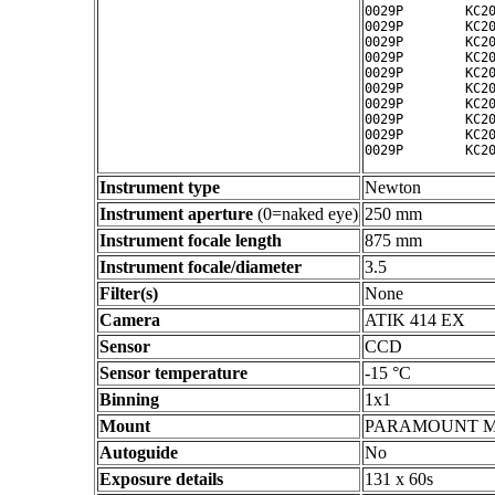
0029P        KC20
0029P        KC20
0029P        KC20
0029P        KC20
0029P        KC20
0029P        KC20
0029P        KC20
0029P        KC20
0029P        KC20
Instrument type
Newton
Instrument aperture
(0=naked eye)
250 mm
Instrument focale length
875 mm
Instrument focale/diameter
3.5
Filter(s)
None
Camera
ATIK 414 EX
Sensor
CCD
Sensor temperature
-15 °C
Binning
1x1
Mount
PARAMOUNT 
Autoguide
No
Exposure details
131 x 60s