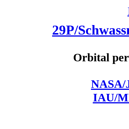
29P/Schwas
Orbital per
NASA/J
IAU/M