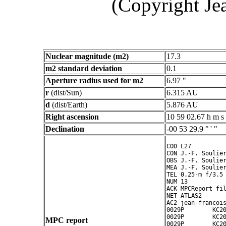
(Copyright Je
Nuclear magnitude (m2)
17.3
m2 standard deviation
0.1
Aperture radius used for m2
6.97 "
r
(dist/Sun)
6.315 AU
d
(dist/Earth)
5.876 AU
Right ascension
10 59 02.67 h m s
Declination
-00 53 29.9 ° ' "
COD L27

CON J.-F. Soulier
OBS J.-F. Soulier
MEA J.-F. Soulier
TEL 0.25-m f/3.5 
NUM 13

ACK MPCReport fil
NET ATLAS2

AC2 jean-francois
0029P        KC20
0029P        KC20
MPC report
0029P        KC20