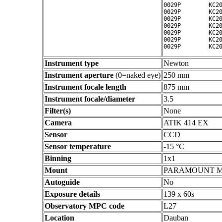
0029P        KC20
0029P        KC20
0029P        KC20
0029P        KC20
0029P        KC20
0029P        KC20
Instrument type
Newton
Instrument aperture
(0=naked eye)
250 mm
Instrument focale length
875 mm
Instrument focale/diameter
3.5
Filter(s)
None
Camera
ATIK 414 EX
Sensor
CCD
Sensor temperature
-15 °C
Binning
1x1
Mount
PARAMOUNT 
Autoguide
No
Exposure details
139 x 60s
Observatory MPC code
L27
Location
Dauban