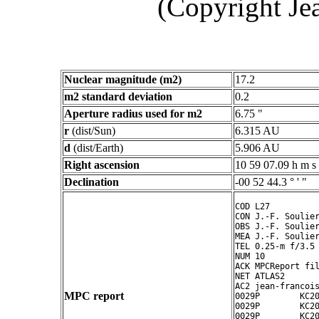
(Copyright Je
Nuclear magnitude (m2)
17.2
m2 standard deviation
0.2
Aperture radius used for m2
6.75 "
r
(dist/Sun)
6.315 AU
d
(dist/Earth)
5.906 AU
Right ascension
10 59 07.09 h m s
Declination
-00 52 44.3 ° ' "
COD L27

CON J.-F. Soulier
OBS J.-F. Soulier
MEA J.-F. Soulier
TEL 0.25-m f/3.5 
NUM 10

ACK MPCReport fil
NET ATLAS2

AC2 jean-francois
MPC report
0029P        KC20
0029P        KC20
0029P        KC20