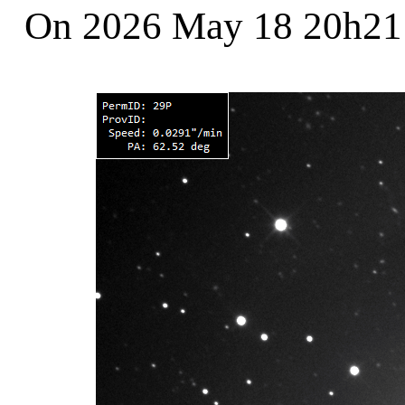
On 2026 May 18 20h2