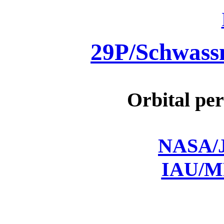
29P/Schwas
Orbital per
NASA/J
IAU/M