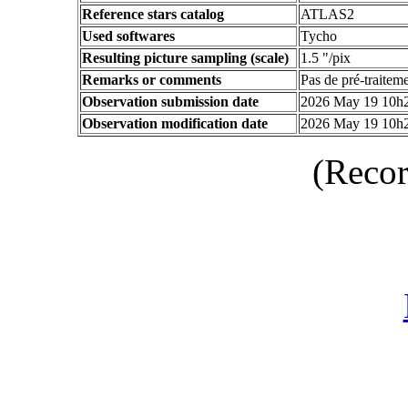
Reference stars catalog
ATLAS2
Used softwares
Tycho
Resulting picture sampling (scale)
1.5 "/pix
Remarks or comments
Pas de pré-traitem
Observation submission date
2026 May 19 10h
Observation modification date
2026 May 19 10h
(Recor