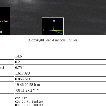
(Copyright Jean-Francois Soulier)
14.6
0.2
 m2
6.75 "
1.617 AU
0.855 AU
19 46 20.58 h m s
-08 11 27.2 ° ' "
COD L27

CON J.-F. Soulier

OBS J.-F. Soulier
