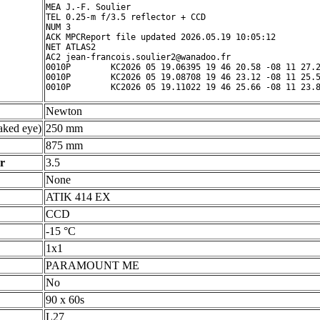
MEA J.-F. Soulier

TEL 0.25-m f/3.5 reflector + CCD

NUM 3

ACK MPCReport file updated 2026.05.19 10:05:12

NET ATLAS2

AC2 jean-francois.soulier2@wanadoo.fr

0010P        KC2026 05 19.06395 19 46 20.58 -08 11 27.2
0010P        KC2026 05 19.08708 19 46 23.12 -08 11 25.5
Newton
ked eye)
250 mm
875 mm
r
3.5
None
ATIK 414 EX
CCD
-15 °C
1x1
PARAMOUNT ME
No
90 x 60s
L27