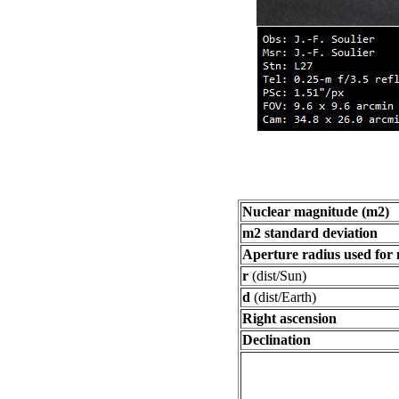
Nuclear magnitude (m2)
m2 standard deviation
Aperture radius used for
r
(dist/Sun)
d
(dist/Earth)
Right ascension
Declination