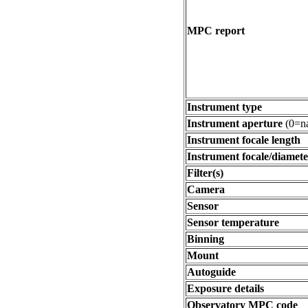
MPC report
Instrument type
Instrument aperture
(0=na
Instrument focale length
Instrument focale/diamete
Filter(s)
Camera
Sensor
Sensor temperature
Binning
Mount
Autoguide
Exposure details
Observatory MPC code