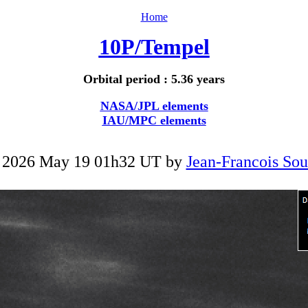
Home
10P/Tempel
Orbital period : 5.36 years
NASA/JPL elements
IAU/MPC elements
 2026 May 19 01h32 UT by
Jean-Francois Sou