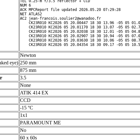
TEL 0.25-m f/3.5 reflector + CCD

NUM 6

ACK MPCReport file updated 2026.05.20 07:29:28

NET ATLAS2

AC2 jean-francois.soulier2@wanadoo.fr

    CK23R010 KC2026 05 20.00447 18 30 13.96 -05 05 01.0
    CK23R010 KC2026 05 20.01170 18 30 13.07 -05 05 02.7
    CK23R010 KC2026 05 20.02038 18 30 12.01 -05 05 04.8
    CK23R010 KC2026 05 20.02907 18 30 10.94 -05 05 07.0
    CK23R010 KC2026 05 20.03630 18 30 10.06 -05 05 08.7
Newton
ked eye)
250 mm
875 mm
r
3.5
None
ATIK 414 EX
CCD
-15 °C
1x1
PARAMOUNT ME
No
60 x 60s