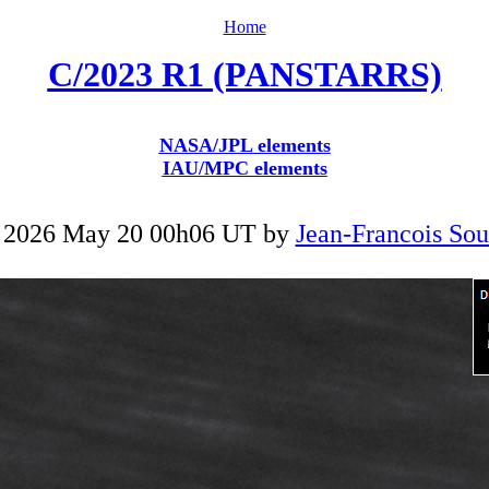
Home
C/2023 R1 (PANSTARRS)
NASA/JPL elements
IAU/MPC elements
 2026 May 20 00h06 UT by
Jean-Francois Sou