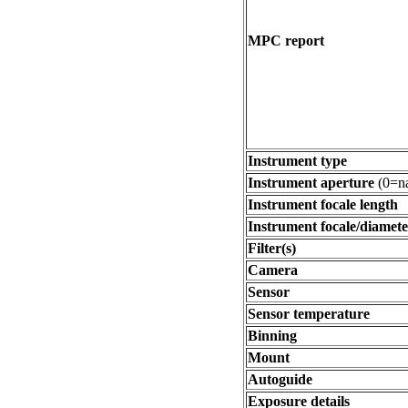
MPC report
Instrument type
Instrument aperture
(0=na
Instrument focale length
Instrument focale/diamete
Filter(s)
Camera
Sensor
Sensor temperature
Binning
Mount
Autoguide
Exposure details