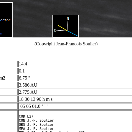
(Copyright Jean-Francois Soulier)
14.4
0.1
 m2
6.75 "
3.586 AU
2.775 AU
18 30 13.96 h m s
-05 05 01.0 ° ' "
COD L27

CON J.-F. Soulier

OBS J.-F. Soulier

MEA J.-F. Soulier
