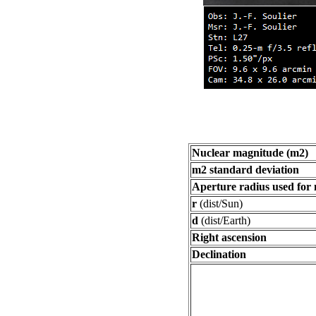
Nuclear magnitude (m2)
m2 standard deviation
Aperture radius used for
r
(dist/Sun)
d
(dist/Earth)
Right ascension
Declination