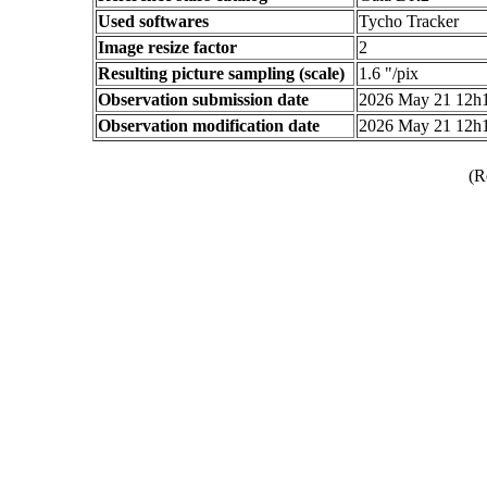
Used softwares
Tycho Tracker
Image resize factor
2
Resulting picture sampling (scale)
1.6 "/pix
Observation submission date
2026 May 21 12h
Observation modification date
2026 May 21 12h
(R