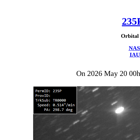
235
Orbital
NAS
IAU
On 2026 May 20 00