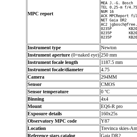
MEA J.-G. Bosch

TEL 0.25-m f/4.75
NUM 16

MPC report
ACK MPCReport fil
NET Gaia DR2

AC2 jgbosch@free.
0235P        KB20
0235P        KB20
Instrument type
Newton
Instrument aperture
(0=naked eye)
250 mm
Instrument focale length
1187.5 mm
Instrument focale/diameter
4.75
Camera
294MM
Sensor
CMOS
Sensor temperature
0 °C
Binning
4x4
Mount
EQ6-R pro
Exposure details
160x25s
Observatory MPC code
Y87
Location
Trevinca skies-Am
Reference stars catalog
Gaia DR2