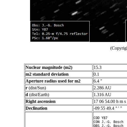
(Copyrig
Nuclear magnitude (m2)
15.3
m2 standard deviation
0.1
Aperture radius used for m2
6.4 "
r
(dist/Sun)
2.286 AU
d
(dist/Earth)
1.316 AU
Right ascension
17 06 54.00 h m s
Declination
-09 55 49.4 ° ' "
COD Y87

CON J.-G. Bosch

OBS J.-G. Bosch
