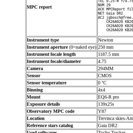
TEL 0.25-m f/4.75
NUM 29

MPC report
ACK MPCReport fil
NET Gaia DR2

AC2 jgbosch@free.
    CK26A020 KB20
    CK26A020 KB20
Instrument type
Newton
Instrument aperture
(0=naked eye)
250 mm
Instrument focale length
1187.5 mm
Instrument focale/diameter
4.75
Camera
294MM
Sensor
CMOS
Sensor temperature
0 °C
Binning
4x4
Mount
EQ6-R pro
Exposure details
139x25s
Observatory MPC code
Y87
Location
Trevinca skies-Am
Reference stars catalog
Gaia DR2
Used softwares
Tycho Tracker