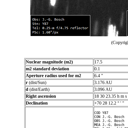
(Copyrig
Nuclear magnitude (m2)
17.5
m2 standard deviation
0.1
Aperture radius used for m2
6.4 "
r
(dist/Sun)
3.176 AU
d
(dist/Earth)
3.096 AU
Right ascension
18 30 23.35 h m s
Declination
+70 28 12.2 ° ' "
COD Y87

CON J.-G. Bosch

OBS J.-G. Bosch

MEA J.-G. Bosch
