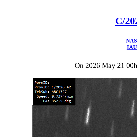
C/20
NAS
IAU
On 2026 May 21 00