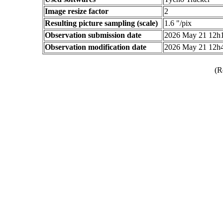
Image resize factor
2
Resulting picture sampling (scale)
1.6 "/pix
Observation submission date
2026 May 21 12h
Observation modification date
2026 May 21 12h
(R