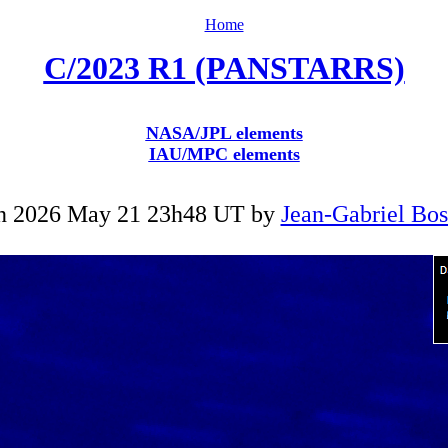
Home
C/2023 R1 (PANSTARRS)
NASA/JPL elements
IAU/MPC elements
n 2026 May 21 23h48 UT by
Jean-Gabriel Bo