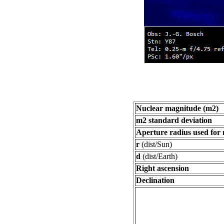
Nuclear magnitude (m2)
m2 standard deviation
Aperture radius used for
r
(dist/Sun)
d
(dist/Earth)
Right ascension
Declination