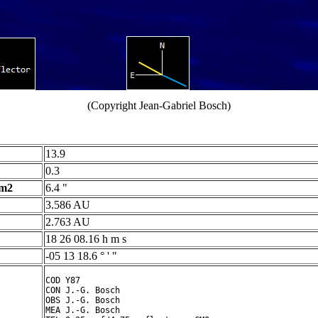
(Copyright Jean-Gabriel Bosch)
13.9
0.3
 m2
6.4 "
3.586 AU
2.763 AU
18 26 08.16 h m s
-05 13 18.6 ° ' "
COD Y87

CON J.-G. Bosch

OBS J.-G. Bosch

MEA J.-G. Bosch
