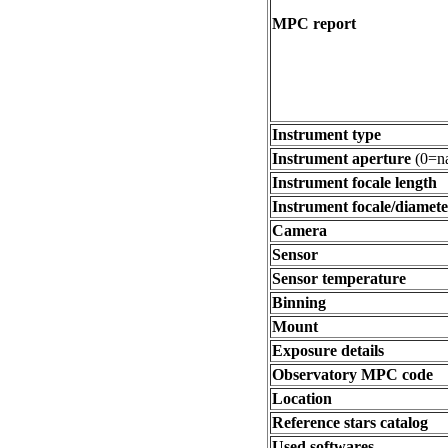
MPC report
Instrument type
Instrument aperture
(0=na
Instrument focale length
Instrument focale/diamete
Camera
Sensor
Sensor temperature
Binning
Mount
Exposure details
Observatory MPC code
Location
Reference stars catalog
Used softwares