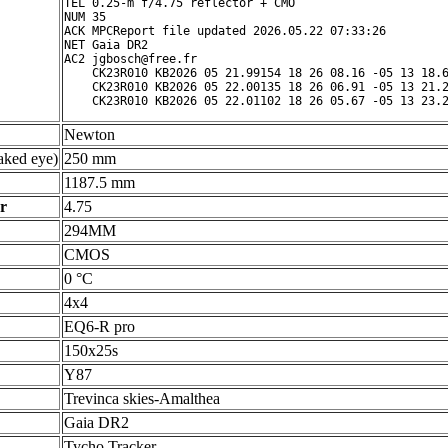
TEL 0.25-m f/4.75 reflector + CMO

NUM 35

ACK MPCReport file updated 2026.05.22 07:33:26

NET Gaia DR2

AC2 jgbosch@free.fr

    CK23R010 KB2026 05 21.99154 18 26 08.16 -05 13 18.6
    CK23R010 KB2026 05 22.00135 18 26 06.91 -05 13 21.2
Newton
ked eye)
250 mm
1187.5 mm
r
4.75
294MM
CMOS
0 °C
4x4
EQ6-R pro
150x25s
Y87
Trevinca skies-Amalthea
Gaia DR2
Tycho Tracker