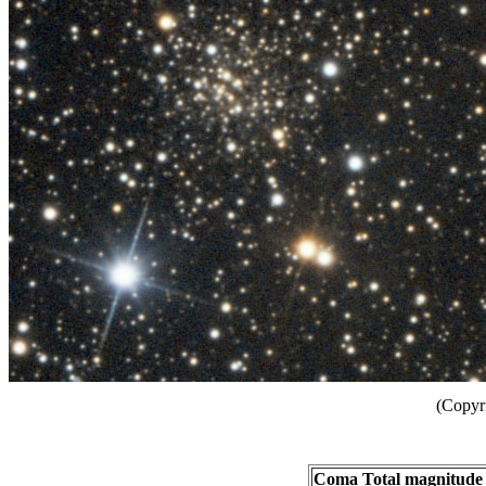
(Copyr
Coma Total magnitude