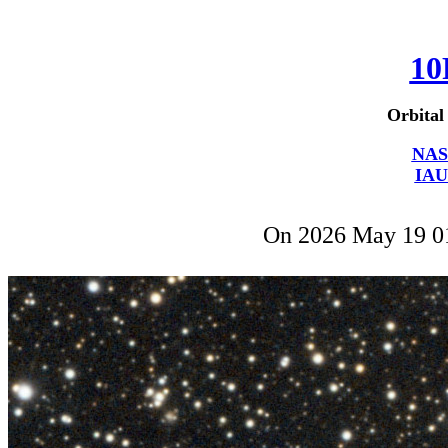
10
Orbital
NAS
IAU
On 2026 May 19 