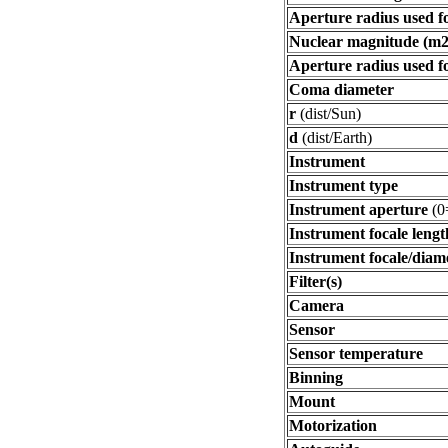
Aperture radius used f
Nuclear magnitude (m2
Aperture radius used f
Coma diameter
r
(dist/Sun)
d
(dist/Earth)
Instrument
Instrument type
Instrument aperture
(0
Instrument focale lengt
Instrument focale/diam
Filter(s)
Camera
Sensor
Sensor temperature
Binning
Mount
Motorization