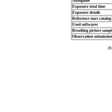
Autoguide
Exposure total time
Exposure details
Reference stars catalog
Used softwares
Resulting picture sampl
Observation submission
(R