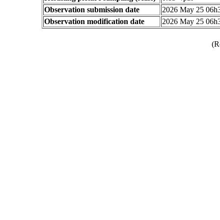
Observation submission date
2026 May 25 06h
Observation modification date
2026 May 25 06h
(R