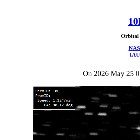
10
Orbital
NAS
IAU
On 2026 May 25 