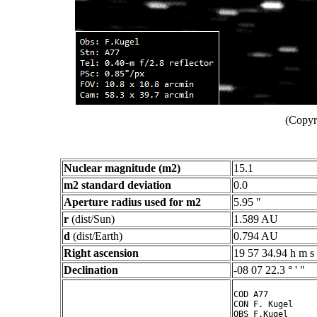
(Copyr
Nuclear magnitude (m2)
15.1
m2 standard deviation
0.0
Aperture radius used for m2
5.95 "
r
(dist/Sun)
1.589 AU
d
(dist/Earth)
0.794 AU
Right ascension
19 57 34.94 h m s
Declination
-08 07 22.3 ° ' "
COD A77

CON F. Kugel

OBS F.Kugel
