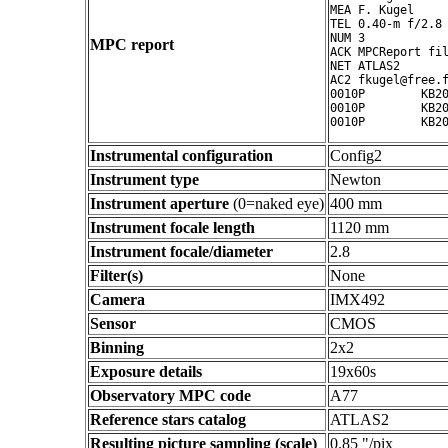
MEA F. Kugel

TEL 0.40-m f/2.8 
NUM 3

MPC report
ACK MPCReport fil
NET ATLAS2

AC2 fkugel@free.f
0010P        KB20
0010P        KB20
Instrumental configuration
Config2
Instrument type
Newton
Instrument aperture
(0=naked eye)
400 mm
Instrument focale length
1120 mm
Instrument focale/diameter
2.8
Filter(s)
None
Camera
IMX492
Sensor
CMOS
Binning
2x2
Exposure details
19x60s
Observatory MPC code
A77
Reference stars catalog
ATLAS2
Resulting picture sampling (scale)
0.85 "/pix