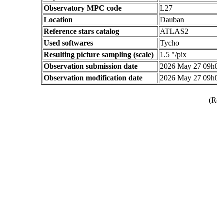
Observatory MPC code
L27
Location
Dauban
Reference stars catalog
ATLAS2
Used softwares
Tycho
Resulting picture sampling (scale)
1.5 "/pix
Observation submission date
2026 May 27 09h
Observation modification date
2026 May 27 09h
(R