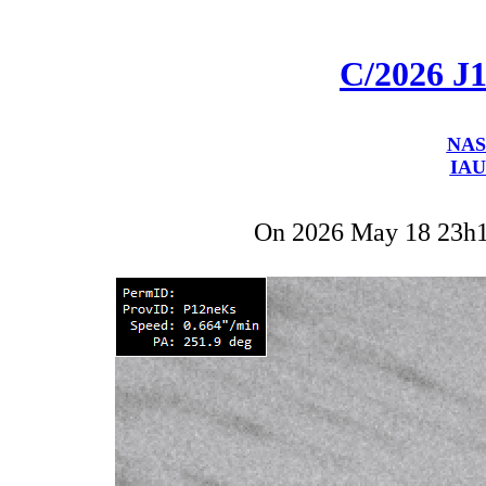
C/2026 J
NAS
IAU
On 2026 May 18 23h