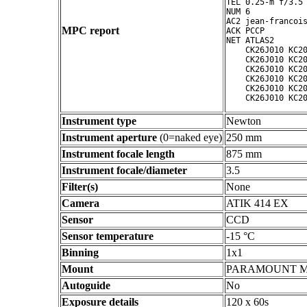
TEL 0.25-m f/3.5 
NUM 6

AC2 jean-francois
MPC report
ACK PCCP

NET ATLAS2

    CK26J010 KC20
    CK26J010 KC20
    CK26J010 KC20
    CK26J010 KC20
    CK26J010 KC20
Instrument type
Newton
Instrument aperture
(0=naked eye)
250 mm
Instrument focale length
875 mm
Instrument focale/diameter
3.5
Filter(s)
None
Camera
ATIK 414 EX
Sensor
CCD
Sensor temperature
-15 °C
Binning
1x1
Mount
PARAMOUNT 
Autoguide
No
Exposure details
120 x 60s