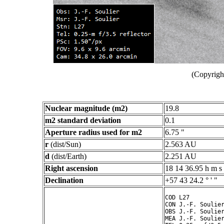
(Copyright
Nuclear magnitude (m2)
19.8
m2 standard deviation
0.1
Aperture radius used for m2
6.75 "
r
(dist/Sun)
2.563 AU
d
(dist/Earth)
2.251 AU
Right ascension
18 14 36.95 h m s
Declination
+57 43 24.2 ° ' "
COD L27

CON J.-F. Soulier
OBS J.-F. Soulier
MEA J.-F. Soulier