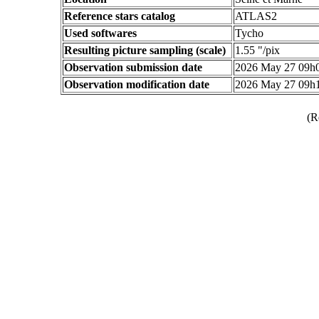
Reference stars catalog
ATLAS2
Used softwares
Tycho
Resulting picture sampling (scale)
1.55 "/pix
Observation submission date
2026 May 27 09h
Observation modification date
2026 May 27 09h
(R