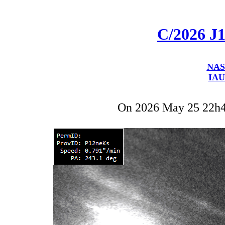
C/2026 J
NAS
IAU
On 2026 May 25 22h