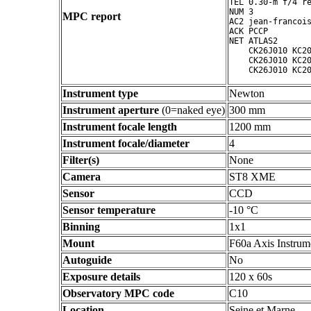
TEL 0.30-m f/4 re
NUM 3

MPC report
AC2 jean-francois
ACK PCCP

NET ATLAS2

    CK26J010 KC20
    CK26J010 KC20
Instrument type
Newton
Instrument aperture
(0=naked eye)
300 mm
Instrument focale length
1200 mm
Instrument focale/diameter
4
Filter(s)
None
Camera
ST8 XME
Sensor
CCD
Sensor temperature
-10 °C
Binning
1x1
Mount
F60a Axis Instrum
Autoguide
No
Exposure details
120 x 60s
Observatory MPC code
C10
Location
Seine et Marne