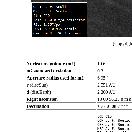
(Copyright
Nuclear magnitude (m2)
19.6
m2 standard deviation
0.3
Aperture radius used for m2
6.95 "
r
(dist/Sun)
2.551 AU
d
(dist/Earth)
2.200 AU
Right ascension
18 00 56.23 h m s
Declination
+56 56 08.7 ° ' "
COD C10

CON J.-F. Soulier
OBS J.-F. Soulier
MEA J.-F. Soulier