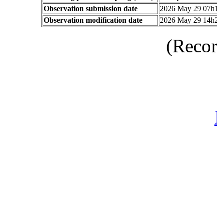
Observation submission date
2026 May 29 07h
Observation modification date
2026 May 29 14h
(Recor