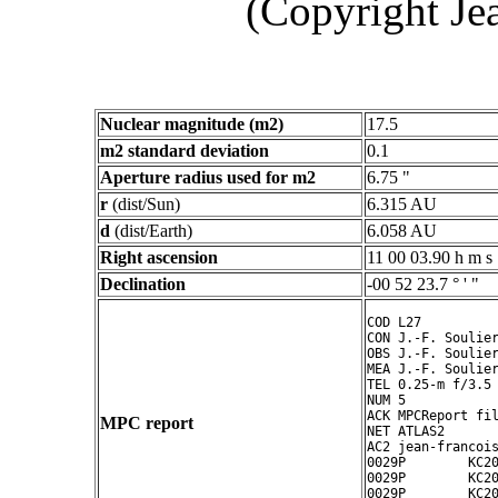
(Copyright Je
Nuclear magnitude (m2)
17.5
m2 standard deviation
0.1
Aperture radius used for m2
6.75 "
r
(dist/Sun)
6.315 AU
d
(dist/Earth)
6.058 AU
Right ascension
11 00 03.90 h m s
Declination
-00 52 23.7 ° ' "
COD L27

CON J.-F. Soulier
OBS J.-F. Soulier
MEA J.-F. Soulier
TEL 0.25-m f/3.5 
NUM 5

ACK MPCReport fil
MPC report
NET ATLAS2

AC2 jean-francois
0029P        KC20
0029P        KC20
0029P        KC20