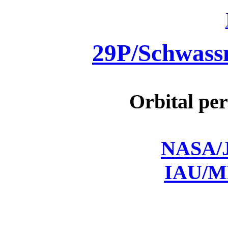
29P/Schwas
Orbital per
NASA/J
IAU/M