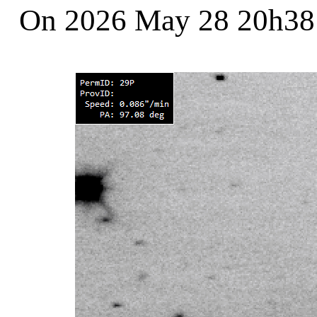
On 2026 May 28 20h3