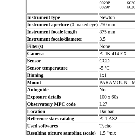
0029P        KC20
Instrument type
Newton
Instrument aperture
(0=naked eye)
250 mm
Instrument focale length
875 mm
Instrument focale/diameter
3.5
Filter(s)
None
Camera
ATIK 414 EX
Sensor
CCD
Sensor temperature
-5 °C
Binning
1x1
Mount
PARAMOUNT 
Autoguide
No
Exposure details
100 x 60s
Observatory MPC code
L27
Location
Dauban
Reference stars catalog
ATLAS2
Used softwares
Tycho
Resulting picture sampling (scale)
1.5 "/pix