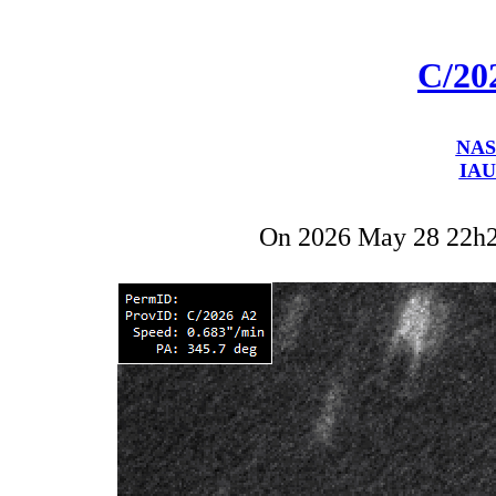
C/20
NAS
IAU
On 2026 May 28 22h