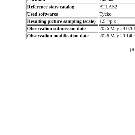
Reference stars catalog
ATLAS2
Used softwares
Tycko
Resulting picture sampling (scale)
1.5 "/pix
Observation submission date
2026 May 29 07h
Observation modification date
2026 May 29 14h
(R