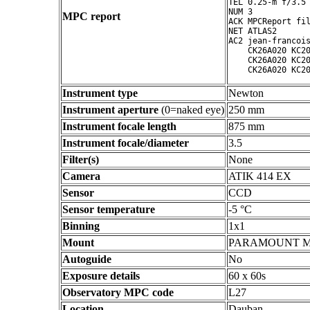
TEL 0.25-m f/3.5 
NUM 3

MPC report
ACK MPCReport fil
NET ATLAS2

AC2 jean-francois
    CK26A020 KC20
    CK26A020 KC20
Instrument type
Newton
Instrument aperture
(0=naked eye)
250 mm
Instrument focale length
875 mm
Instrument focale/diameter
3.5
Filter(s)
None
Camera
ATIK 414 EX
Sensor
CCD
Sensor temperature
-5 °C
Binning
1x1
Mount
PARAMOUNT 
Autoguide
No
Exposure details
60 x 60s
Observatory MPC code
L27
Location
Dauban