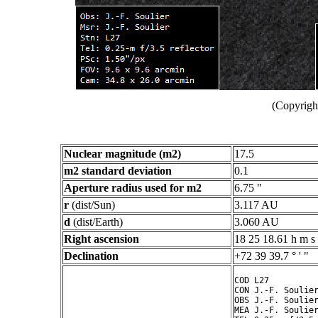
(Copyright
Nuclear magnitude (m2)
17.5
m2 standard deviation
0.1
Aperture radius used for m2
6.75 "
r
(dist/Sun)
3.117 AU
d
(dist/Earth)
3.060 AU
Right ascension
18 25 18.61 h m s
Declination
+72 39 39.7 ° ' "
COD L27

CON J.-F. Soulier
OBS J.-F. Soulier
MEA J.-F. Soulier