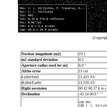
(Copyrigh
Nuclear magnitude (m2)
19.1
m2 standard deviation
0.2
Aperture radius used for m2
6.0 "
Afrho error
11 cm
r
(dist/Sun)
11.421 AU
d
(dist/Earth)
11.526 AU
Right ascension
00 42 00.37 h m s
Declination
-42 24 00.9 ° ' "
COD X03

CON J. L. Virlich