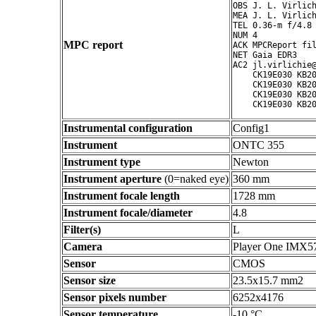
OBS J. L. Virlich
MEA J. L. Virlich
TEL 0.36-m f/4.8 
NUM 4

MPC report
ACK MPCReport fil
NET Gaia EDR3

AC2 jl.virlichie@
    CK19E030 KB20
    CK19E030 KB20
    CK19E030 KB20
Instrumental configuration
Config1
Instrument
ONTC 355
Instrument type
Newton
Instrument aperture
(0=naked eye)
360 mm
Instrument focale length
1728 mm
Instrument focale/diameter
4.8
Filter(s)
L
Camera
Player One IMX5
Sensor
CMOS
Sensor size
23.5x15.7 mm2
Sensor pixels number
6252x4176
Sensor temperature
-10 °C