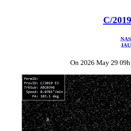
C/201
NAS
IAU
On 2026 May 29 09