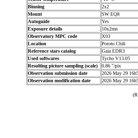
Binning
2x2
Mount
SW EQ8
Autoguide
Yes
Exposure details
10x2mn
Observatory MPC code
X03
Location
Poroto Chili
Reference stars catalog
Gaia EDR3
Used softwares
Tycho V13.05
Resulting picture sampling (scale)
0.86 "/pix
Observation submission date
2026 May 29 16h
Observation modification date
2026 May 29 16h
(R