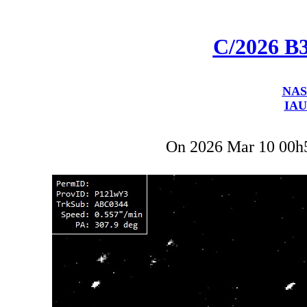
C/2026 B
NAS
IAU
On 2026 Mar 10 00