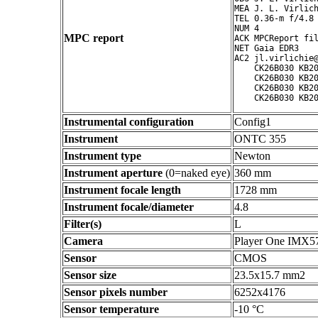
MEA J. L. Virlich
TEL 0.36-m f/4.8 
NUM 4

MPC report
ACK MPCReport fil
NET Gaia EDR3

AC2 jl.virlichie@
    CK26B030 KB20
    CK26B030 KB20
    CK26B030 KB20
Instrumental configuration
Config1
Instrument
ONTC 355
Instrument type
Newton
Instrument aperture
(0=naked eye)
360 mm
Instrument focale length
1728 mm
Instrument focale/diameter
4.8
Filter(s)
L
Camera
Player One IMX5
Sensor
CMOS
Sensor size
23.5x15.7 mm2
Sensor pixels number
6252x4176
Sensor temperature
-10 °C