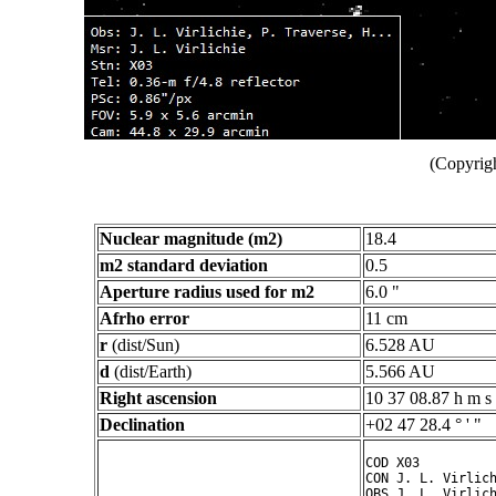
(Copyrigh
Nuclear magnitude (m2)
18.4
m2 standard deviation
0.5
Aperture radius used for m2
6.0 "
Afrho error
11 cm
r
(dist/Sun)
6.528 AU
d
(dist/Earth)
5.566 AU
Right ascension
10 37 08.87 h m s
Declination
+02 47 28.4 ° ' "
COD X03

CON J. L. Virlich
OBS J. L. Virlich