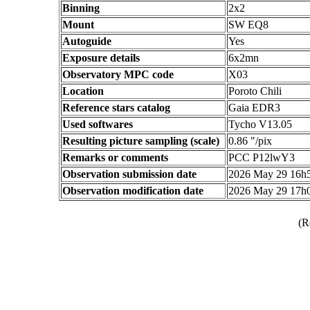
Binning
2x2
Mount
SW EQ8
Autoguide
Yes
Exposure details
6x2mn
Observatory MPC code
X03
Location
Poroto Chili
Reference stars catalog
Gaia EDR3
Used softwares
Tycho V13.05
Resulting picture sampling (scale)
0.86 "/pix
Remarks or comments
PCC P12lwY3
Observation submission date
2026 May 29 16h
Observation modification date
2026 May 29 17h
(R