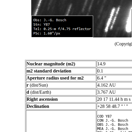
(Copyrig
Nuclear magnitude (m2)
14.9
m2 standard deviation
0.1
Aperture radius used for m2
6.4 "
r
(dist/Sun)
4.162 AU
d
(dist/Earth)
3.767 AU
Right ascension
20 17 11.44 h m s
Declination
+28 58 48.7 ° ' "
COD Y87

CON J.-G. Bosch

OBS J.-G. Bosch

MEA J.-G. Bosch
