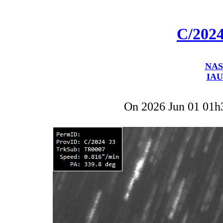
C/202
NAS
IAU
On 2026 Jun 01 01