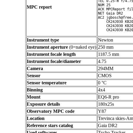
TEL 0.25-m f/4.75
NUM 25

MPC report
ACK MPCReport fil
NET Gaia DR2

AC2 jgbosch@free.
    CK24J030 KB20
    CK24J030 KB20
Instrument type
Newton
Instrument aperture
(0=naked eye)
250 mm
Instrument focale length
1187.5 mm
Instrument focale/diameter
4.75
Camera
294MM
Sensor
CMOS
Sensor temperature
0 °C
Binning
4x4
Mount
EQ6-R pro
Exposure details
180x25s
Observatory MPC code
Y87
Location
Trevinca skies-Am
Reference stars catalog
Gaia DR2
Used softwares
Tycho Tracker