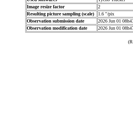
Image resize factor
2
Resulting picture sampling (scale)
1.6 "/pix
Observation submission date
2026 Jun 01 08h
Observation modification date
2026 Jun 01 08h
(R