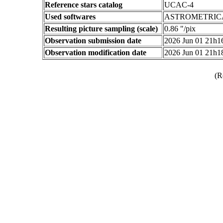
Reference stars catalog
UCAC-4
Used softwares
ASTROMETRIC
Resulting picture sampling (scale)
0.86 "/pix
Observation submission date
2026 Jun 01 21h
Observation modification date
2026 Jun 01 21h
(R