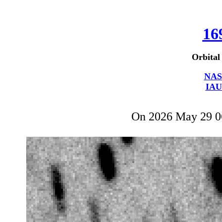
16
Orbital
NAS
IAU
On 2026 May 29 