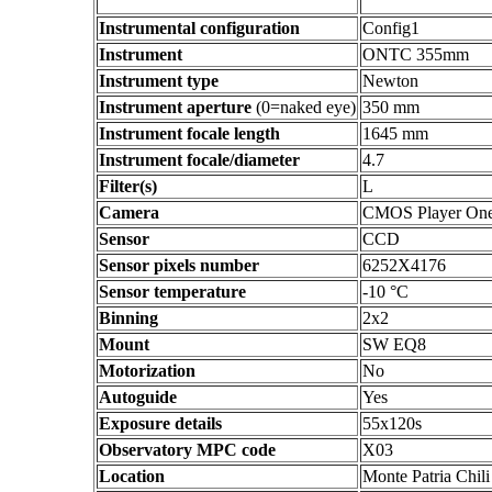
Instrumental configuration
Config1
Instrument
ONTC 355mm
Instrument type
Newton
Instrument aperture
(0=naked eye)
350 mm
Instrument focale length
1645 mm
Instrument focale/diameter
4.7
Filter(s)
L
Camera
CMOS Player On
Sensor
CCD
Sensor pixels number
6252X4176
Sensor temperature
-10 °C
Binning
2x2
Mount
SW EQ8
Motorization
No
Autoguide
Yes
Exposure details
55x120s
Observatory MPC code
X03
Location
Monte Patria Chili