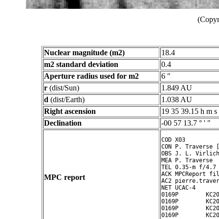
(Copyr
Nuclear magnitude (m2)
18.4
m2 standard deviation
0.4
Aperture radius used for m2
6 "
r
(dist/Sun)
1.849 AU
d
(dist/Earth)
1.038 AU
Right ascension
19 35 39.15 h m s
Declination
-00 57 13.7 ° ' "
COD X03

CON P. Traverse [
OBS J. L. Virlich
MEA P. Traverse

TEL 0.35-m f/4.7 
ACK MPCReport fil
MPC report
AC2 pierre.traver
NET UCAC-4

0169P        KC20
0169P        KC20
0169P        KC20