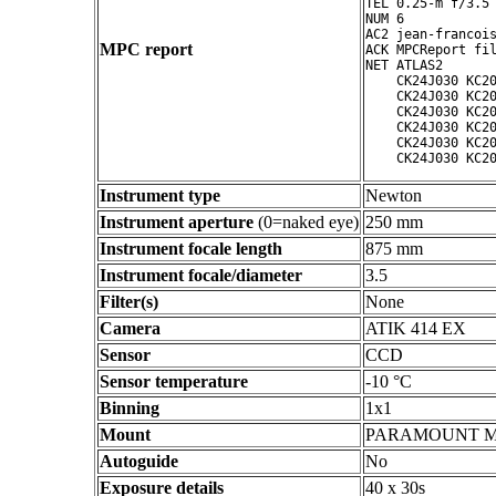
TEL 0.25-m f/3.5 
NUM 6

AC2 jean-francois
MPC report
ACK MPCReport fil
NET ATLAS2

    CK24J030 KC20
    CK24J030 KC20
    CK24J030 KC20
    CK24J030 KC20
    CK24J030 KC20
Instrument type
Newton
Instrument aperture
(0=naked eye)
250 mm
Instrument focale length
875 mm
Instrument focale/diameter
3.5
Filter(s)
None
Camera
ATIK 414 EX
Sensor
CCD
Sensor temperature
-10 °C
Binning
1x1
Mount
PARAMOUNT 
Autoguide
No
Exposure details
40 x 30s