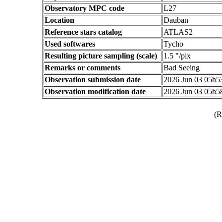
Observatory MPC code
L27
Location
Dauban
Reference stars catalog
ATLAS2
Used softwares
Tycho
Resulting picture sampling (scale)
1.5 "/pix
Remarks or comments
Bad Seeing
Observation submission date
2026 Jun 03 05h
Observation modification date
2026 Jun 03 05h
(R