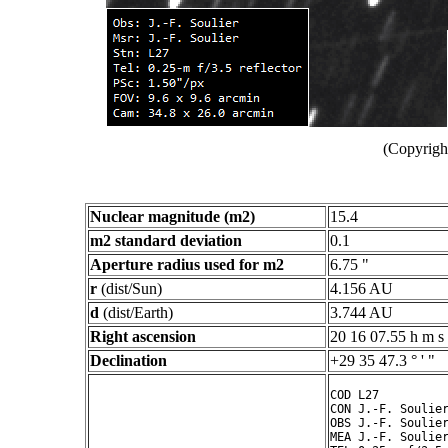
(Copyright
Nuclear magnitude (m2)
15.4
m2 standard deviation
0.1
Aperture radius used for m2
6.75 "
r
(dist/Sun)
4.156 AU
d
(dist/Earth)
3.744 AU
Right ascension
20 16 07.55 h m s
Declination
+29 35 47.3 ° ' "
COD L27

CON J.-F. Soulier
OBS J.-F. Soulier
MEA J.-F. Soulier