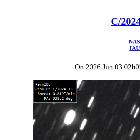
C/202
NAS
IAU
On 2026 Jun 03 02h