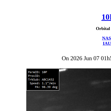
10
Orbital
NAS
IAU
On 2026 Jun 07 01