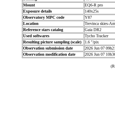
Mount
EQ6-R pro
Exposure details
140x25s
Observatory MPC code
Y87
Location
Trevinca skies-Am
Reference stars catalog
Gaia DR2
Used softwares
Tycho Tracker
Resulting picture sampling (scale)
1.6 "/pix
Observation submission date
2026 Jun 07 09h
Observation modification date
2026 Jun 07 10h
(R