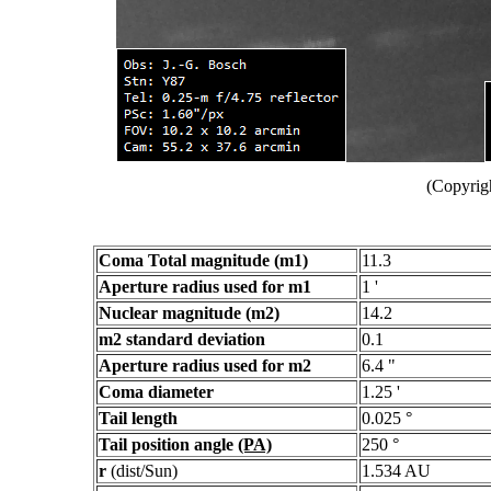
(Copyrig
Coma Total magnitude (m1)
11.3
Aperture radius used for m1
1 '
Nuclear magnitude (m2)
14.2
m2 standard deviation
0.1
Aperture radius used for m2
6.4 "
Coma diameter
1.25 '
Tail length
0.025 °
Tail position angle
(PA)
250 °
r
(dist/Sun)
1.534 AU