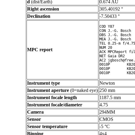
d
(dist/Earth)
0.674 AU
Right ascension
305.40192 °
Declination
-7.50433 °
COD Y87

CON J.-G. Bosch

OBS J.-G. Bosch

MEA J.-G. Bosch

TEL 0.25-m f/4.75
NUM 20

MPC report
ACK MPCReport fil
NET Gaia DR2

AC2 jgbosch@free.
0010P        KB20
0010P        KB20
Instrument type
Newton
Instrument aperture
(0=naked eye)
250 mm
Instrument focale length
1187.5 mm
Instrument focale/diameter
4.75
Camera
294MM
Sensor
CMOS
Sensor temperature
-5 °C
Binning
4x4