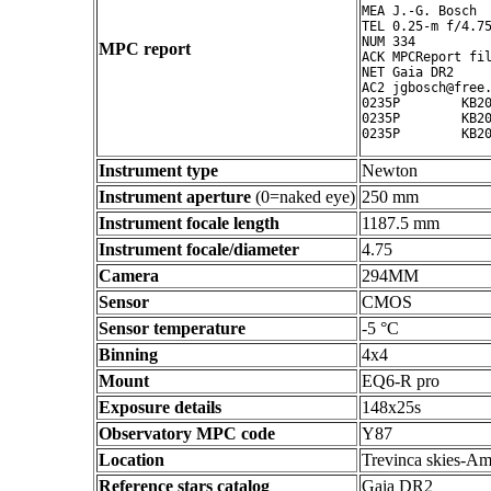
MEA J.-G. Bosch

TEL 0.25-m f/4.75
NUM 334

MPC report
ACK MPCReport fil
NET Gaia DR2

AC2 jgbosch@free.
0235P        KB20
0235P        KB20
Instrument type
Newton
Instrument aperture
(0=naked eye)
250 mm
Instrument focale length
1187.5 mm
Instrument focale/diameter
4.75
Camera
294MM
Sensor
CMOS
Sensor temperature
-5 °C
Binning
4x4
Mount
EQ6-R pro
Exposure details
148x25s
Observatory MPC code
Y87
Location
Trevinca skies-Am
Reference stars catalog
Gaia DR2