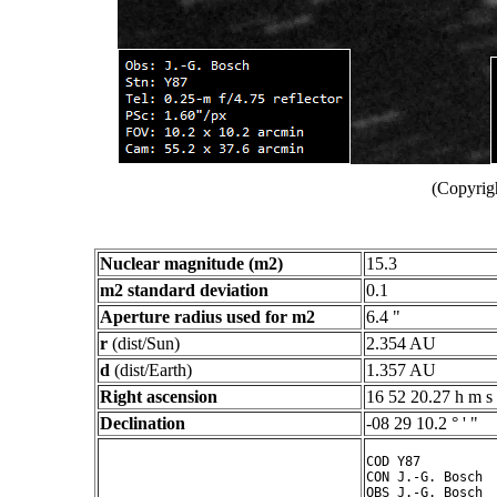
(Copyrig
Nuclear magnitude (m2)
15.3
m2 standard deviation
0.1
Aperture radius used for m2
6.4 "
r
(dist/Sun)
2.354 AU
d
(dist/Earth)
1.357 AU
Right ascension
16 52 20.27 h m s
Declination
-08 29 10.2 ° ' "
COD Y87

CON J.-G. Bosch

OBS J.-G. Bosch
