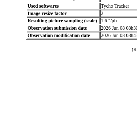
Used softwares
Tycho Tracker
Image resize factor
2
Resulting picture sampling (scale)
1.6 "/pix
Observation submission date
2026 Jun 08 08h
Observation modification date
2026 Jun 08 08h
(R