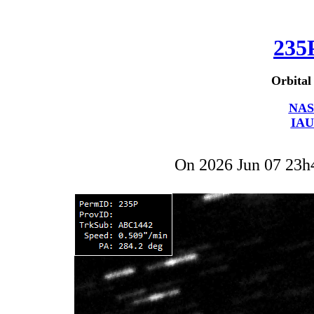
235
Orbital
NAS
IAU
On 2026 Jun 07 23