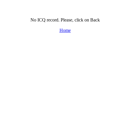
No ICQ record. Please, click on Back
Home