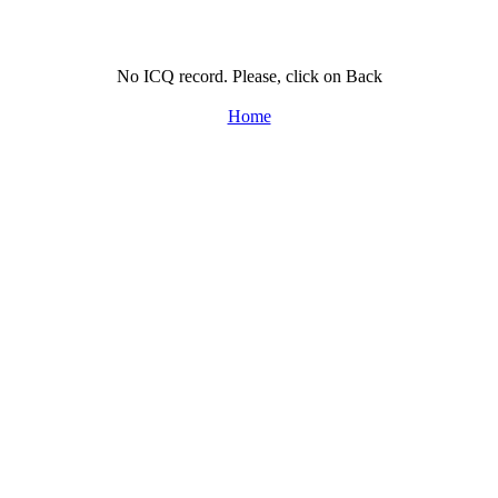
No ICQ record. Please, click on Back
Home