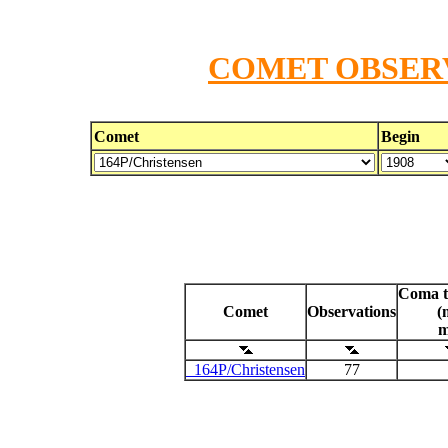
COMET OBSERV
Comet
Begin
Coma t
Comet
Observations
(
m
164P/Christensen
77