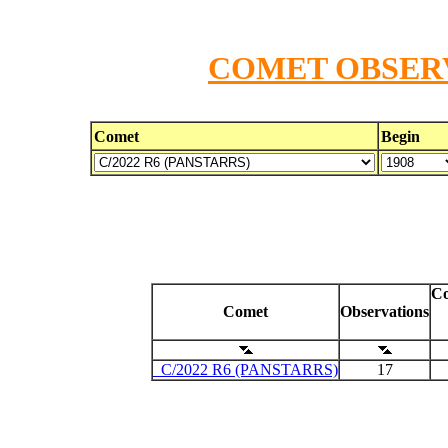
COMET OBSERV
Comet
Begin
Co
Comet
Observations
C/2022 R6 (PANSTARRS)
17