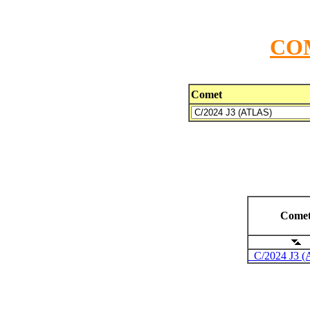
CO
Comet
Come
C/2024 J3 (