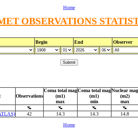
Home
MET OBSERVATIONS STATIST
Begin
End
Observer
Coma total mag
Coma total mag
Nuclear ma
t
Observations
(m1)
(m1)
(m2)
max
min
max
ATLAS)
42
14.3
14.3
14.8
Home