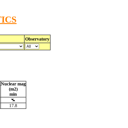
ICS
Observatory
g
Nuclear mag
(m2)
min
17.8