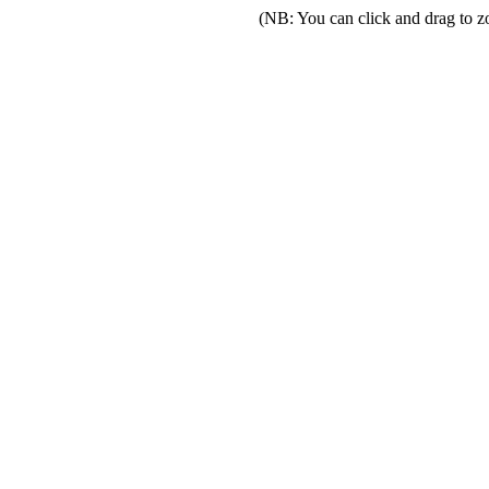
(NB: You can click and drag to z