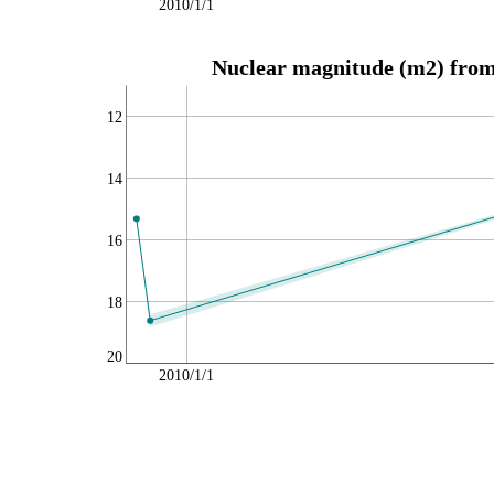
2010/1/1
Nuclear magnitude (m2) from 
12
14
16
18
20
2010/1/1