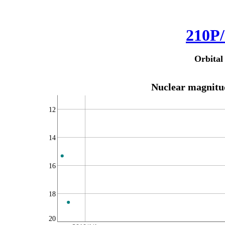
210P/
Orbital
Nuclear magnitud
12
14
16
18
20