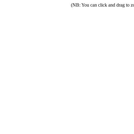
(NB: You can click and drag to z