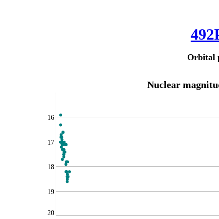
492
Orbital 
Nuclear magnitud
16
17
18
19
20