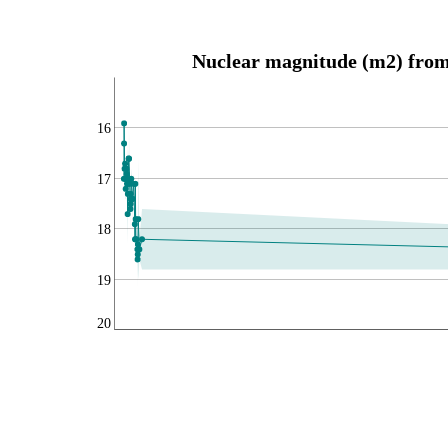
Nuclear magnitude (m2) from 
16
17
18
19
20