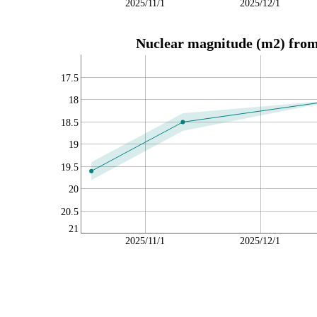
2025/11/1
2025/12/1
Nuclear magnitude (m2) from 
17.5
18
18.5
19
19.5
20
20.5
21
2025/11/1
2025/12/1