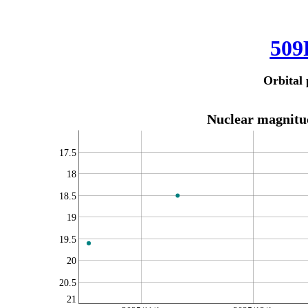
509
Orbital 
Nuclear magnitud
17.5
18
18.5
19
19.5
20
20.5
21