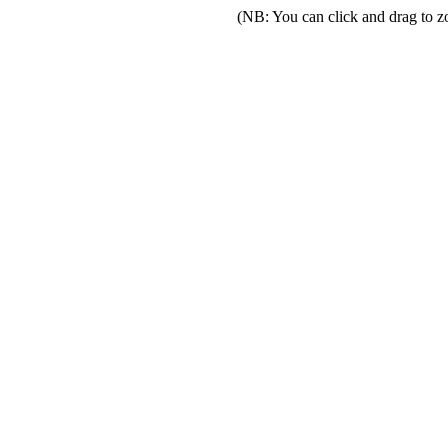
(NB: You can click and drag to z