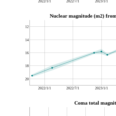
2022/1/1
2022/7/1
2023/1/1
Nuclear magnitude (m2) from 
12
14
16
18
20
2022/1/1
2022/7/1
2023/1/1
Coma total magnit