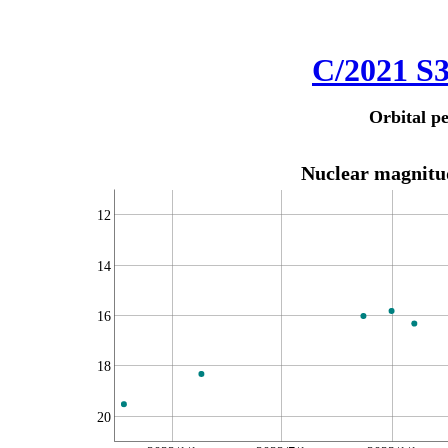
C/2021 S
Orbital pe
Nuclear magnitud
12
14
16
18
20