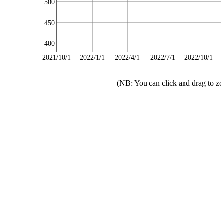
500
450
400
2021/10/1
2022/1/1
2022/4/1
2022/7/1
2022/10/1
(NB: You can click and drag to z