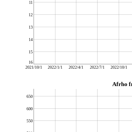
11
12
13
14
15
16
2021/10/1
2022/1/1
2022/4/1
2022/7/1
2022/10/1
Afrho f
650
600
550