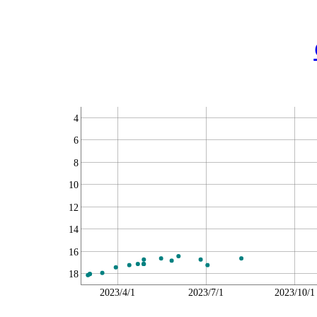
4
6
8
10
12
14
16
18
2023/4/1
2023/7/1
2023/10/1