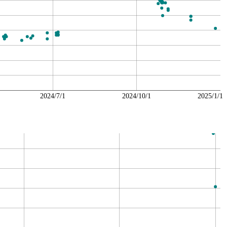
2024/7/1
2024/10/1
2025/1/1