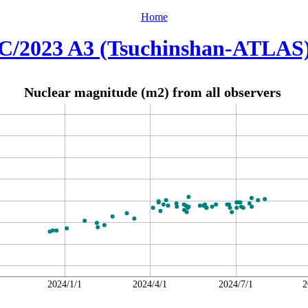
Home
C/2023 A3 (Tsuchinshan-ATLAS
Nuclear magnitude (m2) from all observers
2024/1/1
2024/4/1
2024/7/1
2