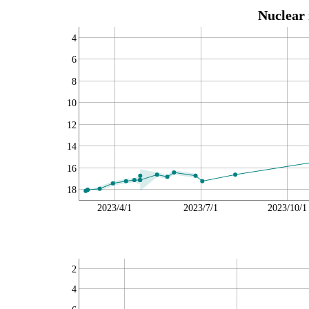
Nuclear 
4
6
8
10
12
14
16
18
2023/4/1
2023/7/1
2023/10/1
2
4