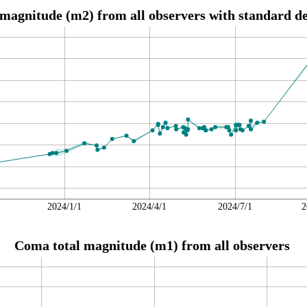
magnitude (m2) from all observers with standard de
2024/1/1
2024/4/1
2024/7/1
2
Coma total magnitude (m1) from all observers