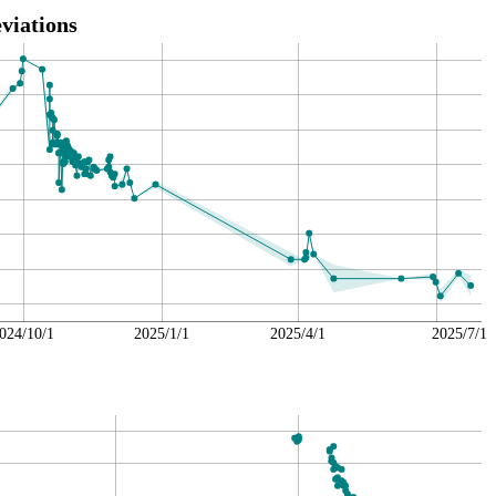
viations
024/10/1
2025/1/1
2025/4/1
2025/7/1