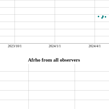
2023/10/1
2024/1/1
2024/4/1
Afrho from all observers