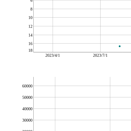
6
8
10
12
14
16
18
2023/4/1
2023/7/1
60000
50000
40000
30000