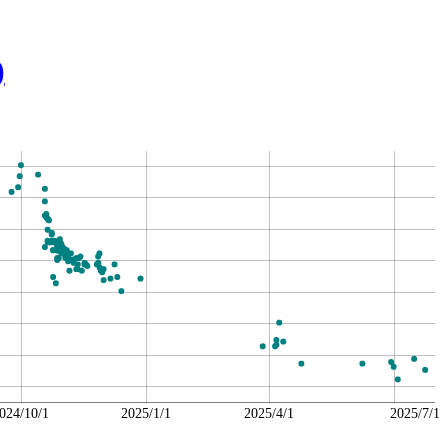
)
024/10/1
2025/1/1
2025/4/1
2025/7/1