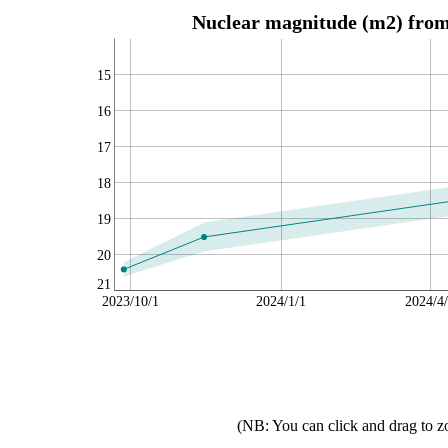
Nuclear magnitude (m2) from 
15
16
17
18
19
20
21
2023/10/1
2024/1/1
2024/4
(NB: You can click and drag to z