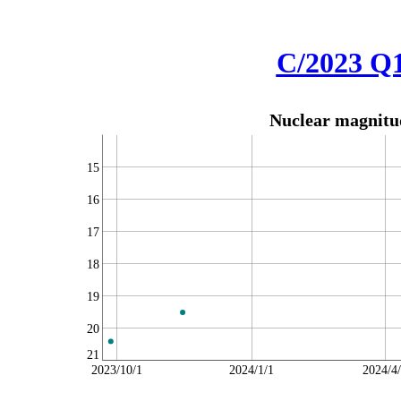
C/2023 Q
Nuclear magnitud
15
16
17
18
19
20
21
2023/10/1
2024/1/1
2024/4