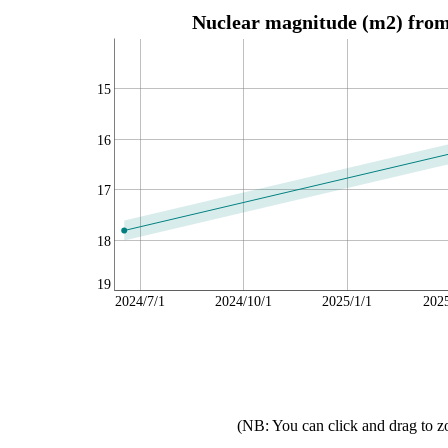
Nuclear magnitude (m2) from 
15
16
17
18
19
2024/7/1
2024/10/1
2025/1/1
202
(NB: You can click and drag to z