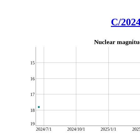
C/202
Nuclear magnitud
15
16
17
18
19
2024/7/1
2024/10/1
2025/1/1
202