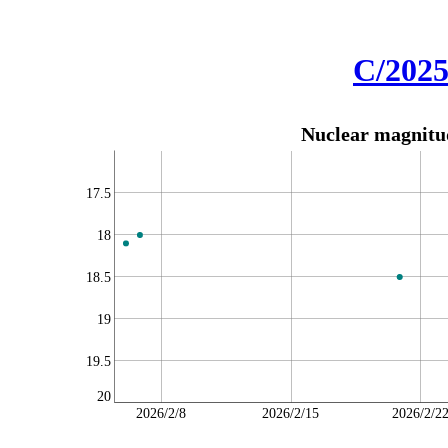
C/2025
Nuclear magnitud
17.5
18
18.5
19
19.5
20
2026/2/8
2026/2/15
2026/2/2