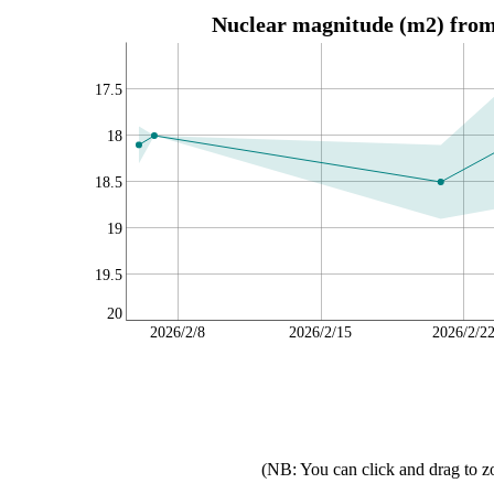
Nuclear magnitude (m2) from 
17.5
18
18.5
19
19.5
20
2026/2/8
2026/2/15
2026/2/2
(NB: You can click and drag to z