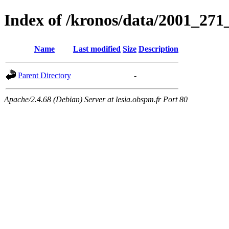
Index of /kronos/data/2001_
Name
Last modified
Size
Description
Parent Directory
-
Apache/2.4.68 (Debian) Server at lesia.obspm.fr Port 80