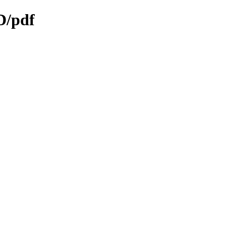
D/pdf