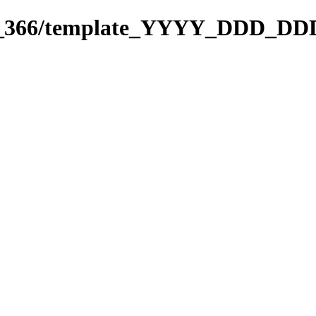
271_366/template_YYYY_DDD_DD