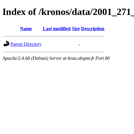
Index of /kronos/data/2001_
Name
Last modified
Size
Description
Parent Directory
-
Apache/2.4.68 (Debian) Server at lesia.obspm.fr Port 80