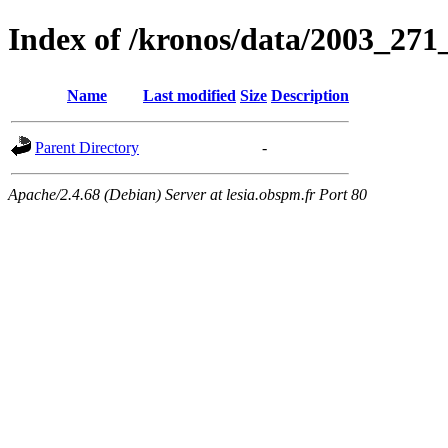
Index of /kronos/data/2003_271
Name
Last modified
Size
Description
Parent Directory
-
Apache/2.4.68 (Debian) Server at lesia.obspm.fr Port 80