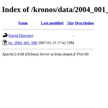
Index of /kronos/data/2004_001
Name
Last modified
Size
Description
Parent Directory
-
bg_2004_001_090
2007-01-15 17:42
19M
Apache/2.4.68 (Debian) Server at lesia.obspm.fr Port 80