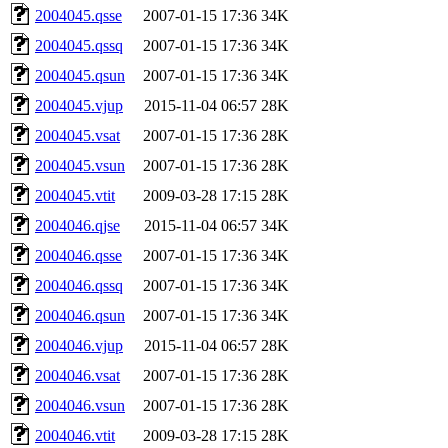
2004045.qsse
2007-01-15 17:36
34K
2004045.qssq
2007-01-15 17:36
34K
2004045.qsun
2007-01-15 17:36
34K
2004045.vjup
2015-11-04 06:57
28K
2004045.vsat
2007-01-15 17:36
28K
2004045.vsun
2007-01-15 17:36
28K
2004045.vtit
2009-03-28 17:15
28K
2004046.qjse
2015-11-04 06:57
34K
2004046.qsse
2007-01-15 17:36
34K
2004046.qssq
2007-01-15 17:36
34K
2004046.qsun
2007-01-15 17:36
34K
2004046.vjup
2015-11-04 06:57
28K
2004046.vsat
2007-01-15 17:36
28K
2004046.vsun
2007-01-15 17:36
28K
2004046.vtit
2009-03-28 17:15
28K