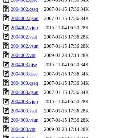
2004002.qssq
2007-01-15 17:36
34K
2004002.qsun
2007-01-15 17:36
34K
2004002.vjup
2015-11-04 06:50
28K
2004002.vsat
2007-01-15 17:36
28K
2004002.vsun
2007-01-15 17:36
28K
2004002.vtit
2009-03-28 17:13
28K
2004003.qjse
2015-11-04 06:50
34K
2004003.qsse
2007-01-15 17:36
34K
2004003.qssq
2007-01-15 17:36
34K
2004003.qsun
2007-01-15 17:36
34K
2004003.vjup
2015-11-04 06:50
28K
2004003.vsat
2007-01-15 17:36
28K
2004003.vsun
2007-01-15 17:36
28K
2004003.vtit
2009-03-28 17:14
28K