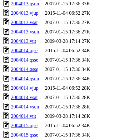
2004013.qsun
2007-01-15 17:36
33K
2004013.vjup
2015-11-04 06:52
27K
2004013.vsat
2007-01-15 17:36
27K
2004013.vsun
2007-01-15 17:36
27K
2004013.vtit
2009-03-28 17:14
27K
2004014.qjse
2015-11-04 06:52
34K
2004014.qsse
2007-01-15 17:36
34K
2004014.qssq
2007-01-15 17:36
34K
2004014.qsun
2007-01-15 17:36
34K
2004014.vjup
2015-11-04 06:52
28K
2004014.vsat
2007-01-15 17:36
28K
2004014.vsun
2007-01-15 17:36
28K
2004014.vtit
2009-03-28 17:14
28K
2004015.qjse
2015-11-04 06:52
34K
2004015.qsse
2007-01-15 17:36
34K