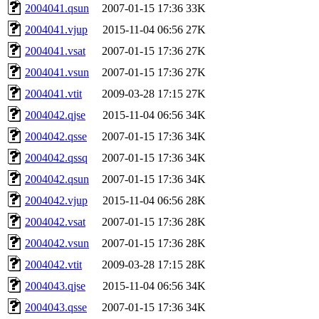
2004041.qsun
2007-01-15 17:36
33K
2004041.vjup
2015-11-04 06:56
27K
2004041.vsat
2007-01-15 17:36
27K
2004041.vsun
2007-01-15 17:36
27K
2004041.vtit
2009-03-28 17:15
27K
2004042.qjse
2015-11-04 06:56
34K
2004042.qsse
2007-01-15 17:36
34K
2004042.qssq
2007-01-15 17:36
34K
2004042.qsun
2007-01-15 17:36
34K
2004042.vjup
2015-11-04 06:56
28K
2004042.vsat
2007-01-15 17:36
28K
2004042.vsun
2007-01-15 17:36
28K
2004042.vtit
2009-03-28 17:15
28K
2004043.qjse
2015-11-04 06:56
34K
2004043.qsse
2007-01-15 17:36
34K