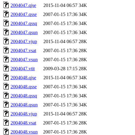
2004047.qjse
2015-11-04 06:57
34K
2004047.qsse
2007-01-15 17:36
34K
2004047.qssq
2007-01-15 17:36
34K
2004047.qsun
2007-01-15 17:36
34K
2004047.vjup
2015-11-04 06:57
28K
2004047.vsat
2007-01-15 17:36
28K
2004047.vsun
2007-01-15 17:36
28K
2004047.vtit
2009-03-28 17:15
28K
2004048.qjse
2015-11-04 06:57
34K
2004048.qsse
2007-01-15 17:36
34K
2004048.qssq
2007-01-15 17:36
34K
2004048.qsun
2007-01-15 17:36
34K
2004048.vjup
2015-11-04 06:57
28K
2004048.vsat
2007-01-15 17:36
28K
2004048.vsun
2007-01-15 17:36
28K