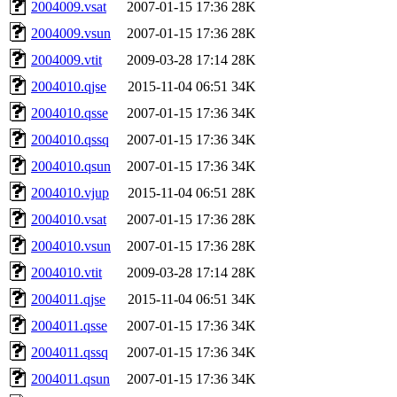
2004009.vsat
2007-01-15 17:36
28K
2004009.vsun
2007-01-15 17:36
28K
2004009.vtit
2009-03-28 17:14
28K
2004010.qjse
2015-11-04 06:51
34K
2004010.qsse
2007-01-15 17:36
34K
2004010.qssq
2007-01-15 17:36
34K
2004010.qsun
2007-01-15 17:36
34K
2004010.vjup
2015-11-04 06:51
28K
2004010.vsat
2007-01-15 17:36
28K
2004010.vsun
2007-01-15 17:36
28K
2004010.vtit
2009-03-28 17:14
28K
2004011.qjse
2015-11-04 06:51
34K
2004011.qsse
2007-01-15 17:36
34K
2004011.qssq
2007-01-15 17:36
34K
2004011.qsun
2007-01-15 17:36
34K