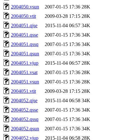
2004050.vsun
2007-01-15 17:36
28K
2004050.vtit
2009-03-28 17:15
28K
2004051.qjse
2015-11-04 06:57
34K
2004051.qsse
2007-01-15 17:36
34K
2004051.qssq
2007-01-15 17:36
34K
2004051.qsun
2007-01-15 17:36
34K
2004051.vjup
2015-11-04 06:57
28K
2004051.vsat
2007-01-15 17:36
28K
2004051.vsun
2007-01-15 17:36
28K
2004051.vtit
2009-03-28 17:15
28K
2004052.qjse
2015-11-04 06:58
34K
2004052.qsse
2007-01-15 17:36
34K
2004052.qssq
2007-01-15 17:36
34K
2004052.qsun
2007-01-15 17:36
34K
2004052.vjup
2015-11-04 06:58
28K