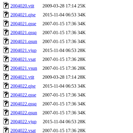
2004020.vtit
2009-03-28 17:14
25K
2004021.qjse
2015-11-04 06:53
34K
2004021.qsse
2007-01-15 17:36
34K
2004021.qssq
2007-01-15 17:36
34K
2004021.qsun
2007-01-15 17:36
34K
2004021.vjup
2015-11-04 06:53
28K
2004021.vsat
2007-01-15 17:36
28K
2004021.vsun
2007-01-15 17:36
28K
2004021.vtit
2009-03-28 17:14
28K
2004022.qjse
2015-11-04 06:53
34K
2004022.qsse
2007-01-15 17:36
34K
2004022.qssq
2007-01-15 17:36
34K
2004022.qsun
2007-01-15 17:36
34K
2004022.vjup
2015-11-04 06:53
28K
2004022.vsat
2007-01-15 17:36
28K