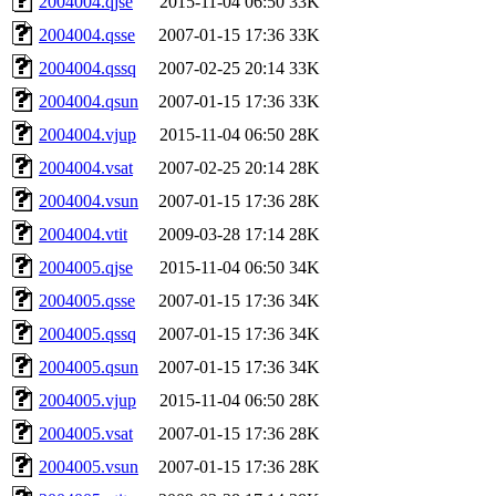
2004004.qjse
2015-11-04 06:50
33K
2004004.qsse
2007-01-15 17:36
33K
2004004.qssq
2007-02-25 20:14
33K
2004004.qsun
2007-01-15 17:36
33K
2004004.vjup
2015-11-04 06:50
28K
2004004.vsat
2007-02-25 20:14
28K
2004004.vsun
2007-01-15 17:36
28K
2004004.vtit
2009-03-28 17:14
28K
2004005.qjse
2015-11-04 06:50
34K
2004005.qsse
2007-01-15 17:36
34K
2004005.qssq
2007-01-15 17:36
34K
2004005.qsun
2007-01-15 17:36
34K
2004005.vjup
2015-11-04 06:50
28K
2004005.vsat
2007-01-15 17:36
28K
2004005.vsun
2007-01-15 17:36
28K