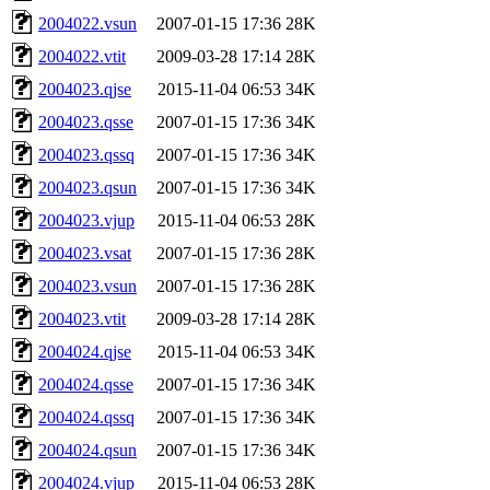
2004022.vsun
2007-01-15 17:36
28K
2004022.vtit
2009-03-28 17:14
28K
2004023.qjse
2015-11-04 06:53
34K
2004023.qsse
2007-01-15 17:36
34K
2004023.qssq
2007-01-15 17:36
34K
2004023.qsun
2007-01-15 17:36
34K
2004023.vjup
2015-11-04 06:53
28K
2004023.vsat
2007-01-15 17:36
28K
2004023.vsun
2007-01-15 17:36
28K
2004023.vtit
2009-03-28 17:14
28K
2004024.qjse
2015-11-04 06:53
34K
2004024.qsse
2007-01-15 17:36
34K
2004024.qssq
2007-01-15 17:36
34K
2004024.qsun
2007-01-15 17:36
34K
2004024.vjup
2015-11-04 06:53
28K