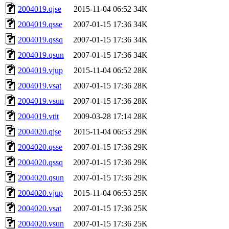
2004019.qjse
2015-11-04 06:52
34K
2004019.qsse
2007-01-15 17:36
34K
2004019.qssq
2007-01-15 17:36
34K
2004019.qsun
2007-01-15 17:36
34K
2004019.vjup
2015-11-04 06:52
28K
2004019.vsat
2007-01-15 17:36
28K
2004019.vsun
2007-01-15 17:36
28K
2004019.vtit
2009-03-28 17:14
28K
2004020.qjse
2015-11-04 06:53
29K
2004020.qsse
2007-01-15 17:36
29K
2004020.qssq
2007-01-15 17:36
29K
2004020.qsun
2007-01-15 17:36
29K
2004020.vjup
2015-11-04 06:53
25K
2004020.vsat
2007-01-15 17:36
25K
2004020.vsun
2007-01-15 17:36
25K