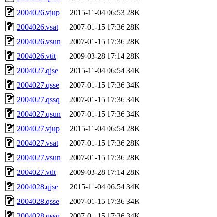
2004026.vjup
2015-11-04 06:53
28K
2004026.vsat
2007-01-15 17:36
28K
2004026.vsun
2007-01-15 17:36
28K
2004026.vtit
2009-03-28 17:14
28K
2004027.qjse
2015-11-04 06:54
34K
2004027.qsse
2007-01-15 17:36
34K
2004027.qssq
2007-01-15 17:36
34K
2004027.qsun
2007-01-15 17:36
34K
2004027.vjup
2015-11-04 06:54
28K
2004027.vsat
2007-01-15 17:36
28K
2004027.vsun
2007-01-15 17:36
28K
2004027.vtit
2009-03-28 17:14
28K
2004028.qjse
2015-11-04 06:54
34K
2004028.qsse
2007-01-15 17:36
34K
2004028.qssq
2007-01-15 17:36
34K