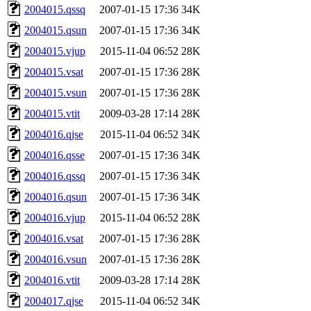
2004015.qssq
2007-01-15 17:36
34K
2004015.qsun
2007-01-15 17:36
34K
2004015.vjup
2015-11-04 06:52
28K
2004015.vsat
2007-01-15 17:36
28K
2004015.vsun
2007-01-15 17:36
28K
2004015.vtit
2009-03-28 17:14
28K
2004016.qjse
2015-11-04 06:52
34K
2004016.qsse
2007-01-15 17:36
34K
2004016.qssq
2007-01-15 17:36
34K
2004016.qsun
2007-01-15 17:36
34K
2004016.vjup
2015-11-04 06:52
28K
2004016.vsat
2007-01-15 17:36
28K
2004016.vsun
2007-01-15 17:36
28K
2004016.vtit
2009-03-28 17:14
28K
2004017.qjse
2015-11-04 06:52
34K