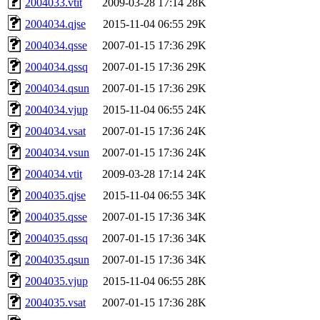
2004033.vtit
2009-03-28 17:14
28K
2004034.qjse
2015-11-04 06:55
29K
2004034.qsse
2007-01-15 17:36
29K
2004034.qssq
2007-01-15 17:36
29K
2004034.qsun
2007-01-15 17:36
29K
2004034.vjup
2015-11-04 06:55
24K
2004034.vsat
2007-01-15 17:36
24K
2004034.vsun
2007-01-15 17:36
24K
2004034.vtit
2009-03-28 17:14
24K
2004035.qjse
2015-11-04 06:55
34K
2004035.qsse
2007-01-15 17:36
34K
2004035.qssq
2007-01-15 17:36
34K
2004035.qsun
2007-01-15 17:36
34K
2004035.vjup
2015-11-04 06:55
28K
2004035.vsat
2007-01-15 17:36
28K