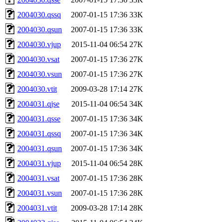
2004030.qssq
2007-01-15 17:36
33K
2004030.qsun
2007-01-15 17:36
33K
2004030.vjup
2015-11-04 06:54
27K
2004030.vsat
2007-01-15 17:36
27K
2004030.vsun
2007-01-15 17:36
27K
2004030.vtit
2009-03-28 17:14
27K
2004031.qjse
2015-11-04 06:54
34K
2004031.qsse
2007-01-15 17:36
34K
2004031.qssq
2007-01-15 17:36
34K
2004031.qsun
2007-01-15 17:36
34K
2004031.vjup
2015-11-04 06:54
28K
2004031.vsat
2007-01-15 17:36
28K
2004031.vsun
2007-01-15 17:36
28K
2004031.vtit
2009-03-28 17:14
28K