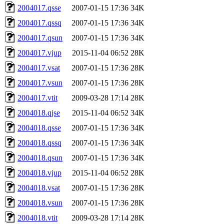
2004017.qsse
2007-01-15 17:36
34K
2004017.qssq
2007-01-15 17:36
34K
2004017.qsun
2007-01-15 17:36
34K
2004017.vjup
2015-11-04 06:52
28K
2004017.vsat
2007-01-15 17:36
28K
2004017.vsun
2007-01-15 17:36
28K
2004017.vtit
2009-03-28 17:14
28K
2004018.qjse
2015-11-04 06:52
34K
2004018.qsse
2007-01-15 17:36
34K
2004018.qssq
2007-01-15 17:36
34K
2004018.qsun
2007-01-15 17:36
34K
2004018.vjup
2015-11-04 06:52
28K
2004018.vsat
2007-01-15 17:36
28K
2004018.vsun
2007-01-15 17:36
28K
2004018.vtit
2009-03-28 17:14
28K