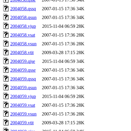
2004058.qssq
2007-01-15 17:36
34K
2004058.qsun
2007-01-15 17:36
34K
2004058.vjup
2015-11-04 06:59
28K
2004058.vsat
2007-01-15 17:36
28K
2004058.vsun
2007-01-15 17:36
28K
2004058.vtit
2009-03-28 17:15
28K
2004059.qjse
2015-11-04 06:59
34K
2004059.qsse
2007-01-15 17:36
34K
2004059.qssq
2007-01-15 17:36
34K
2004059.qsun
2007-01-15 17:36
34K
2004059.vjup
2015-11-04 06:59
28K
2004059.vsat
2007-01-15 17:36
28K
2004059.vsun
2007-01-15 17:36
28K
2004059.vtit
2009-03-28 17:15
28K