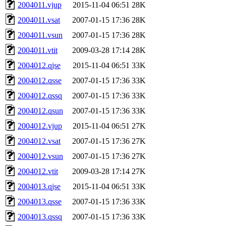
2004011.vjup
2015-11-04 06:51
28K
2004011.vsat
2007-01-15 17:36
28K
2004011.vsun
2007-01-15 17:36
28K
2004011.vtit
2009-03-28 17:14
28K
2004012.qjse
2015-11-04 06:51
33K
2004012.qsse
2007-01-15 17:36
33K
2004012.qssq
2007-01-15 17:36
33K
2004012.qsun
2007-01-15 17:36
33K
2004012.vjup
2015-11-04 06:51
27K
2004012.vsat
2007-01-15 17:36
27K
2004012.vsun
2007-01-15 17:36
27K
2004012.vtit
2009-03-28 17:14
27K
2004013.qjse
2015-11-04 06:51
33K
2004013.qsse
2007-01-15 17:36
33K
2004013.qssq
2007-01-15 17:36
33K