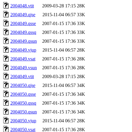
2004048.vtit
2009-03-28 17:15
28K
2004049.qjse
2015-11-04 06:57
33K
2004049.qsse
2007-01-15 17:36
33K
2004049.qssq
2007-01-15 17:36
33K
2004049.qsun
2007-01-15 17:36
33K
2004049.vjup
2015-11-04 06:57
28K
2004049.vsat
2007-01-15 17:36
28K
2004049.vsun
2007-01-15 17:36
28K
2004049.vtit
2009-03-28 17:15
28K
2004050.qjse
2015-11-04 06:57
34K
2004050.qsse
2007-01-15 17:36
34K
2004050.qssq
2007-01-15 17:36
34K
2004050.qsun
2007-01-15 17:36
34K
2004050.vjup
2015-11-04 06:57
28K
2004050.vsat
2007-01-15 17:36
28K