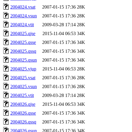
2004024.vsat
2007-01-15 17:36
28K
2004024.vsun
2007-01-15 17:36
28K
2004024.vtit
2009-03-28 17:14
28K
2004025.qjse
2015-11-04 06:53
34K
2004025.qsse
2007-01-15 17:36
34K
2004025.qssq
2007-01-15 17:36
34K
2004025.qsun
2007-01-15 17:36
34K
2004025.vjup
2015-11-04 06:53
28K
2004025.vsat
2007-01-15 17:36
28K
2004025.vsun
2007-01-15 17:36
28K
2004025.vtit
2009-03-28 17:14
28K
2004026.qjse
2015-11-04 06:53
34K
2004026.qsse
2007-01-15 17:36
34K
2004026.qssq
2007-01-15 17:36
34K
2004026.qsun
2007-01-15 17:36
34K