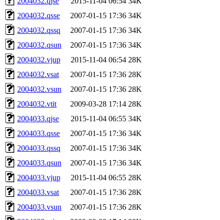
2004032.qjse
2015-11-04 06:54
34K
2004032.qsse
2007-01-15 17:36
34K
2004032.qssq
2007-01-15 17:36
34K
2004032.qsun
2007-01-15 17:36
34K
2004032.vjup
2015-11-04 06:54
28K
2004032.vsat
2007-01-15 17:36
28K
2004032.vsun
2007-01-15 17:36
28K
2004032.vtit
2009-03-28 17:14
28K
2004033.qjse
2015-11-04 06:55
34K
2004033.qsse
2007-01-15 17:36
34K
2004033.qssq
2007-01-15 17:36
34K
2004033.qsun
2007-01-15 17:36
34K
2004033.vjup
2015-11-04 06:55
28K
2004033.vsat
2007-01-15 17:36
28K
2004033.vsun
2007-01-15 17:36
28K