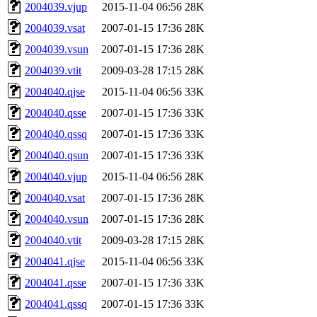
2004039.vjup
2015-11-04 06:56
28K
2004039.vsat
2007-01-15 17:36
28K
2004039.vsun
2007-01-15 17:36
28K
2004039.vtit
2009-03-28 17:15
28K
2004040.qjse
2015-11-04 06:56
33K
2004040.qsse
2007-01-15 17:36
33K
2004040.qssq
2007-01-15 17:36
33K
2004040.qsun
2007-01-15 17:36
33K
2004040.vjup
2015-11-04 06:56
28K
2004040.vsat
2007-01-15 17:36
28K
2004040.vsun
2007-01-15 17:36
28K
2004040.vtit
2009-03-28 17:15
28K
2004041.qjse
2015-11-04 06:56
33K
2004041.qsse
2007-01-15 17:36
33K
2004041.qssq
2007-01-15 17:36
33K