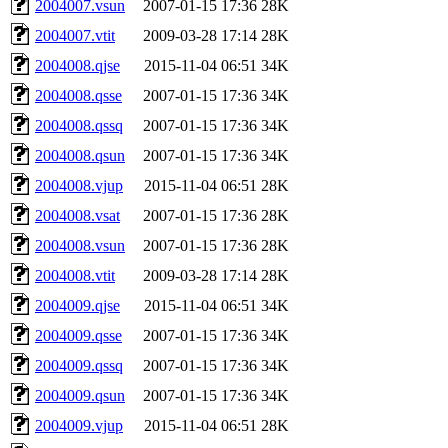
2004007.vsun
2007-01-15 17:36
28K
2004007.vtit
2009-03-28 17:14
28K
2004008.qjse
2015-11-04 06:51
34K
2004008.qsse
2007-01-15 17:36
34K
2004008.qssq
2007-01-15 17:36
34K
2004008.qsun
2007-01-15 17:36
34K
2004008.vjup
2015-11-04 06:51
28K
2004008.vsat
2007-01-15 17:36
28K
2004008.vsun
2007-01-15 17:36
28K
2004008.vtit
2009-03-28 17:14
28K
2004009.qjse
2015-11-04 06:51
34K
2004009.qsse
2007-01-15 17:36
34K
2004009.qssq
2007-01-15 17:36
34K
2004009.qsun
2007-01-15 17:36
34K
2004009.vjup
2015-11-04 06:51
28K