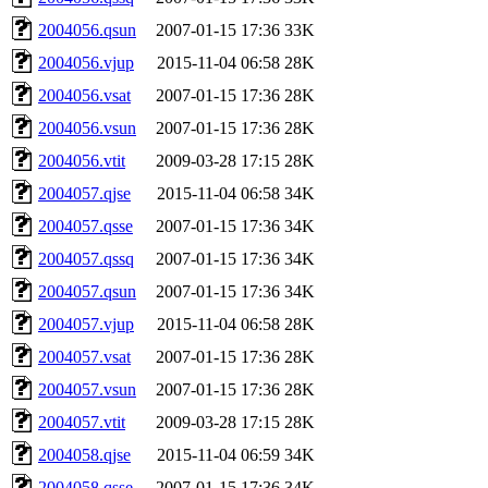
2004056.qsun
2007-01-15 17:36
33K
2004056.vjup
2015-11-04 06:58
28K
2004056.vsat
2007-01-15 17:36
28K
2004056.vsun
2007-01-15 17:36
28K
2004056.vtit
2009-03-28 17:15
28K
2004057.qjse
2015-11-04 06:58
34K
2004057.qsse
2007-01-15 17:36
34K
2004057.qssq
2007-01-15 17:36
34K
2004057.qsun
2007-01-15 17:36
34K
2004057.vjup
2015-11-04 06:58
28K
2004057.vsat
2007-01-15 17:36
28K
2004057.vsun
2007-01-15 17:36
28K
2004057.vtit
2009-03-28 17:15
28K
2004058.qjse
2015-11-04 06:59
34K
2004058.qsse
2007-01-15 17:36
34K