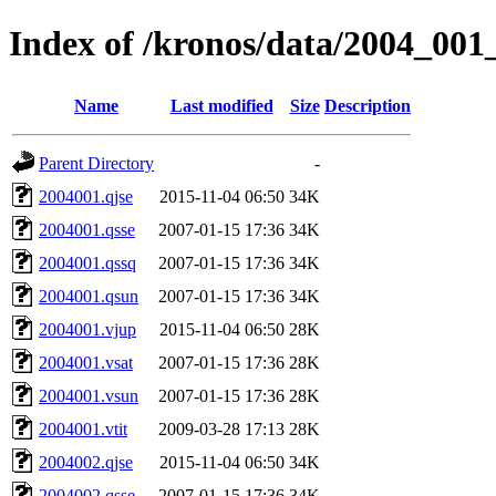
Index of /kronos/data/2004_00
Name
Last modified
Size
Description
Parent Directory
-
2004001.qjse
2015-11-04 06:50
34K
2004001.qsse
2007-01-15 17:36
34K
2004001.qssq
2007-01-15 17:36
34K
2004001.qsun
2007-01-15 17:36
34K
2004001.vjup
2015-11-04 06:50
28K
2004001.vsat
2007-01-15 17:36
28K
2004001.vsun
2007-01-15 17:36
28K
2004001.vtit
2009-03-28 17:13
28K
2004002.qjse
2015-11-04 06:50
34K
2004002.qsse
2007-01-15 17:36
34K