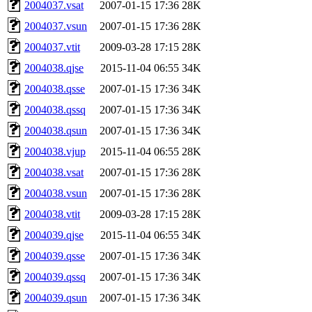
2004037.vsat
2007-01-15 17:36
28K
2004037.vsun
2007-01-15 17:36
28K
2004037.vtit
2009-03-28 17:15
28K
2004038.qjse
2015-11-04 06:55
34K
2004038.qsse
2007-01-15 17:36
34K
2004038.qssq
2007-01-15 17:36
34K
2004038.qsun
2007-01-15 17:36
34K
2004038.vjup
2015-11-04 06:55
28K
2004038.vsat
2007-01-15 17:36
28K
2004038.vsun
2007-01-15 17:36
28K
2004038.vtit
2009-03-28 17:15
28K
2004039.qjse
2015-11-04 06:55
34K
2004039.qsse
2007-01-15 17:36
34K
2004039.qssq
2007-01-15 17:36
34K
2004039.qsun
2007-01-15 17:36
34K