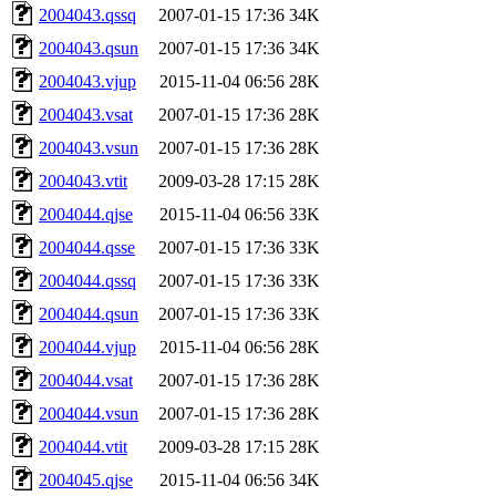
2004043.qssq
2007-01-15 17:36
34K
2004043.qsun
2007-01-15 17:36
34K
2004043.vjup
2015-11-04 06:56
28K
2004043.vsat
2007-01-15 17:36
28K
2004043.vsun
2007-01-15 17:36
28K
2004043.vtit
2009-03-28 17:15
28K
2004044.qjse
2015-11-04 06:56
33K
2004044.qsse
2007-01-15 17:36
33K
2004044.qssq
2007-01-15 17:36
33K
2004044.qsun
2007-01-15 17:36
33K
2004044.vjup
2015-11-04 06:56
28K
2004044.vsat
2007-01-15 17:36
28K
2004044.vsun
2007-01-15 17:36
28K
2004044.vtit
2009-03-28 17:15
28K
2004045.qjse
2015-11-04 06:56
34K