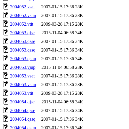
2004052.vsat
2007-01-15 17:36
28K
2004052.vsun
2007-01-15 17:36
28K
2004052.vtit
2009-03-28 17:15
28K
2004053.qjse
2015-11-04 06:58
34K
2004053.qsse
2007-01-15 17:36
34K
2004053.qssq
2007-01-15 17:36
34K
2004053.qsun
2007-01-15 17:36
34K
2004053.vjup
2015-11-04 06:58
28K
2004053.vsat
2007-01-15 17:36
28K
2004053.vsun
2007-01-15 17:36
28K
2004053.vtit
2009-03-28 17:15
28K
2004054.qjse
2015-11-04 06:58
34K
2004054.qsse
2007-01-15 17:36
34K
2004054.qssq
2007-01-15 17:36
34K
2004054.qsun
2007-01-15 17:36
34K