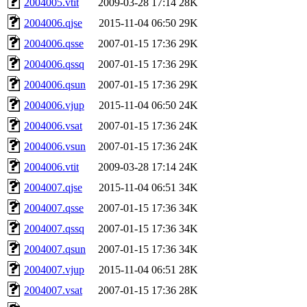
2004005.vtit
2009-03-28 17:14
28K
2004006.qjse
2015-11-04 06:50
29K
2004006.qsse
2007-01-15 17:36
29K
2004006.qssq
2007-01-15 17:36
29K
2004006.qsun
2007-01-15 17:36
29K
2004006.vjup
2015-11-04 06:50
24K
2004006.vsat
2007-01-15 17:36
24K
2004006.vsun
2007-01-15 17:36
24K
2004006.vtit
2009-03-28 17:14
24K
2004007.qjse
2015-11-04 06:51
34K
2004007.qsse
2007-01-15 17:36
34K
2004007.qssq
2007-01-15 17:36
34K
2004007.qsun
2007-01-15 17:36
34K
2004007.vjup
2015-11-04 06:51
28K
2004007.vsat
2007-01-15 17:36
28K