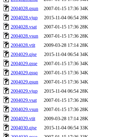
2004028.qsun
2007-01-15 17:36
34K
2004028.vjup
2015-11-04 06:54
28K
2004028.vsat
2007-01-15 17:36
28K
2004028.vsun
2007-01-15 17:36
28K
2004028.vtit
2009-03-28 17:14
28K
2004029.qjse
2015-11-04 06:54
34K
2004029.qsse
2007-01-15 17:36
34K
2004029.qssq
2007-01-15 17:36
34K
2004029.qsun
2007-01-15 17:36
34K
2004029.vjup
2015-11-04 06:54
28K
2004029.vsat
2007-01-15 17:36
28K
2004029.vsun
2007-01-15 17:36
28K
2004029.vtit
2009-03-28 17:14
28K
2004030.qjse
2015-11-04 06:54
33K
2004030.qsse
2007-01-15 17:36
33K