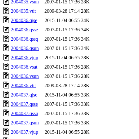
2004035.vsun
2007-01-15 17:36
28K
2004035.vtit
2009-03-28 17:14
28K
2004036.qjse
2015-11-04 06:55
34K
2004036.qsse
2007-01-15 17:36
34K
2004036.qssq
2007-01-15 17:36
34K
2004036.qsun
2007-01-15 17:36
34K
2004036.vjup
2015-11-04 06:55
28K
2004036.vsat
2007-01-15 17:36
28K
2004036.vsun
2007-01-15 17:36
28K
2004036.vtit
2009-03-28 17:14
28K
2004037.qjse
2015-11-04 06:55
33K
2004037.qsse
2007-01-15 17:36
33K
2004037.qssq
2007-01-15 17:36
33K
2004037.qsun
2007-01-15 17:36
33K
2004037.vjup
2015-11-04 06:55
28K