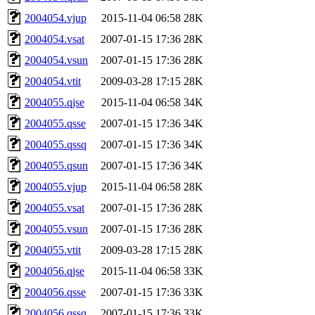
2004054.vjup
2015-11-04 06:58
28K
2004054.vsat
2007-01-15 17:36
28K
2004054.vsun
2007-01-15 17:36
28K
2004054.vtit
2009-03-28 17:15
28K
2004055.qjse
2015-11-04 06:58
34K
2004055.qsse
2007-01-15 17:36
34K
2004055.qssq
2007-01-15 17:36
34K
2004055.qsun
2007-01-15 17:36
34K
2004055.vjup
2015-11-04 06:58
28K
2004055.vsat
2007-01-15 17:36
28K
2004055.vsun
2007-01-15 17:36
28K
2004055.vtit
2009-03-28 17:15
28K
2004056.qjse
2015-11-04 06:58
33K
2004056.qsse
2007-01-15 17:36
33K
2004056.qssq
2007-01-15 17:36
33K