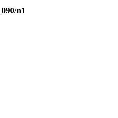
_090/n1