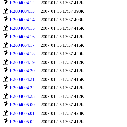
R2004004.12
2007-01-15 17:37
412K
R2004004.13
2007-01-15 17:37
393K
R2004004.14
2007-01-15 17:37
408K
R2004004.15
2007-01-15 17:37
416K
R2004004.16
2007-01-15 17:37
412K
R2004004.17
2007-01-15 17:37
416K
R2004004.18
2007-01-15 17:37
420K
R2004004.19
2007-01-15 17:37
412K
R2004004.20
2007-01-15 17:37
412K
R2004004.21
2007-01-15 17:37
416K
R2004004.22
2007-01-15 17:37
412K
R2004004.23
2007-01-15 17:37
412K
R2004005.00
2007-01-15 17:37
412K
R2004005.01
2007-01-15 17:37
423K
R2004005.02
2007-01-15 17:37
412K