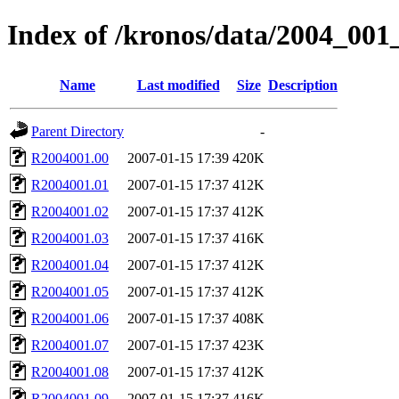
Index of /kronos/data/2004_001
Name
Last modified
Size
Description
Parent Directory
-
R2004001.00
2007-01-15 17:39
420K
R2004001.01
2007-01-15 17:37
412K
R2004001.02
2007-01-15 17:37
412K
R2004001.03
2007-01-15 17:37
416K
R2004001.04
2007-01-15 17:37
412K
R2004001.05
2007-01-15 17:37
412K
R2004001.06
2007-01-15 17:37
408K
R2004001.07
2007-01-15 17:37
423K
R2004001.08
2007-01-15 17:37
412K
R2004001.09
2007-01-15 17:37
416K