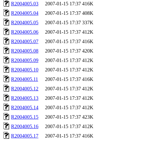
R2004005.03
2007-01-15 17:37
416K
R2004005.04
2007-01-15 17:37
408K
R2004005.05
2007-01-15 17:37
337K
R2004005.06
2007-01-15 17:37
412K
R2004005.07
2007-01-15 17:37
416K
R2004005.08
2007-01-15 17:37
420K
R2004005.09
2007-01-15 17:37
412K
R2004005.10
2007-01-15 17:37
412K
R2004005.11
2007-01-15 17:37
416K
R2004005.12
2007-01-15 17:37
412K
R2004005.13
2007-01-15 17:37
412K
R2004005.14
2007-01-15 17:37
412K
R2004005.15
2007-01-15 17:37
423K
R2004005.16
2007-01-15 17:37
412K
R2004005.17
2007-01-15 17:37
416K