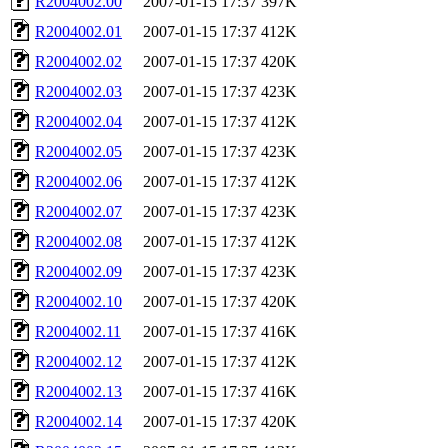
R2004002.00
2007-01-15 17:37
397K
R2004002.01
2007-01-15 17:37
412K
R2004002.02
2007-01-15 17:37
420K
R2004002.03
2007-01-15 17:37
423K
R2004002.04
2007-01-15 17:37
412K
R2004002.05
2007-01-15 17:37
423K
R2004002.06
2007-01-15 17:37
412K
R2004002.07
2007-01-15 17:37
423K
R2004002.08
2007-01-15 17:37
412K
R2004002.09
2007-01-15 17:37
423K
R2004002.10
2007-01-15 17:37
420K
R2004002.11
2007-01-15 17:37
416K
R2004002.12
2007-01-15 17:37
412K
R2004002.13
2007-01-15 17:37
416K
R2004002.14
2007-01-15 17:37
420K