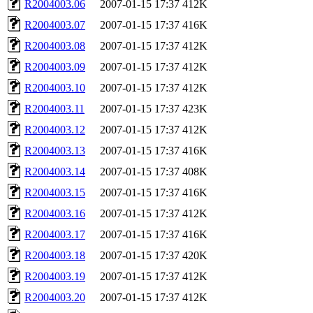
R2004003.06
2007-01-15 17:37
412K
R2004003.07
2007-01-15 17:37
416K
R2004003.08
2007-01-15 17:37
412K
R2004003.09
2007-01-15 17:37
412K
R2004003.10
2007-01-15 17:37
412K
R2004003.11
2007-01-15 17:37
423K
R2004003.12
2007-01-15 17:37
412K
R2004003.13
2007-01-15 17:37
416K
R2004003.14
2007-01-15 17:37
408K
R2004003.15
2007-01-15 17:37
416K
R2004003.16
2007-01-15 17:37
412K
R2004003.17
2007-01-15 17:37
416K
R2004003.18
2007-01-15 17:37
420K
R2004003.19
2007-01-15 17:37
412K
R2004003.20
2007-01-15 17:37
412K