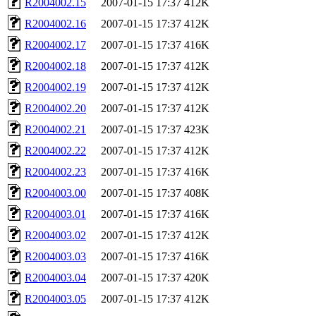
R2004002.15
2007-01-15 17:37
412K
R2004002.16
2007-01-15 17:37
412K
R2004002.17
2007-01-15 17:37
416K
R2004002.18
2007-01-15 17:37
412K
R2004002.19
2007-01-15 17:37
412K
R2004002.20
2007-01-15 17:37
412K
R2004002.21
2007-01-15 17:37
423K
R2004002.22
2007-01-15 17:37
412K
R2004002.23
2007-01-15 17:37
416K
R2004003.00
2007-01-15 17:37
408K
R2004003.01
2007-01-15 17:37
416K
R2004003.02
2007-01-15 17:37
412K
R2004003.03
2007-01-15 17:37
416K
R2004003.04
2007-01-15 17:37
420K
R2004003.05
2007-01-15 17:37
412K