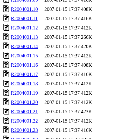
R2004001.10
2007-01-15 17:37
408K
R2004001.11
2007-01-15 17:37
416K
R2004001.12
2007-01-15 17:37
412K
R2004001.13
2007-01-15 17:37
266K
R2004001.14
2007-01-15 17:37
420K
R2004001.15
2007-01-15 17:37
412K
R2004001.16
2007-01-15 17:37
408K
R2004001.17
2007-01-15 17:37
416K
R2004001.18
2007-01-15 17:37
412K
R2004001.19
2007-01-15 17:37
412K
R2004001.20
2007-01-15 17:37
412K
R2004001.21
2007-01-15 17:37
423K
R2004001.22
2007-01-15 17:37
412K
R2004001.23
2007-01-15 17:37
416K