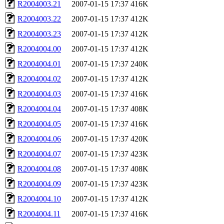
R2004003.21
2007-01-15 17:37
416K
R2004003.22
2007-01-15 17:37
412K
R2004003.23
2007-01-15 17:37
412K
R2004004.00
2007-01-15 17:37
412K
R2004004.01
2007-01-15 17:37
240K
R2004004.02
2007-01-15 17:37
412K
R2004004.03
2007-01-15 17:37
416K
R2004004.04
2007-01-15 17:37
408K
R2004004.05
2007-01-15 17:37
416K
R2004004.06
2007-01-15 17:37
420K
R2004004.07
2007-01-15 17:37
423K
R2004004.08
2007-01-15 17:37
408K
R2004004.09
2007-01-15 17:37
423K
R2004004.10
2007-01-15 17:37
412K
R2004004.11
2007-01-15 17:37
416K