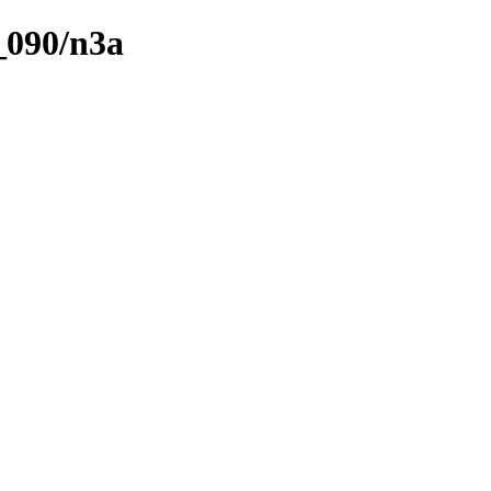
_090/n3a