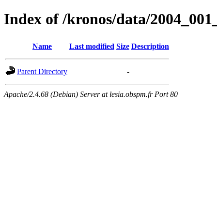
Index of /kronos/data/2004_001
Name
Last modified
Size
Description
Parent Directory
-
Apache/2.4.68 (Debian) Server at lesia.obspm.fr Port 80