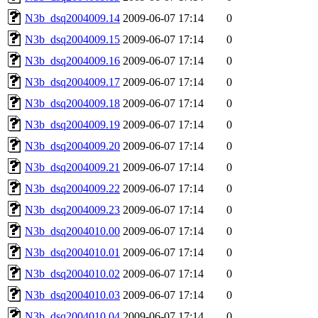
N3b_dsq2004009.14
2009-06-07 17:14
0
N3b_dsq2004009.15
2009-06-07 17:14
0
N3b_dsq2004009.16
2009-06-07 17:14
0
N3b_dsq2004009.17
2009-06-07 17:14
0
N3b_dsq2004009.18
2009-06-07 17:14
0
N3b_dsq2004009.19
2009-06-07 17:14
0
N3b_dsq2004009.20
2009-06-07 17:14
0
N3b_dsq2004009.21
2009-06-07 17:14
0
N3b_dsq2004009.22
2009-06-07 17:14
0
N3b_dsq2004009.23
2009-06-07 17:14
0
N3b_dsq2004010.00
2009-06-07 17:14
0
N3b_dsq2004010.01
2009-06-07 17:14
0
N3b_dsq2004010.02
2009-06-07 17:14
0
N3b_dsq2004010.03
2009-06-07 17:14
0
N3b_dsq2004010.04
2009-06-07 17:14
0