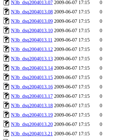
N3b_dsq2004013.07
2009-06-07 17:15
0
N3b_dsq2004013.08
2009-06-07 17:15
0
N3b_dsq2004013.09
2009-06-07 17:15
0
N3b_dsq2004013.10
2009-06-07 17:15
0
N3b_dsq2004013.11
2009-06-07 17:15
0
N3b_dsq2004013.12
2009-06-07 17:15
0
N3b_dsq2004013.13
2009-06-07 17:15
0
N3b_dsq2004013.14
2009-06-07 17:15
0
N3b_dsq2004013.15
2009-06-07 17:15
0
N3b_dsq2004013.16
2009-06-07 17:15
0
N3b_dsq2004013.17
2009-06-07 17:15
0
N3b_dsq2004013.18
2009-06-07 17:15
0
N3b_dsq2004013.19
2009-06-07 17:15
0
N3b_dsq2004013.20
2009-06-07 17:15
0
N3b_dsq2004013.21
2009-06-07 17:15
0