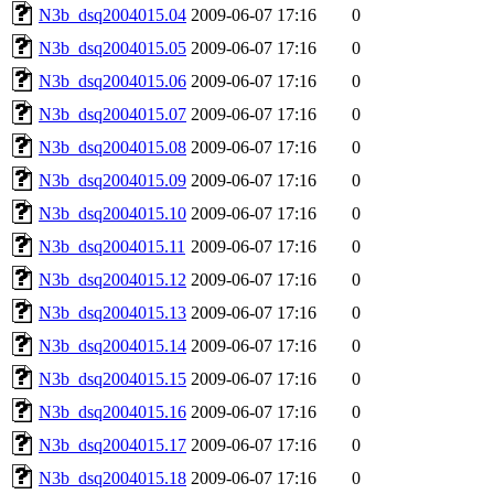
N3b_dsq2004015.04
2009-06-07 17:16
0
N3b_dsq2004015.05
2009-06-07 17:16
0
N3b_dsq2004015.06
2009-06-07 17:16
0
N3b_dsq2004015.07
2009-06-07 17:16
0
N3b_dsq2004015.08
2009-06-07 17:16
0
N3b_dsq2004015.09
2009-06-07 17:16
0
N3b_dsq2004015.10
2009-06-07 17:16
0
N3b_dsq2004015.11
2009-06-07 17:16
0
N3b_dsq2004015.12
2009-06-07 17:16
0
N3b_dsq2004015.13
2009-06-07 17:16
0
N3b_dsq2004015.14
2009-06-07 17:16
0
N3b_dsq2004015.15
2009-06-07 17:16
0
N3b_dsq2004015.16
2009-06-07 17:16
0
N3b_dsq2004015.17
2009-06-07 17:16
0
N3b_dsq2004015.18
2009-06-07 17:16
0