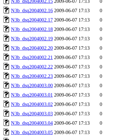
N3b_dsq2004002.15
2009-06-07 17:13
0
N3b_dsq2004002.16
2009-06-07 17:13
0
N3b_dsq2004002.17
2009-06-07 17:13
0
N3b_dsq2004002.18
2009-06-07 17:13
0
N3b_dsq2004002.19
2009-06-07 17:13
0
N3b_dsq2004002.20
2009-06-07 17:13
0
N3b_dsq2004002.21
2009-06-07 17:13
0
N3b_dsq2004002.22
2009-06-07 17:13
0
N3b_dsq2004002.23
2009-06-07 17:13
0
N3b_dsq2004003.00
2009-06-07 17:13
0
N3b_dsq2004003.01
2009-06-07 17:13
0
N3b_dsq2004003.02
2009-06-07 17:13
0
N3b_dsq2004003.03
2009-06-07 17:13
0
N3b_dsq2004003.04
2009-06-07 17:13
0
N3b_dsq2004003.05
2009-06-07 17:13
0