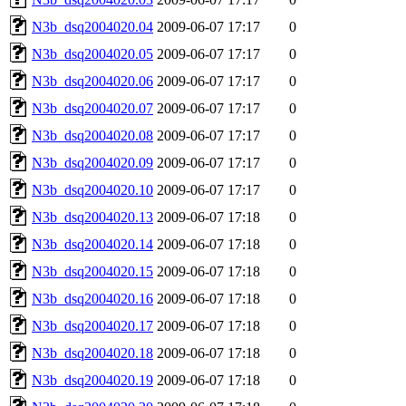
N3b_dsq2004020.04
2009-06-07 17:17
0
N3b_dsq2004020.05
2009-06-07 17:17
0
N3b_dsq2004020.06
2009-06-07 17:17
0
N3b_dsq2004020.07
2009-06-07 17:17
0
N3b_dsq2004020.08
2009-06-07 17:17
0
N3b_dsq2004020.09
2009-06-07 17:17
0
N3b_dsq2004020.10
2009-06-07 17:17
0
N3b_dsq2004020.13
2009-06-07 17:18
0
N3b_dsq2004020.14
2009-06-07 17:18
0
N3b_dsq2004020.15
2009-06-07 17:18
0
N3b_dsq2004020.16
2009-06-07 17:18
0
N3b_dsq2004020.17
2009-06-07 17:18
0
N3b_dsq2004020.18
2009-06-07 17:18
0
N3b_dsq2004020.19
2009-06-07 17:18
0