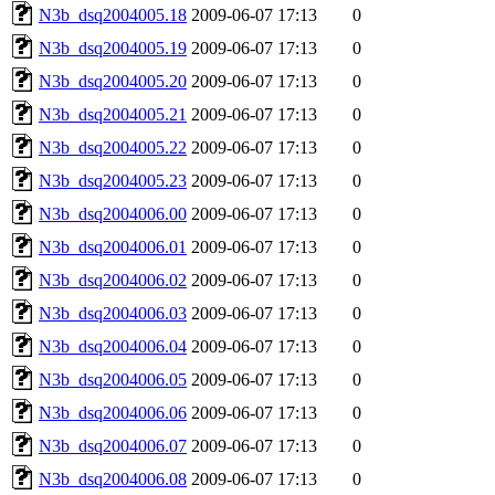
N3b_dsq2004005.18
2009-06-07 17:13
0
N3b_dsq2004005.19
2009-06-07 17:13
0
N3b_dsq2004005.20
2009-06-07 17:13
0
N3b_dsq2004005.21
2009-06-07 17:13
0
N3b_dsq2004005.22
2009-06-07 17:13
0
N3b_dsq2004005.23
2009-06-07 17:13
0
N3b_dsq2004006.00
2009-06-07 17:13
0
N3b_dsq2004006.01
2009-06-07 17:13
0
N3b_dsq2004006.02
2009-06-07 17:13
0
N3b_dsq2004006.03
2009-06-07 17:13
0
N3b_dsq2004006.04
2009-06-07 17:13
0
N3b_dsq2004006.05
2009-06-07 17:13
0
N3b_dsq2004006.06
2009-06-07 17:13
0
N3b_dsq2004006.07
2009-06-07 17:13
0
N3b_dsq2004006.08
2009-06-07 17:13
0