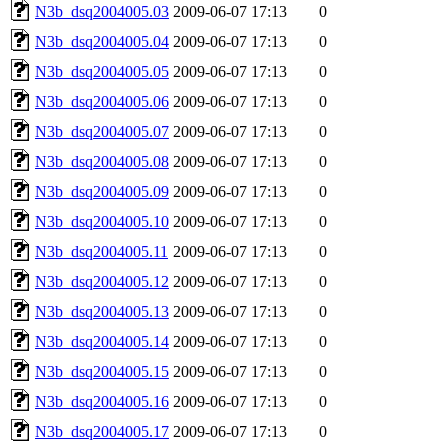
N3b_dsq2004005.03
2009-06-07 17:13
0
N3b_dsq2004005.04
2009-06-07 17:13
0
N3b_dsq2004005.05
2009-06-07 17:13
0
N3b_dsq2004005.06
2009-06-07 17:13
0
N3b_dsq2004005.07
2009-06-07 17:13
0
N3b_dsq2004005.08
2009-06-07 17:13
0
N3b_dsq2004005.09
2009-06-07 17:13
0
N3b_dsq2004005.10
2009-06-07 17:13
0
N3b_dsq2004005.11
2009-06-07 17:13
0
N3b_dsq2004005.12
2009-06-07 17:13
0
N3b_dsq2004005.13
2009-06-07 17:13
0
N3b_dsq2004005.14
2009-06-07 17:13
0
N3b_dsq2004005.15
2009-06-07 17:13
0
N3b_dsq2004005.16
2009-06-07 17:13
0
N3b_dsq2004005.17
2009-06-07 17:13
0