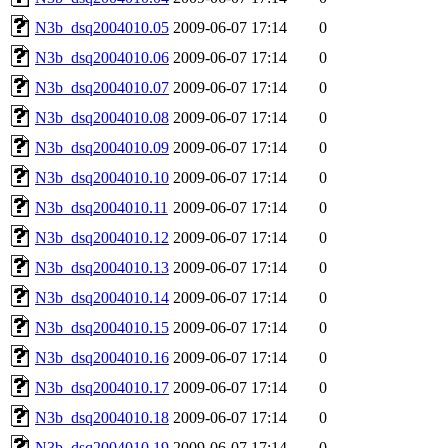
N3b_dsq2004010.05
2009-06-07 17:14
0
N3b_dsq2004010.06
2009-06-07 17:14
0
N3b_dsq2004010.07
2009-06-07 17:14
0
N3b_dsq2004010.08
2009-06-07 17:14
0
N3b_dsq2004010.09
2009-06-07 17:14
0
N3b_dsq2004010.10
2009-06-07 17:14
0
N3b_dsq2004010.11
2009-06-07 17:14
0
N3b_dsq2004010.12
2009-06-07 17:14
0
N3b_dsq2004010.13
2009-06-07 17:14
0
N3b_dsq2004010.14
2009-06-07 17:14
0
N3b_dsq2004010.15
2009-06-07 17:14
0
N3b_dsq2004010.16
2009-06-07 17:14
0
N3b_dsq2004010.17
2009-06-07 17:14
0
N3b_dsq2004010.18
2009-06-07 17:14
0
N3b_dsq2004010.19
2009-06-07 17:14
0