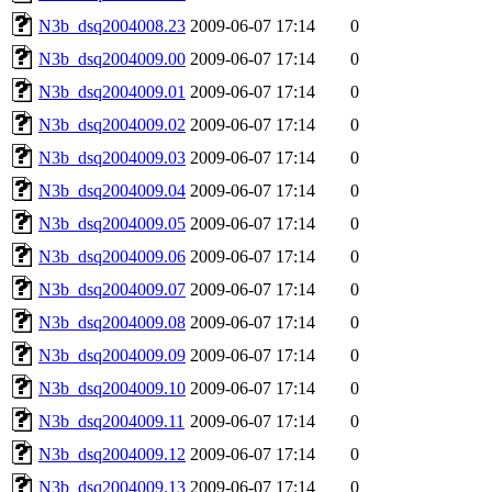
N3b_dsq2004008.23
2009-06-07 17:14
0
N3b_dsq2004009.00
2009-06-07 17:14
0
N3b_dsq2004009.01
2009-06-07 17:14
0
N3b_dsq2004009.02
2009-06-07 17:14
0
N3b_dsq2004009.03
2009-06-07 17:14
0
N3b_dsq2004009.04
2009-06-07 17:14
0
N3b_dsq2004009.05
2009-06-07 17:14
0
N3b_dsq2004009.06
2009-06-07 17:14
0
N3b_dsq2004009.07
2009-06-07 17:14
0
N3b_dsq2004009.08
2009-06-07 17:14
0
N3b_dsq2004009.09
2009-06-07 17:14
0
N3b_dsq2004009.10
2009-06-07 17:14
0
N3b_dsq2004009.11
2009-06-07 17:14
0
N3b_dsq2004009.12
2009-06-07 17:14
0
N3b_dsq2004009.13
2009-06-07 17:14
0