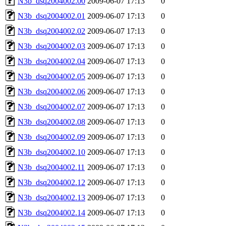
N3b_dsq2004002.00
2009-06-07 17:13
0
N3b_dsq2004002.01
2009-06-07 17:13
0
N3b_dsq2004002.02
2009-06-07 17:13
0
N3b_dsq2004002.03
2009-06-07 17:13
0
N3b_dsq2004002.04
2009-06-07 17:13
0
N3b_dsq2004002.05
2009-06-07 17:13
0
N3b_dsq2004002.06
2009-06-07 17:13
0
N3b_dsq2004002.07
2009-06-07 17:13
0
N3b_dsq2004002.08
2009-06-07 17:13
0
N3b_dsq2004002.09
2009-06-07 17:13
0
N3b_dsq2004002.10
2009-06-07 17:13
0
N3b_dsq2004002.11
2009-06-07 17:13
0
N3b_dsq2004002.12
2009-06-07 17:13
0
N3b_dsq2004002.13
2009-06-07 17:13
0
N3b_dsq2004002.14
2009-06-07 17:13
0