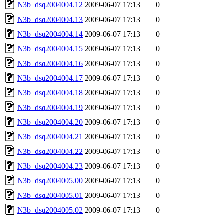
N3b_dsq2004004.12
2009-06-07 17:13
0
N3b_dsq2004004.13
2009-06-07 17:13
0
N3b_dsq2004004.14
2009-06-07 17:13
0
N3b_dsq2004004.15
2009-06-07 17:13
0
N3b_dsq2004004.16
2009-06-07 17:13
0
N3b_dsq2004004.17
2009-06-07 17:13
0
N3b_dsq2004004.18
2009-06-07 17:13
0
N3b_dsq2004004.19
2009-06-07 17:13
0
N3b_dsq2004004.20
2009-06-07 17:13
0
N3b_dsq2004004.21
2009-06-07 17:13
0
N3b_dsq2004004.22
2009-06-07 17:13
0
N3b_dsq2004004.23
2009-06-07 17:13
0
N3b_dsq2004005.00
2009-06-07 17:13
0
N3b_dsq2004005.01
2009-06-07 17:13
0
N3b_dsq2004005.02
2009-06-07 17:13
0