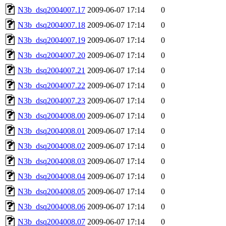
N3b_dsq2004007.17
2009-06-07 17:14
0
N3b_dsq2004007.18
2009-06-07 17:14
0
N3b_dsq2004007.19
2009-06-07 17:14
0
N3b_dsq2004007.20
2009-06-07 17:14
0
N3b_dsq2004007.21
2009-06-07 17:14
0
N3b_dsq2004007.22
2009-06-07 17:14
0
N3b_dsq2004007.23
2009-06-07 17:14
0
N3b_dsq2004008.00
2009-06-07 17:14
0
N3b_dsq2004008.01
2009-06-07 17:14
0
N3b_dsq2004008.02
2009-06-07 17:14
0
N3b_dsq2004008.03
2009-06-07 17:14
0
N3b_dsq2004008.04
2009-06-07 17:14
0
N3b_dsq2004008.05
2009-06-07 17:14
0
N3b_dsq2004008.06
2009-06-07 17:14
0
N3b_dsq2004008.07
2009-06-07 17:14
0