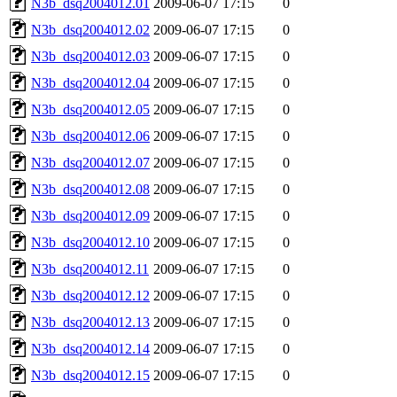
N3b_dsq2004012.01
2009-06-07 17:15
0
N3b_dsq2004012.02
2009-06-07 17:15
0
N3b_dsq2004012.03
2009-06-07 17:15
0
N3b_dsq2004012.04
2009-06-07 17:15
0
N3b_dsq2004012.05
2009-06-07 17:15
0
N3b_dsq2004012.06
2009-06-07 17:15
0
N3b_dsq2004012.07
2009-06-07 17:15
0
N3b_dsq2004012.08
2009-06-07 17:15
0
N3b_dsq2004012.09
2009-06-07 17:15
0
N3b_dsq2004012.10
2009-06-07 17:15
0
N3b_dsq2004012.11
2009-06-07 17:15
0
N3b_dsq2004012.12
2009-06-07 17:15
0
N3b_dsq2004012.13
2009-06-07 17:15
0
N3b_dsq2004012.14
2009-06-07 17:15
0
N3b_dsq2004012.15
2009-06-07 17:15
0