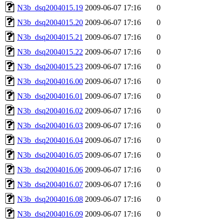
N3b_dsq2004015.19
2009-06-07 17:16
0
N3b_dsq2004015.20
2009-06-07 17:16
0
N3b_dsq2004015.21
2009-06-07 17:16
0
N3b_dsq2004015.22
2009-06-07 17:16
0
N3b_dsq2004015.23
2009-06-07 17:16
0
N3b_dsq2004016.00
2009-06-07 17:16
0
N3b_dsq2004016.01
2009-06-07 17:16
0
N3b_dsq2004016.02
2009-06-07 17:16
0
N3b_dsq2004016.03
2009-06-07 17:16
0
N3b_dsq2004016.04
2009-06-07 17:16
0
N3b_dsq2004016.05
2009-06-07 17:16
0
N3b_dsq2004016.06
2009-06-07 17:16
0
N3b_dsq2004016.07
2009-06-07 17:16
0
N3b_dsq2004016.08
2009-06-07 17:16
0
N3b_dsq2004016.09
2009-06-07 17:16
0