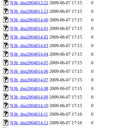
N3b_dsq2004013.22
2009-06-07 17:15
0
N3b_dsq2004013.23
2009-06-07 17:15
0
N3b_dsq2004014.00
2009-06-07 17:15
0
N3b_dsq2004014.01
2009-06-07 17:15
0
N3b_dsq2004014.02
2009-06-07 17:15
0
N3b_dsq2004014.03
2009-06-07 17:15
0
N3b_dsq2004014.04
2009-06-07 17:15
0
N3b_dsq2004014.05
2009-06-07 17:15
0
N3b_dsq2004014.06
2009-06-07 17:15
0
N3b_dsq2004014.07
2009-06-07 17:15
0
N3b_dsq2004014.08
2009-06-07 17:15
0
N3b_dsq2004014.09
2009-06-07 17:15
0
N3b_dsq2004014.10
2009-06-07 17:15
0
N3b_dsq2004014.11
2009-06-07 17:16
0
N3b_dsq2004014.12
2009-06-07 17:16
0