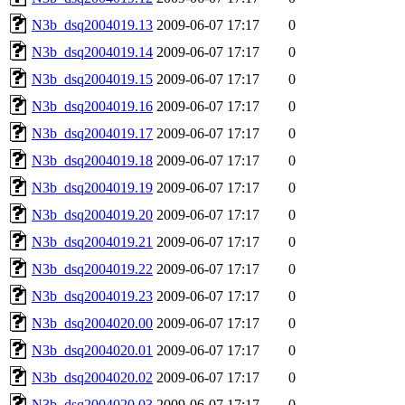
N3b_dsq2004019.13
2009-06-07 17:17
0
N3b_dsq2004019.14
2009-06-07 17:17
0
N3b_dsq2004019.15
2009-06-07 17:17
0
N3b_dsq2004019.16
2009-06-07 17:17
0
N3b_dsq2004019.17
2009-06-07 17:17
0
N3b_dsq2004019.18
2009-06-07 17:17
0
N3b_dsq2004019.19
2009-06-07 17:17
0
N3b_dsq2004019.20
2009-06-07 17:17
0
N3b_dsq2004019.21
2009-06-07 17:17
0
N3b_dsq2004019.22
2009-06-07 17:17
0
N3b_dsq2004019.23
2009-06-07 17:17
0
N3b_dsq2004020.00
2009-06-07 17:17
0
N3b_dsq2004020.01
2009-06-07 17:17
0
N3b_dsq2004020.02
2009-06-07 17:17
0
N3b_dsq2004020.03
2009-06-07 17:17
0