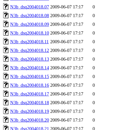
N3b_dsq2004018.07
2009-06-07 17:17
0
N3b_dsq2004018.08
2009-06-07 17:17
0
N3b_dsq2004018.09
2009-06-07 17:17
0
N3b_dsq2004018.10
2009-06-07 17:17
0
N3b_dsq2004018.11
2009-06-07 17:17
0
N3b_dsq2004018.12
2009-06-07 17:17
0
N3b_dsq2004018.13
2009-06-07 17:17
0
N3b_dsq2004018.14
2009-06-07 17:17
0
N3b_dsq2004018.15
2009-06-07 17:17
0
N3b_dsq2004018.16
2009-06-07 17:17
0
N3b_dsq2004018.17
2009-06-07 17:17
0
N3b_dsq2004018.18
2009-06-07 17:17
0
N3b_dsq2004018.19
2009-06-07 17:17
0
N3b_dsq2004018.20
2009-06-07 17:17
0
N3b_dsq2004018.21
2009-06-07 17:17
0