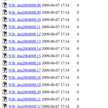
N3b_dsq2004008.08
2009-06-07 17:14
0
N3b_dsq2004008.09
2009-06-07 17:14
0
N3b_dsq2004008.10
2009-06-07 17:14
0
N3b_dsq2004008.11
2009-06-07 17:14
0
N3b_dsq2004008.12
2009-06-07 17:14
0
N3b_dsq2004008.13
2009-06-07 17:14
0
N3b_dsq2004008.14
2009-06-07 17:14
0
N3b_dsq2004008.15
2009-06-07 17:14
0
N3b_dsq2004008.16
2009-06-07 17:14
0
N3b_dsq2004008.17
2009-06-07 17:14
0
N3b_dsq2004008.18
2009-06-07 17:14
0
N3b_dsq2004008.19
2009-06-07 17:14
0
N3b_dsq2004008.20
2009-06-07 17:14
0
N3b_dsq2004008.21
2009-06-07 17:14
0
N3b_dsq2004008.22
2009-06-07 17:14
0