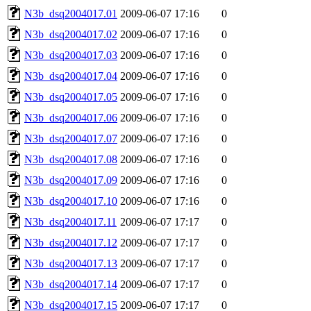
N3b_dsq2004017.01
2009-06-07 17:16
0
N3b_dsq2004017.02
2009-06-07 17:16
0
N3b_dsq2004017.03
2009-06-07 17:16
0
N3b_dsq2004017.04
2009-06-07 17:16
0
N3b_dsq2004017.05
2009-06-07 17:16
0
N3b_dsq2004017.06
2009-06-07 17:16
0
N3b_dsq2004017.07
2009-06-07 17:16
0
N3b_dsq2004017.08
2009-06-07 17:16
0
N3b_dsq2004017.09
2009-06-07 17:16
0
N3b_dsq2004017.10
2009-06-07 17:16
0
N3b_dsq2004017.11
2009-06-07 17:17
0
N3b_dsq2004017.12
2009-06-07 17:17
0
N3b_dsq2004017.13
2009-06-07 17:17
0
N3b_dsq2004017.14
2009-06-07 17:17
0
N3b_dsq2004017.15
2009-06-07 17:17
0