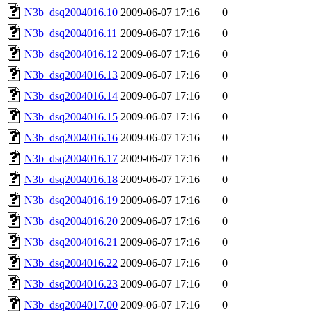
N3b_dsq2004016.10
2009-06-07 17:16
0
N3b_dsq2004016.11
2009-06-07 17:16
0
N3b_dsq2004016.12
2009-06-07 17:16
0
N3b_dsq2004016.13
2009-06-07 17:16
0
N3b_dsq2004016.14
2009-06-07 17:16
0
N3b_dsq2004016.15
2009-06-07 17:16
0
N3b_dsq2004016.16
2009-06-07 17:16
0
N3b_dsq2004016.17
2009-06-07 17:16
0
N3b_dsq2004016.18
2009-06-07 17:16
0
N3b_dsq2004016.19
2009-06-07 17:16
0
N3b_dsq2004016.20
2009-06-07 17:16
0
N3b_dsq2004016.21
2009-06-07 17:16
0
N3b_dsq2004016.22
2009-06-07 17:16
0
N3b_dsq2004016.23
2009-06-07 17:16
0
N3b_dsq2004017.00
2009-06-07 17:16
0