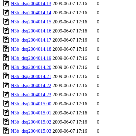
N3b_dsq2004014.13
2009-06-07 17:16
0
N3b_dsq2004014.14
2009-06-07 17:16
0
N3b_dsq2004014.15
2009-06-07 17:16
0
N3b_dsq2004014.16
2009-06-07 17:16
0
N3b_dsq2004014.17
2009-06-07 17:16
0
N3b_dsq2004014.18
2009-06-07 17:16
0
N3b_dsq2004014.19
2009-06-07 17:16
0
N3b_dsq2004014.20
2009-06-07 17:16
0
N3b_dsq2004014.21
2009-06-07 17:16
0
N3b_dsq2004014.22
2009-06-07 17:16
0
N3b_dsq2004014.23
2009-06-07 17:16
0
N3b_dsq2004015.00
2009-06-07 17:16
0
N3b_dsq2004015.01
2009-06-07 17:16
0
N3b_dsq2004015.02
2009-06-07 17:16
0
N3b_dsq2004015.03
2009-06-07 17:16
0