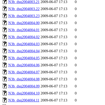
N3b_dsq2004003.21
2009-06-07 17:13
0
N3b_dsq2004003.22
2009-06-07 17:13
0
N3b_dsq2004003.23
2009-06-07 17:13
0
N3b_dsq2004004.00
2009-06-07 17:13
0
N3b_dsq2004004.01
2009-06-07 17:13
0
N3b_dsq2004004.02
2009-06-07 17:13
0
N3b_dsq2004004.03
2009-06-07 17:13
0
N3b_dsq2004004.04
2009-06-07 17:13
0
N3b_dsq2004004.05
2009-06-07 17:13
0
N3b_dsq2004004.06
2009-06-07 17:13
0
N3b_dsq2004004.07
2009-06-07 17:13
0
N3b_dsq2004004.08
2009-06-07 17:13
0
N3b_dsq2004004.09
2009-06-07 17:13
0
N3b_dsq2004004.10
2009-06-07 17:13
0
N3b_dsq2004004.11
2009-06-07 17:13
0