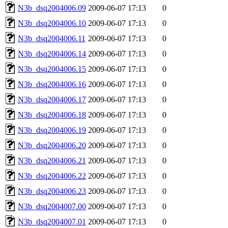
N3b_dsq2004006.09
2009-06-07 17:13
0
N3b_dsq2004006.10
2009-06-07 17:13
0
N3b_dsq2004006.11
2009-06-07 17:13
0
N3b_dsq2004006.14
2009-06-07 17:13
0
N3b_dsq2004006.15
2009-06-07 17:13
0
N3b_dsq2004006.16
2009-06-07 17:13
0
N3b_dsq2004006.17
2009-06-07 17:13
0
N3b_dsq2004006.18
2009-06-07 17:13
0
N3b_dsq2004006.19
2009-06-07 17:13
0
N3b_dsq2004006.20
2009-06-07 17:13
0
N3b_dsq2004006.21
2009-06-07 17:13
0
N3b_dsq2004006.22
2009-06-07 17:13
0
N3b_dsq2004006.23
2009-06-07 17:13
0
N3b_dsq2004007.00
2009-06-07 17:13
0
N3b_dsq2004007.01
2009-06-07 17:13
0