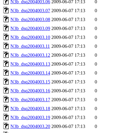
N3b_dsq2004003.06
2009-06-07 17:13
0
N3b_dsq2004003.07
2009-06-07 17:13
0
N3b_dsq2004003.08
2009-06-07 17:13
0
N3b_dsq2004003.09
2009-06-07 17:13
0
N3b_dsq2004003.10
2009-06-07 17:13
0
N3b_dsq2004003.11
2009-06-07 17:13
0
N3b_dsq2004003.12
2009-06-07 17:13
0
N3b_dsq2004003.13
2009-06-07 17:13
0
N3b_dsq2004003.14
2009-06-07 17:13
0
N3b_dsq2004003.15
2009-06-07 17:13
0
N3b_dsq2004003.16
2009-06-07 17:13
0
N3b_dsq2004003.17
2009-06-07 17:13
0
N3b_dsq2004003.18
2009-06-07 17:13
0
N3b_dsq2004003.19
2009-06-07 17:13
0
N3b_dsq2004003.20
2009-06-07 17:13
0