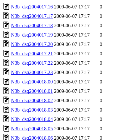
N3b_dsq2004017.16
2009-06-07 17:17
0
N3b_dsq2004017.17
2009-06-07 17:17
0
N3b_dsq2004017.18
2009-06-07 17:17
0
N3b_dsq2004017.19
2009-06-07 17:17
0
N3b_dsq2004017.20
2009-06-07 17:17
0
N3b_dsq2004017.21
2009-06-07 17:17
0
N3b_dsq2004017.22
2009-06-07 17:17
0
N3b_dsq2004017.23
2009-06-07 17:17
0
N3b_dsq2004018.00
2009-06-07 17:17
0
N3b_dsq2004018.01
2009-06-07 17:17
0
N3b_dsq2004018.02
2009-06-07 17:17
0
N3b_dsq2004018.03
2009-06-07 17:17
0
N3b_dsq2004018.04
2009-06-07 17:17
0
N3b_dsq2004018.05
2009-06-07 17:17
0
N3b_dsq2004018.06
2009-06-07 17:17
0