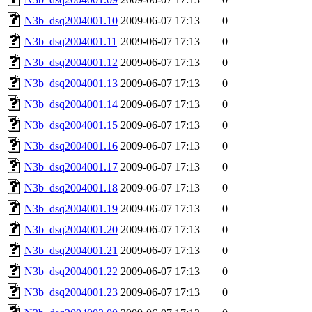
N3b_dsq2004001.10
2009-06-07 17:13
0
N3b_dsq2004001.11
2009-06-07 17:13
0
N3b_dsq2004001.12
2009-06-07 17:13
0
N3b_dsq2004001.13
2009-06-07 17:13
0
N3b_dsq2004001.14
2009-06-07 17:13
0
N3b_dsq2004001.15
2009-06-07 17:13
0
N3b_dsq2004001.16
2009-06-07 17:13
0
N3b_dsq2004001.17
2009-06-07 17:13
0
N3b_dsq2004001.18
2009-06-07 17:13
0
N3b_dsq2004001.19
2009-06-07 17:13
0
N3b_dsq2004001.20
2009-06-07 17:13
0
N3b_dsq2004001.21
2009-06-07 17:13
0
N3b_dsq2004001.22
2009-06-07 17:13
0
N3b_dsq2004001.23
2009-06-07 17:13
0