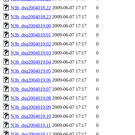
N3b_dsq2004018.22
2009-06-07 17:17
0
N3b_dsq2004018.23
2009-06-07 17:17
0
N3b_dsq2004019.00
2009-06-07 17:17
0
N3b_dsq2004019.01
2009-06-07 17:17
0
N3b_dsq2004019.02
2009-06-07 17:17
0
N3b_dsq2004019.03
2009-06-07 17:17
0
N3b_dsq2004019.04
2009-06-07 17:17
0
N3b_dsq2004019.05
2009-06-07 17:17
0
N3b_dsq2004019.06
2009-06-07 17:17
0
N3b_dsq2004019.07
2009-06-07 17:17
0
N3b_dsq2004019.08
2009-06-07 17:17
0
N3b_dsq2004019.09
2009-06-07 17:17
0
N3b_dsq2004019.10
2009-06-07 17:17
0
N3b_dsq2004019.11
2009-06-07 17:17
0
N3b_dsq2004019.12
2009-06-07 17:17
0