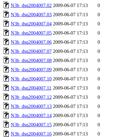
N3b_dsq2004007.02
2009-06-07 17:13
0
N3b_dsq2004007.03
2009-06-07 17:13
0
N3b_dsq2004007.04
2009-06-07 17:13
0
N3b_dsq2004007.05
2009-06-07 17:13
0
N3b_dsq2004007.06
2009-06-07 17:13
0
N3b_dsq2004007.07
2009-06-07 17:13
0
N3b_dsq2004007.08
2009-06-07 17:13
0
N3b_dsq2004007.09
2009-06-07 17:13
0
N3b_dsq2004007.10
2009-06-07 17:13
0
N3b_dsq2004007.11
2009-06-07 17:13
0
N3b_dsq2004007.12
2009-06-07 17:13
0
N3b_dsq2004007.13
2009-06-07 17:13
0
N3b_dsq2004007.14
2009-06-07 17:13
0
N3b_dsq2004007.15
2009-06-07 17:13
0
N3b_dsq2004007.16
2009-06-07 17:13
0