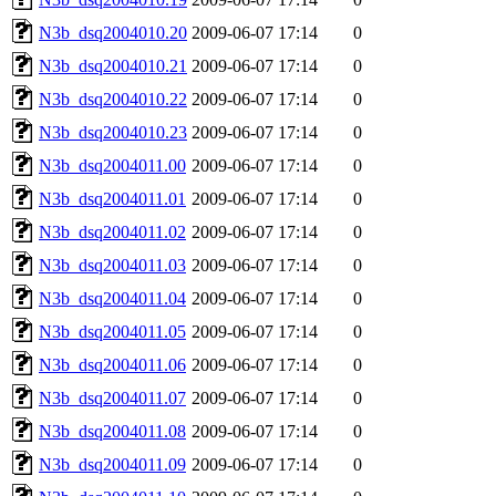
N3b_dsq2004010.20
2009-06-07 17:14
0
N3b_dsq2004010.21
2009-06-07 17:14
0
N3b_dsq2004010.22
2009-06-07 17:14
0
N3b_dsq2004010.23
2009-06-07 17:14
0
N3b_dsq2004011.00
2009-06-07 17:14
0
N3b_dsq2004011.01
2009-06-07 17:14
0
N3b_dsq2004011.02
2009-06-07 17:14
0
N3b_dsq2004011.03
2009-06-07 17:14
0
N3b_dsq2004011.04
2009-06-07 17:14
0
N3b_dsq2004011.05
2009-06-07 17:14
0
N3b_dsq2004011.06
2009-06-07 17:14
0
N3b_dsq2004011.07
2009-06-07 17:14
0
N3b_dsq2004011.08
2009-06-07 17:14
0
N3b_dsq2004011.09
2009-06-07 17:14
0