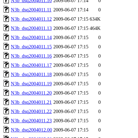
N3b_dsq2004011.10
2009-06-07 17:14
0
N3b_dsq2004011.11
2009-06-07 17:14
0
N3b_dsq2004011.12
2009-06-07 17:15
634K
N3b_dsq2004011.13
2009-06-07 17:15
464K
N3b_dsq2004011.14
2009-06-07 17:15
0
N3b_dsq2004011.15
2009-06-07 17:15
0
N3b_dsq2004011.16
2009-06-07 17:15
0
N3b_dsq2004011.17
2009-06-07 17:15
0
N3b_dsq2004011.18
2009-06-07 17:15
0
N3b_dsq2004011.19
2009-06-07 17:15
0
N3b_dsq2004011.20
2009-06-07 17:15
0
N3b_dsq2004011.21
2009-06-07 17:15
0
N3b_dsq2004011.22
2009-06-07 17:15
0
N3b_dsq2004011.23
2009-06-07 17:15
0
N3b_dsq2004012.00
2009-06-07 17:15
0