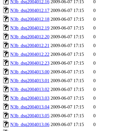
N3b_dsq2004012.16
2009-06-07 17:15
0
N3b_dsq2004012.17
2009-06-07 17:15
0
N3b_dsq2004012.18
2009-06-07 17:15
0
N3b_dsq2004012.19
2009-06-07 17:15
0
N3b_dsq2004012.20
2009-06-07 17:15
0
N3b_dsq2004012.21
2009-06-07 17:15
0
N3b_dsq2004012.22
2009-06-07 17:15
0
N3b_dsq2004012.23
2009-06-07 17:15
0
N3b_dsq2004013.00
2009-06-07 17:15
0
N3b_dsq2004013.01
2009-06-07 17:15
0
N3b_dsq2004013.02
2009-06-07 17:15
0
N3b_dsq2004013.03
2009-06-07 17:15
0
N3b_dsq2004013.04
2009-06-07 17:15
0
N3b_dsq2004013.05
2009-06-07 17:15
0
N3b_dsq2004013.06
2009-06-07 17:15
0