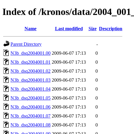
Index of /kronos/data/2004_001
Name
Last modified
Size
Description
Parent Directory
-
N3b_dsq2004001.00
2009-06-07 17:13
0
N3b_dsq2004001.01
2009-06-07 17:13
0
N3b_dsq2004001.02
2009-06-07 17:13
0
N3b_dsq2004001.03
2009-06-07 17:13
0
N3b_dsq2004001.04
2009-06-07 17:13
0
N3b_dsq2004001.05
2009-06-07 17:13
0
N3b_dsq2004001.06
2009-06-07 17:13
0
N3b_dsq2004001.07
2009-06-07 17:13
0
N3b_dsq2004001.08
2009-06-07 17:13
0
N3b_dsq2004001.09
2009-06-07 17:13
0