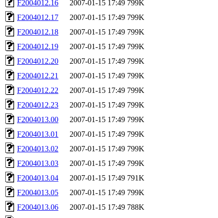
F2004012.16
2007-01-15 17:49
799K
F2004012.17
2007-01-15 17:49
799K
F2004012.18
2007-01-15 17:49
799K
F2004012.19
2007-01-15 17:49
799K
F2004012.20
2007-01-15 17:49
799K
F2004012.21
2007-01-15 17:49
799K
F2004012.22
2007-01-15 17:49
799K
F2004012.23
2007-01-15 17:49
799K
F2004013.00
2007-01-15 17:49
799K
F2004013.01
2007-01-15 17:49
799K
F2004013.02
2007-01-15 17:49
799K
F2004013.03
2007-01-15 17:49
799K
F2004013.04
2007-01-15 17:49
791K
F2004013.05
2007-01-15 17:49
799K
F2004013.06
2007-01-15 17:49
788K