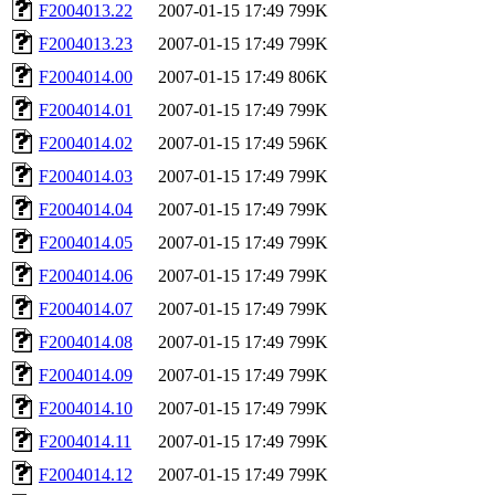
F2004013.22
2007-01-15 17:49
799K
F2004013.23
2007-01-15 17:49
799K
F2004014.00
2007-01-15 17:49
806K
F2004014.01
2007-01-15 17:49
799K
F2004014.02
2007-01-15 17:49
596K
F2004014.03
2007-01-15 17:49
799K
F2004014.04
2007-01-15 17:49
799K
F2004014.05
2007-01-15 17:49
799K
F2004014.06
2007-01-15 17:49
799K
F2004014.07
2007-01-15 17:49
799K
F2004014.08
2007-01-15 17:49
799K
F2004014.09
2007-01-15 17:49
799K
F2004014.10
2007-01-15 17:49
799K
F2004014.11
2007-01-15 17:49
799K
F2004014.12
2007-01-15 17:49
799K