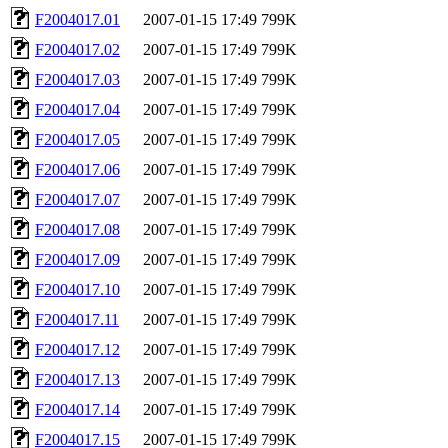
F2004017.01
2007-01-15 17:49
799K
F2004017.02
2007-01-15 17:49
799K
F2004017.03
2007-01-15 17:49
799K
F2004017.04
2007-01-15 17:49
799K
F2004017.05
2007-01-15 17:49
799K
F2004017.06
2007-01-15 17:49
799K
F2004017.07
2007-01-15 17:49
799K
F2004017.08
2007-01-15 17:49
799K
F2004017.09
2007-01-15 17:49
799K
F2004017.10
2007-01-15 17:49
799K
F2004017.11
2007-01-15 17:49
799K
F2004017.12
2007-01-15 17:49
799K
F2004017.13
2007-01-15 17:49
799K
F2004017.14
2007-01-15 17:49
799K
F2004017.15
2007-01-15 17:49
799K