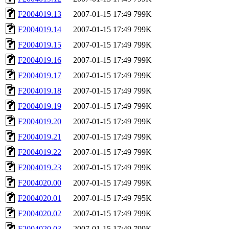
F2004019.13
2007-01-15 17:49
799K
F2004019.14
2007-01-15 17:49
799K
F2004019.15
2007-01-15 17:49
799K
F2004019.16
2007-01-15 17:49
799K
F2004019.17
2007-01-15 17:49
799K
F2004019.18
2007-01-15 17:49
799K
F2004019.19
2007-01-15 17:49
799K
F2004019.20
2007-01-15 17:49
799K
F2004019.21
2007-01-15 17:49
799K
F2004019.22
2007-01-15 17:49
799K
F2004019.23
2007-01-15 17:49
799K
F2004020.00
2007-01-15 17:49
799K
F2004020.01
2007-01-15 17:49
795K
F2004020.02
2007-01-15 17:49
799K
F2004020.03
2007-01-15 17:49
799K