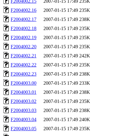
F2004002.15
2007-01-15 17:49
235K
F2004002.16
2007-01-15 17:49
235K
F2004002.17
2007-01-15 17:49
238K
F2004002.18
2007-01-15 17:49
235K
F2004002.19
2007-01-15 17:49
235K
F2004002.20
2007-01-15 17:49
235K
F2004002.21
2007-01-15 17:49
242K
F2004002.22
2007-01-15 17:49
235K
F2004002.23
2007-01-15 17:49
238K
F2004003.00
2007-01-15 17:49
233K
F2004003.01
2007-01-15 17:49
238K
F2004003.02
2007-01-15 17:49
235K
F2004003.03
2007-01-15 17:49
238K
F2004003.04
2007-01-15 17:49
240K
F2004003.05
2007-01-15 17:49
235K