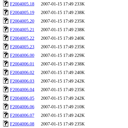
F2004005.18
2007-01-15 17:49
233K
F2004005.19
2007-01-15 17:49
238K
F2004005.20
2007-01-15 17:49
235K
F2004005.21
2007-01-15 17:49
238K
F2004005.22
2007-01-15 17:49
240K
F2004005.23
2007-01-15 17:49
235K
F2004006.00
2007-01-15 17:49
229K
F2004006.01
2007-01-15 17:49
238K
F2004006.02
2007-01-15 17:49
240K
F2004006.03
2007-01-15 17:49
242K
F2004006.04
2007-01-15 17:49
235K
F2004006.05
2007-01-15 17:49
242K
F2004006.06
2007-01-15 17:49
210K
F2004006.07
2007-01-15 17:49
242K
F2004006.08
2007-01-15 17:49
235K