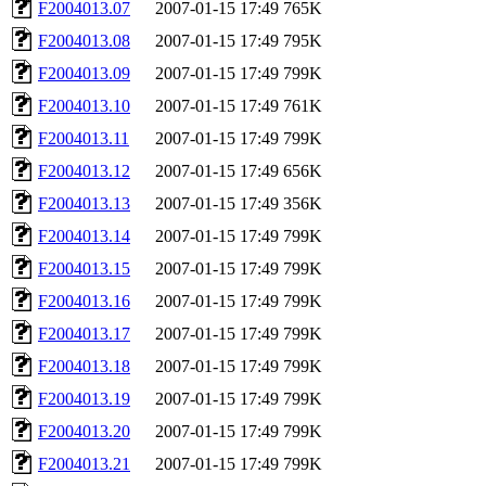
F2004013.07
2007-01-15 17:49
765K
F2004013.08
2007-01-15 17:49
795K
F2004013.09
2007-01-15 17:49
799K
F2004013.10
2007-01-15 17:49
761K
F2004013.11
2007-01-15 17:49
799K
F2004013.12
2007-01-15 17:49
656K
F2004013.13
2007-01-15 17:49
356K
F2004013.14
2007-01-15 17:49
799K
F2004013.15
2007-01-15 17:49
799K
F2004013.16
2007-01-15 17:49
799K
F2004013.17
2007-01-15 17:49
799K
F2004013.18
2007-01-15 17:49
799K
F2004013.19
2007-01-15 17:49
799K
F2004013.20
2007-01-15 17:49
799K
F2004013.21
2007-01-15 17:49
799K