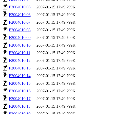
F2004010.05
2007-01-15 17:49
799K
F2004010.06
2007-01-15 17:49
799K
F2004010.07
2007-01-15 17:49
799K
F2004010.08
2007-01-15 17:49
799K
F2004010.09
2007-01-15 17:49
799K
F2004010.10
2007-01-15 17:49
799K
F2004010.11
2007-01-15 17:49
799K
F2004010.12
2007-01-15 17:49
799K
F2004010.13
2007-01-15 17:49
799K
F2004010.14
2007-01-15 17:49
799K
F2004010.15
2007-01-15 17:49
799K
F2004010.16
2007-01-15 17:49
799K
F2004010.17
2007-01-15 17:49
799K
F2004010.18
2007-01-15 17:49
799K
F2004010.19
2007-01-15 17:49
799K