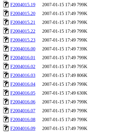
F2004015.19
2007-01-15 17:49
799K
F2004015.20
2007-01-15 17:49
799K
F2004015.21
2007-01-15 17:49
799K
F2004015.22
2007-01-15 17:49
799K
F2004015.23
2007-01-15 17:49
799K
F2004016.00
2007-01-15 17:49
739K
F2004016.01
2007-01-15 17:49
799K
F2004016.02
2007-01-15 17:49
795K
F2004016.03
2007-01-15 17:49
806K
F2004016.04
2007-01-15 17:49
799K
F2004016.05
2007-01-15 17:49
630K
F2004016.06
2007-01-15 17:49
799K
F2004016.07
2007-01-15 17:49
799K
F2004016.08
2007-01-15 17:49
799K
F2004016.09
2007-01-15 17:49
799K