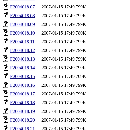
F2004018.07
2007-01-15 17:49
799K
F2004018.08
2007-01-15 17:49
799K
F2004018.09
2007-01-15 17:49
799K
F2004018.10
2007-01-15 17:49
780K
F2004018.11
2007-01-15 17:49
799K
F2004018.12
2007-01-15 17:49
799K
F2004018.13
2007-01-15 17:49
799K
F2004018.14
2007-01-15 17:49
799K
F2004018.15
2007-01-15 17:49
799K
F2004018.16
2007-01-15 17:49
799K
F2004018.17
2007-01-15 17:49
799K
F2004018.18
2007-01-15 17:49
799K
F2004018.19
2007-01-15 17:49
799K
F2004018.20
2007-01-15 17:49
799K
F2004018.21
2007-01-15 17:49
799K