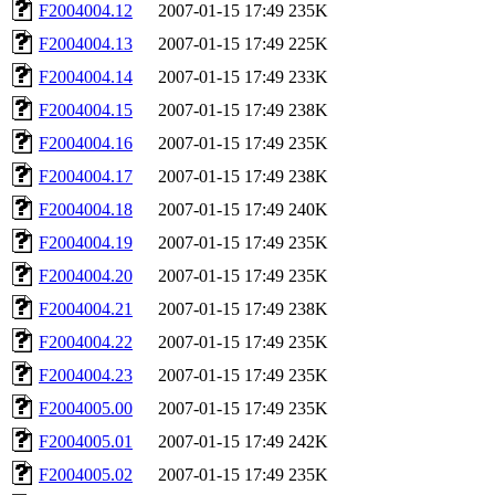
F2004004.12
2007-01-15 17:49
235K
F2004004.13
2007-01-15 17:49
225K
F2004004.14
2007-01-15 17:49
233K
F2004004.15
2007-01-15 17:49
238K
F2004004.16
2007-01-15 17:49
235K
F2004004.17
2007-01-15 17:49
238K
F2004004.18
2007-01-15 17:49
240K
F2004004.19
2007-01-15 17:49
235K
F2004004.20
2007-01-15 17:49
235K
F2004004.21
2007-01-15 17:49
238K
F2004004.22
2007-01-15 17:49
235K
F2004004.23
2007-01-15 17:49
235K
F2004005.00
2007-01-15 17:49
235K
F2004005.01
2007-01-15 17:49
242K
F2004005.02
2007-01-15 17:49
235K