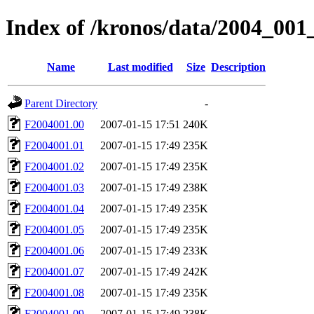
Index of /kronos/data/2004_001
Name
Last modified
Size
Description
Parent Directory
-
F2004001.00
2007-01-15 17:51
240K
F2004001.01
2007-01-15 17:49
235K
F2004001.02
2007-01-15 17:49
235K
F2004001.03
2007-01-15 17:49
238K
F2004001.04
2007-01-15 17:49
235K
F2004001.05
2007-01-15 17:49
235K
F2004001.06
2007-01-15 17:49
233K
F2004001.07
2007-01-15 17:49
242K
F2004001.08
2007-01-15 17:49
235K
F2004001.09
2007-01-15 17:49
238K