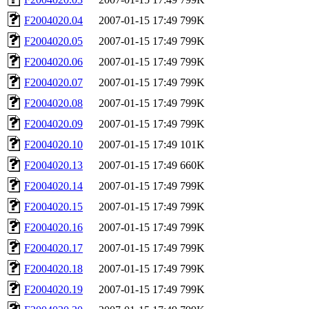
F2004020.04
2007-01-15 17:49
799K
F2004020.05
2007-01-15 17:49
799K
F2004020.06
2007-01-15 17:49
799K
F2004020.07
2007-01-15 17:49
799K
F2004020.08
2007-01-15 17:49
799K
F2004020.09
2007-01-15 17:49
799K
F2004020.10
2007-01-15 17:49
101K
F2004020.13
2007-01-15 17:49
660K
F2004020.14
2007-01-15 17:49
799K
F2004020.15
2007-01-15 17:49
799K
F2004020.16
2007-01-15 17:49
799K
F2004020.17
2007-01-15 17:49
799K
F2004020.18
2007-01-15 17:49
799K
F2004020.19
2007-01-15 17:49
799K