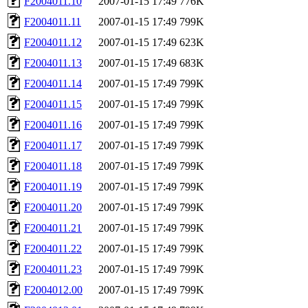
F2004011.10
2007-01-15 17:49
776K
F2004011.11
2007-01-15 17:49
799K
F2004011.12
2007-01-15 17:49
623K
F2004011.13
2007-01-15 17:49
683K
F2004011.14
2007-01-15 17:49
799K
F2004011.15
2007-01-15 17:49
799K
F2004011.16
2007-01-15 17:49
799K
F2004011.17
2007-01-15 17:49
799K
F2004011.18
2007-01-15 17:49
799K
F2004011.19
2007-01-15 17:49
799K
F2004011.20
2007-01-15 17:49
799K
F2004011.21
2007-01-15 17:49
799K
F2004011.22
2007-01-15 17:49
799K
F2004011.23
2007-01-15 17:49
799K
F2004012.00
2007-01-15 17:49
799K