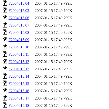
F2004015.04
2007-01-15 17:49
799K
F2004015.05
2007-01-15 17:49
799K
F2004015.06
2007-01-15 17:49
799K
F2004015.07
2007-01-15 17:49
799K
F2004015.08
2007-01-15 17:49
799K
F2004015.09
2007-01-15 17:49
803K
F2004015.10
2007-01-15 17:49
799K
F2004015.11
2007-01-15 17:49
799K
F2004015.12
2007-01-15 17:49
799K
F2004015.13
2007-01-15 17:49
799K
F2004015.14
2007-01-15 17:49
799K
F2004015.15
2007-01-15 17:49
799K
F2004015.16
2007-01-15 17:49
799K
F2004015.17
2007-01-15 17:49
799K
F2004015.18
2007-01-15 17:49
799K