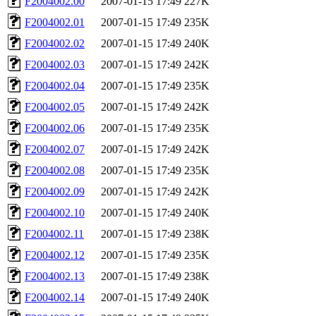
F2004002.00
2007-01-15 17:49
227K
F2004002.01
2007-01-15 17:49
235K
F2004002.02
2007-01-15 17:49
240K
F2004002.03
2007-01-15 17:49
242K
F2004002.04
2007-01-15 17:49
235K
F2004002.05
2007-01-15 17:49
242K
F2004002.06
2007-01-15 17:49
235K
F2004002.07
2007-01-15 17:49
242K
F2004002.08
2007-01-15 17:49
235K
F2004002.09
2007-01-15 17:49
242K
F2004002.10
2007-01-15 17:49
240K
F2004002.11
2007-01-15 17:49
238K
F2004002.12
2007-01-15 17:49
235K
F2004002.13
2007-01-15 17:49
238K
F2004002.14
2007-01-15 17:49
240K