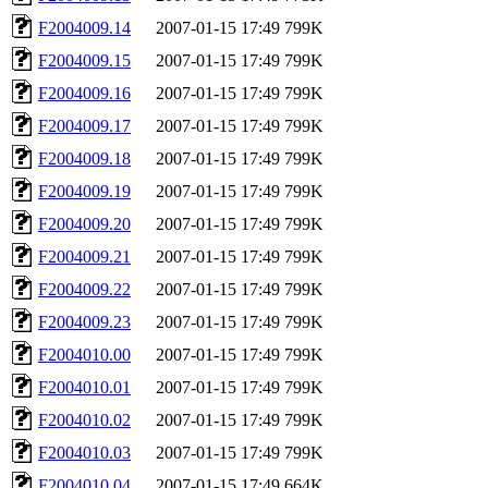
F2004009.14
2007-01-15 17:49
799K
F2004009.15
2007-01-15 17:49
799K
F2004009.16
2007-01-15 17:49
799K
F2004009.17
2007-01-15 17:49
799K
F2004009.18
2007-01-15 17:49
799K
F2004009.19
2007-01-15 17:49
799K
F2004009.20
2007-01-15 17:49
799K
F2004009.21
2007-01-15 17:49
799K
F2004009.22
2007-01-15 17:49
799K
F2004009.23
2007-01-15 17:49
799K
F2004010.00
2007-01-15 17:49
799K
F2004010.01
2007-01-15 17:49
799K
F2004010.02
2007-01-15 17:49
799K
F2004010.03
2007-01-15 17:49
799K
F2004010.04
2007-01-15 17:49
664K