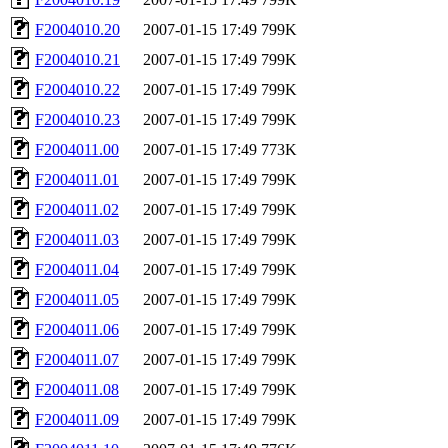
F2004010.20
2007-01-15 17:49
799K
F2004010.21
2007-01-15 17:49
799K
F2004010.22
2007-01-15 17:49
799K
F2004010.23
2007-01-15 17:49
799K
F2004011.00
2007-01-15 17:49
773K
F2004011.01
2007-01-15 17:49
799K
F2004011.02
2007-01-15 17:49
799K
F2004011.03
2007-01-15 17:49
799K
F2004011.04
2007-01-15 17:49
799K
F2004011.05
2007-01-15 17:49
799K
F2004011.06
2007-01-15 17:49
799K
F2004011.07
2007-01-15 17:49
799K
F2004011.08
2007-01-15 17:49
799K
F2004011.09
2007-01-15 17:49
799K