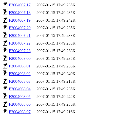
F2004007.17
2007-01-15 17:49
235K
F2004007.18
2007-01-15 17:49
235K
F2004007.19
2007-01-15 17:49
242K
F2004007.20
2007-01-15 17:49
235K
F2004007.21
2007-01-15 17:49
238K
F2004007.22
2007-01-15 17:49
233K
F2004007.23
2007-01-15 17:49
238K
F2004008.00
2007-01-15 17:49
235K
F2004008.01
2007-01-15 17:49
235K
F2004008.02
2007-01-15 17:49
240K
F2004008.03
2007-01-15 17:49
218K
F2004008.04
2007-01-15 17:49
235K
F2004008.05
2007-01-15 17:49
242K
F2004008.06
2007-01-15 17:49
235K
F2004008.07
2007-01-15 17:49
216K