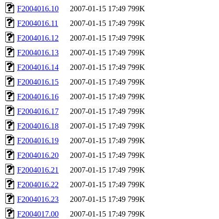
F2004016.10
2007-01-15 17:49
799K
F2004016.11
2007-01-15 17:49
799K
F2004016.12
2007-01-15 17:49
799K
F2004016.13
2007-01-15 17:49
799K
F2004016.14
2007-01-15 17:49
799K
F2004016.15
2007-01-15 17:49
799K
F2004016.16
2007-01-15 17:49
799K
F2004016.17
2007-01-15 17:49
799K
F2004016.18
2007-01-15 17:49
799K
F2004016.19
2007-01-15 17:49
799K
F2004016.20
2007-01-15 17:49
799K
F2004016.21
2007-01-15 17:49
799K
F2004016.22
2007-01-15 17:49
799K
F2004016.23
2007-01-15 17:49
799K
F2004017.00
2007-01-15 17:49
799K