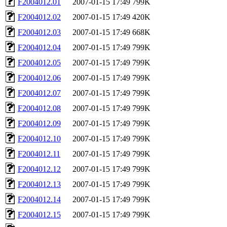
F2004012.01
2007-01-15 17:49
799K
F2004012.02
2007-01-15 17:49
420K
F2004012.03
2007-01-15 17:49
668K
F2004012.04
2007-01-15 17:49
799K
F2004012.05
2007-01-15 17:49
799K
F2004012.06
2007-01-15 17:49
799K
F2004012.07
2007-01-15 17:49
799K
F2004012.08
2007-01-15 17:49
799K
F2004012.09
2007-01-15 17:49
799K
F2004012.10
2007-01-15 17:49
799K
F2004012.11
2007-01-15 17:49
799K
F2004012.12
2007-01-15 17:49
799K
F2004012.13
2007-01-15 17:49
799K
F2004012.14
2007-01-15 17:49
799K
F2004012.15
2007-01-15 17:49
799K