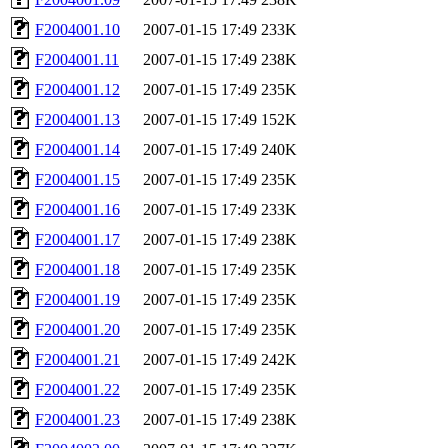
F2004001.10
2007-01-15 17:49
233K
F2004001.11
2007-01-15 17:49
238K
F2004001.12
2007-01-15 17:49
235K
F2004001.13
2007-01-15 17:49
152K
F2004001.14
2007-01-15 17:49
240K
F2004001.15
2007-01-15 17:49
235K
F2004001.16
2007-01-15 17:49
233K
F2004001.17
2007-01-15 17:49
238K
F2004001.18
2007-01-15 17:49
235K
F2004001.19
2007-01-15 17:49
235K
F2004001.20
2007-01-15 17:49
235K
F2004001.21
2007-01-15 17:49
242K
F2004001.22
2007-01-15 17:49
235K
F2004001.23
2007-01-15 17:49
238K