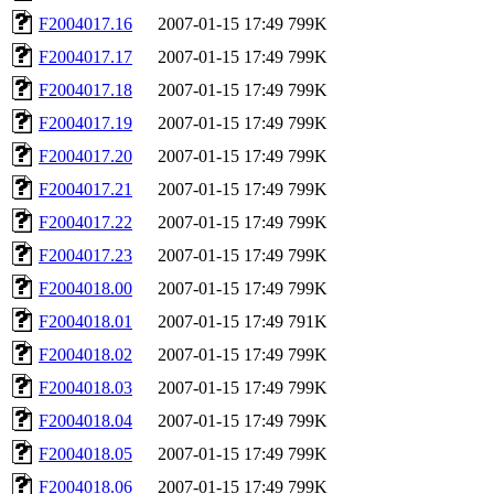
F2004017.16
2007-01-15 17:49
799K
F2004017.17
2007-01-15 17:49
799K
F2004017.18
2007-01-15 17:49
799K
F2004017.19
2007-01-15 17:49
799K
F2004017.20
2007-01-15 17:49
799K
F2004017.21
2007-01-15 17:49
799K
F2004017.22
2007-01-15 17:49
799K
F2004017.23
2007-01-15 17:49
799K
F2004018.00
2007-01-15 17:49
799K
F2004018.01
2007-01-15 17:49
791K
F2004018.02
2007-01-15 17:49
799K
F2004018.03
2007-01-15 17:49
799K
F2004018.04
2007-01-15 17:49
799K
F2004018.05
2007-01-15 17:49
799K
F2004018.06
2007-01-15 17:49
799K