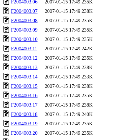
F2004003.06
2007-01-15 17:49
235K
F2004003.07
2007-01-15 17:49
238K
F2004003.08
2007-01-15 17:49
235K
F2004003.09
2007-01-15 17:49
235K
F2004003.10
2007-01-15 17:49
235K
F2004003.11
2007-01-15 17:49
242K
F2004003.12
2007-01-15 17:49
235K
F2004003.13
2007-01-15 17:49
238K
F2004003.14
2007-01-15 17:49
233K
F2004003.15
2007-01-15 17:49
238K
F2004003.16
2007-01-15 17:49
235K
F2004003.17
2007-01-15 17:49
238K
F2004003.18
2007-01-15 17:49
240K
F2004003.19
2007-01-15 17:49
235K
F2004003.20
2007-01-15 17:49
235K