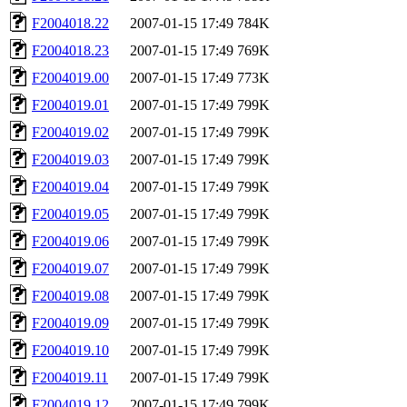
F2004018.22
2007-01-15 17:49
784K
F2004018.23
2007-01-15 17:49
769K
F2004019.00
2007-01-15 17:49
773K
F2004019.01
2007-01-15 17:49
799K
F2004019.02
2007-01-15 17:49
799K
F2004019.03
2007-01-15 17:49
799K
F2004019.04
2007-01-15 17:49
799K
F2004019.05
2007-01-15 17:49
799K
F2004019.06
2007-01-15 17:49
799K
F2004019.07
2007-01-15 17:49
799K
F2004019.08
2007-01-15 17:49
799K
F2004019.09
2007-01-15 17:49
799K
F2004019.10
2007-01-15 17:49
799K
F2004019.11
2007-01-15 17:49
799K
F2004019.12
2007-01-15 17:49
799K