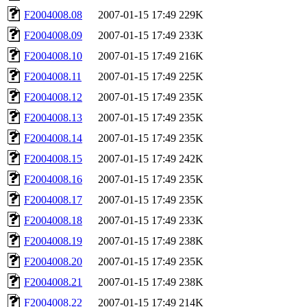
F2004008.08
2007-01-15 17:49
229K
F2004008.09
2007-01-15 17:49
233K
F2004008.10
2007-01-15 17:49
216K
F2004008.11
2007-01-15 17:49
225K
F2004008.12
2007-01-15 17:49
235K
F2004008.13
2007-01-15 17:49
235K
F2004008.14
2007-01-15 17:49
235K
F2004008.15
2007-01-15 17:49
242K
F2004008.16
2007-01-15 17:49
235K
F2004008.17
2007-01-15 17:49
235K
F2004008.18
2007-01-15 17:49
233K
F2004008.19
2007-01-15 17:49
238K
F2004008.20
2007-01-15 17:49
235K
F2004008.21
2007-01-15 17:49
238K
F2004008.22
2007-01-15 17:49
214K