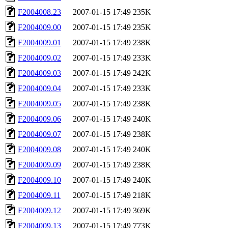
F2004008.23
2007-01-15 17:49
235K
F2004009.00
2007-01-15 17:49
235K
F2004009.01
2007-01-15 17:49
238K
F2004009.02
2007-01-15 17:49
233K
F2004009.03
2007-01-15 17:49
242K
F2004009.04
2007-01-15 17:49
233K
F2004009.05
2007-01-15 17:49
238K
F2004009.06
2007-01-15 17:49
240K
F2004009.07
2007-01-15 17:49
238K
F2004009.08
2007-01-15 17:49
240K
F2004009.09
2007-01-15 17:49
238K
F2004009.10
2007-01-15 17:49
240K
F2004009.11
2007-01-15 17:49
218K
F2004009.12
2007-01-15 17:49
369K
F2004009.13
2007-01-15 17:49
773K