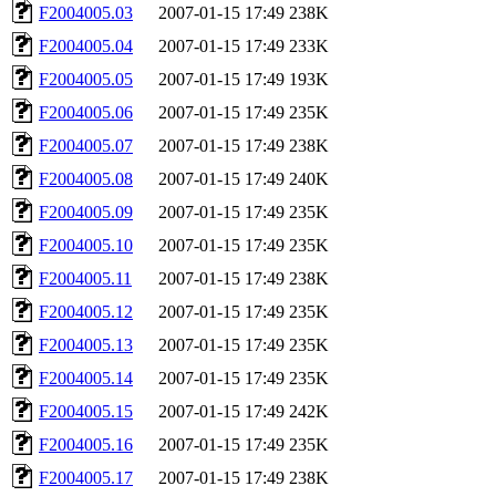
F2004005.03
2007-01-15 17:49
238K
F2004005.04
2007-01-15 17:49
233K
F2004005.05
2007-01-15 17:49
193K
F2004005.06
2007-01-15 17:49
235K
F2004005.07
2007-01-15 17:49
238K
F2004005.08
2007-01-15 17:49
240K
F2004005.09
2007-01-15 17:49
235K
F2004005.10
2007-01-15 17:49
235K
F2004005.11
2007-01-15 17:49
238K
F2004005.12
2007-01-15 17:49
235K
F2004005.13
2007-01-15 17:49
235K
F2004005.14
2007-01-15 17:49
235K
F2004005.15
2007-01-15 17:49
242K
F2004005.16
2007-01-15 17:49
235K
F2004005.17
2007-01-15 17:49
238K