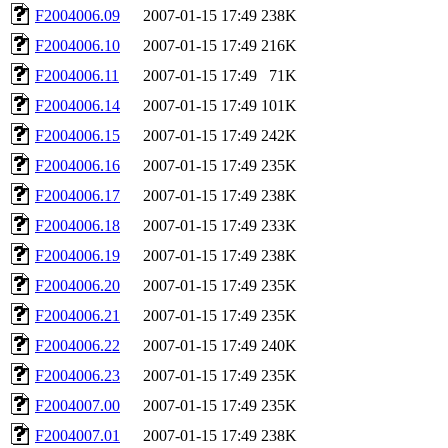
F2004006.09
2007-01-15 17:49
238K
F2004006.10
2007-01-15 17:49
216K
F2004006.11
2007-01-15 17:49
71K
F2004006.14
2007-01-15 17:49
101K
F2004006.15
2007-01-15 17:49
242K
F2004006.16
2007-01-15 17:49
235K
F2004006.17
2007-01-15 17:49
238K
F2004006.18
2007-01-15 17:49
233K
F2004006.19
2007-01-15 17:49
238K
F2004006.20
2007-01-15 17:49
235K
F2004006.21
2007-01-15 17:49
235K
F2004006.22
2007-01-15 17:49
240K
F2004006.23
2007-01-15 17:49
235K
F2004007.00
2007-01-15 17:49
235K
F2004007.01
2007-01-15 17:49
238K