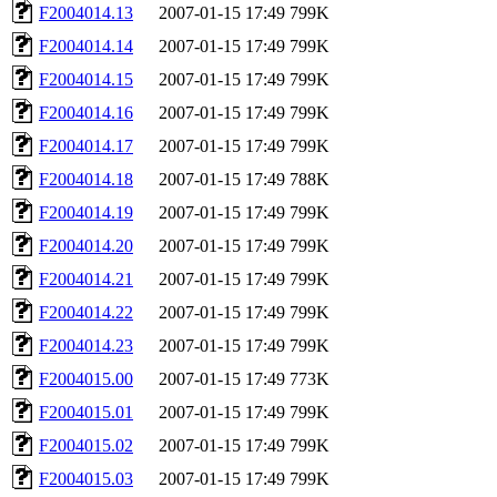
F2004014.13
2007-01-15 17:49
799K
F2004014.14
2007-01-15 17:49
799K
F2004014.15
2007-01-15 17:49
799K
F2004014.16
2007-01-15 17:49
799K
F2004014.17
2007-01-15 17:49
799K
F2004014.18
2007-01-15 17:49
788K
F2004014.19
2007-01-15 17:49
799K
F2004014.20
2007-01-15 17:49
799K
F2004014.21
2007-01-15 17:49
799K
F2004014.22
2007-01-15 17:49
799K
F2004014.23
2007-01-15 17:49
799K
F2004015.00
2007-01-15 17:49
773K
F2004015.01
2007-01-15 17:49
799K
F2004015.02
2007-01-15 17:49
799K
F2004015.03
2007-01-15 17:49
799K