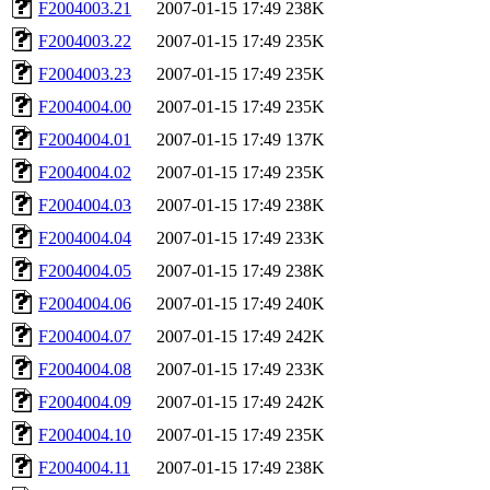
F2004003.21
2007-01-15 17:49
238K
F2004003.22
2007-01-15 17:49
235K
F2004003.23
2007-01-15 17:49
235K
F2004004.00
2007-01-15 17:49
235K
F2004004.01
2007-01-15 17:49
137K
F2004004.02
2007-01-15 17:49
235K
F2004004.03
2007-01-15 17:49
238K
F2004004.04
2007-01-15 17:49
233K
F2004004.05
2007-01-15 17:49
238K
F2004004.06
2007-01-15 17:49
240K
F2004004.07
2007-01-15 17:49
242K
F2004004.08
2007-01-15 17:49
233K
F2004004.09
2007-01-15 17:49
242K
F2004004.10
2007-01-15 17:49
235K
F2004004.11
2007-01-15 17:49
238K