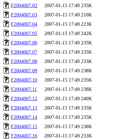
F2004007.02
2007-01-15 17:49
235K
F2004007.03
2007-01-15 17:49
210K
F2004007.04
2007-01-15 17:49
223K
F2004007.05
2007-01-15 17:49
242K
F2004007.06
2007-01-15 17:49
235K
F2004007.07
2007-01-15 17:49
235K
F2004007.08
2007-01-15 17:49
233K
F2004007.09
2007-01-15 17:49
238K
F2004007.10
2007-01-15 17:49
235K
F2004007.11
2007-01-15 17:49
238K
F2004007.12
2007-01-15 17:49
240K
F2004007.13
2007-01-15 17:49
235K
F2004007.14
2007-01-15 17:49
235K
F2004007.15
2007-01-15 17:49
238K
F2004007.16
2007-01-15 17:49
233K