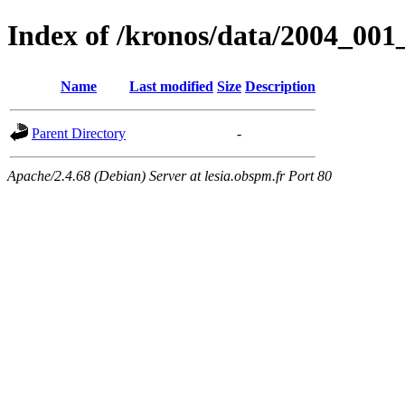
Index of /kronos/data/2004_00
Name
Last modified
Size
Description
Parent Directory
-
Apache/2.4.68 (Debian) Server at lesia.obspm.fr Port 80