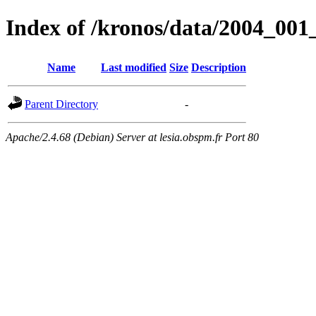
Index of /kronos/data/2004_
Name
Last modified
Size
Description
Parent Directory
-
Apache/2.4.68 (Debian) Server at lesia.obspm.fr Port 80