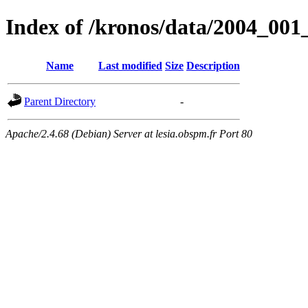
Index of /kronos/data/2004_
Name
Last modified
Size
Description
Parent Directory
-
Apache/2.4.68 (Debian) Server at lesia.obspm.fr Port 80