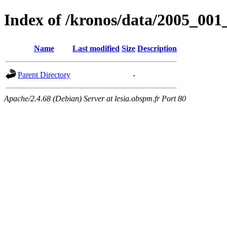
Index of /kronos/data/2005_
Name
Last modified
Size
Description
Parent Directory
-
Apache/2.4.68 (Debian) Server at lesia.obspm.fr Port 80