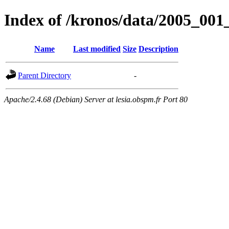
Index of /kronos/data/2005_
Name
Last modified
Size
Description
Parent Directory
-
Apache/2.4.68 (Debian) Server at lesia.obspm.fr Port 80