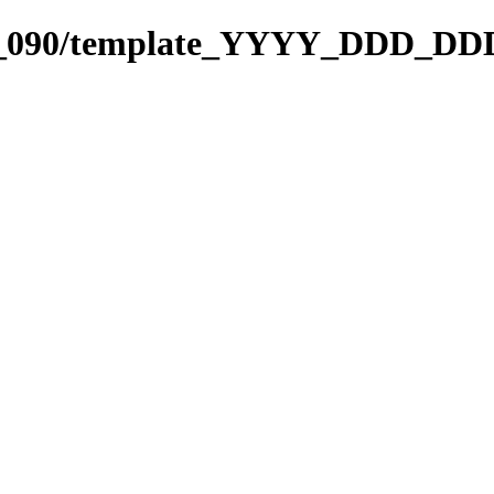
001_090/template_YYYY_DDD_DD