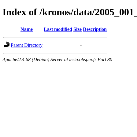
Index of /kronos/data/2005_
Name
Last modified
Size
Description
Parent Directory
-
Apache/2.4.68 (Debian) Server at lesia.obspm.fr Port 80