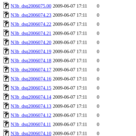
N3b_dsq2006075.00
2009-06-07 17:11
0
N3b_dsq2006074.23
2009-06-07 17:11
0
N3b_dsq2006074.22
2009-06-07 17:11
0
N3b_dsq2006074.21
2009-06-07 17:11
0
N3b_dsq2006074.20
2009-06-07 17:11
0
N3b_dsq2006074.19
2009-06-07 17:11
0
N3b_dsq2006074.18
2009-06-07 17:11
0
N3b_dsq2006074.17
2009-06-07 17:11
0
N3b_dsq2006074.16
2009-06-07 17:11
0
N3b_dsq2006074.15
2009-06-07 17:11
0
N3b_dsq2006074.14
2009-06-07 17:11
0
N3b_dsq2006074.13
2009-06-07 17:11
0
N3b_dsq2006074.12
2009-06-07 17:11
0
N3b_dsq2006074.11
2009-06-07 17:11
0
N3b_dsq2006074.10
2009-06-07 17:11
0