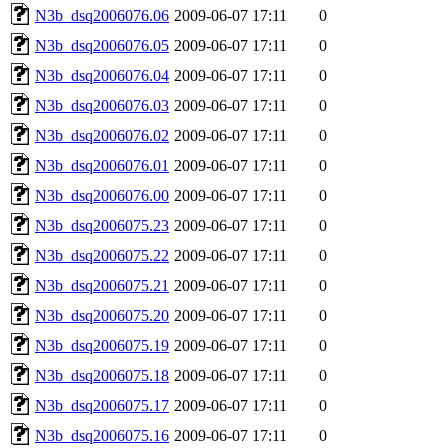
N3b_dsq2006076.06
2009-06-07 17:11
0
N3b_dsq2006076.05
2009-06-07 17:11
0
N3b_dsq2006076.04
2009-06-07 17:11
0
N3b_dsq2006076.03
2009-06-07 17:11
0
N3b_dsq2006076.02
2009-06-07 17:11
0
N3b_dsq2006076.01
2009-06-07 17:11
0
N3b_dsq2006076.00
2009-06-07 17:11
0
N3b_dsq2006075.23
2009-06-07 17:11
0
N3b_dsq2006075.22
2009-06-07 17:11
0
N3b_dsq2006075.21
2009-06-07 17:11
0
N3b_dsq2006075.20
2009-06-07 17:11
0
N3b_dsq2006075.19
2009-06-07 17:11
0
N3b_dsq2006075.18
2009-06-07 17:11
0
N3b_dsq2006075.17
2009-06-07 17:11
0
N3b_dsq2006075.16
2009-06-07 17:11
0