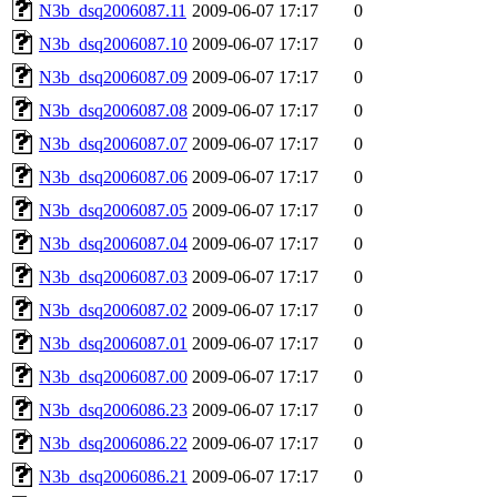
N3b_dsq2006087.11
2009-06-07 17:17
0
N3b_dsq2006087.10
2009-06-07 17:17
0
N3b_dsq2006087.09
2009-06-07 17:17
0
N3b_dsq2006087.08
2009-06-07 17:17
0
N3b_dsq2006087.07
2009-06-07 17:17
0
N3b_dsq2006087.06
2009-06-07 17:17
0
N3b_dsq2006087.05
2009-06-07 17:17
0
N3b_dsq2006087.04
2009-06-07 17:17
0
N3b_dsq2006087.03
2009-06-07 17:17
0
N3b_dsq2006087.02
2009-06-07 17:17
0
N3b_dsq2006087.01
2009-06-07 17:17
0
N3b_dsq2006087.00
2009-06-07 17:17
0
N3b_dsq2006086.23
2009-06-07 17:17
0
N3b_dsq2006086.22
2009-06-07 17:17
0
N3b_dsq2006086.21
2009-06-07 17:17
0