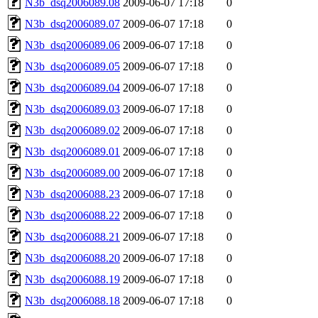
N3b_dsq2006089.08
2009-06-07 17:18
0
N3b_dsq2006089.07
2009-06-07 17:18
0
N3b_dsq2006089.06
2009-06-07 17:18
0
N3b_dsq2006089.05
2009-06-07 17:18
0
N3b_dsq2006089.04
2009-06-07 17:18
0
N3b_dsq2006089.03
2009-06-07 17:18
0
N3b_dsq2006089.02
2009-06-07 17:18
0
N3b_dsq2006089.01
2009-06-07 17:18
0
N3b_dsq2006089.00
2009-06-07 17:18
0
N3b_dsq2006088.23
2009-06-07 17:18
0
N3b_dsq2006088.22
2009-06-07 17:18
0
N3b_dsq2006088.21
2009-06-07 17:18
0
N3b_dsq2006088.20
2009-06-07 17:18
0
N3b_dsq2006088.19
2009-06-07 17:18
0
N3b_dsq2006088.18
2009-06-07 17:18
0