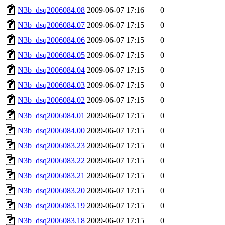
N3b_dsq2006084.08
2009-06-07 17:16
0
N3b_dsq2006084.07
2009-06-07 17:15
0
N3b_dsq2006084.06
2009-06-07 17:15
0
N3b_dsq2006084.05
2009-06-07 17:15
0
N3b_dsq2006084.04
2009-06-07 17:15
0
N3b_dsq2006084.03
2009-06-07 17:15
0
N3b_dsq2006084.02
2009-06-07 17:15
0
N3b_dsq2006084.01
2009-06-07 17:15
0
N3b_dsq2006084.00
2009-06-07 17:15
0
N3b_dsq2006083.23
2009-06-07 17:15
0
N3b_dsq2006083.22
2009-06-07 17:15
0
N3b_dsq2006083.21
2009-06-07 17:15
0
N3b_dsq2006083.20
2009-06-07 17:15
0
N3b_dsq2006083.19
2009-06-07 17:15
0
N3b_dsq2006083.18
2009-06-07 17:15
0