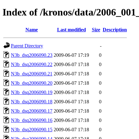
Index of /kronos/data/2006_001
Name
Last modified
Size
Description
Parent Directory
-
N3b_dsq2006090.23
2009-06-07 17:19
0
N3b_dsq2006090.22
2009-06-07 17:18
0
N3b_dsq2006090.21
2009-06-07 17:18
0
N3b_dsq2006090.20
2009-06-07 17:18
0
N3b_dsq2006090.19
2009-06-07 17:18
0
N3b_dsq2006090.18
2009-06-07 17:18
0
N3b_dsq2006090.17
2009-06-07 17:18
0
N3b_dsq2006090.16
2009-06-07 17:18
0
N3b_dsq2006090.15
2009-06-07 17:18
0
N3b_dsq2006090.14
2009-06-07 17:18
0