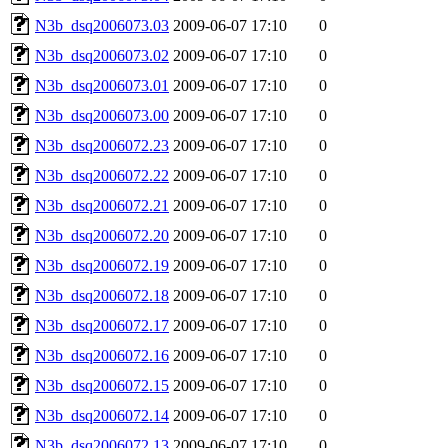
N3b_dsq2006073.03
2009-06-07 17:10
0
N3b_dsq2006073.02
2009-06-07 17:10
0
N3b_dsq2006073.01
2009-06-07 17:10
0
N3b_dsq2006073.00
2009-06-07 17:10
0
N3b_dsq2006072.23
2009-06-07 17:10
0
N3b_dsq2006072.22
2009-06-07 17:10
0
N3b_dsq2006072.21
2009-06-07 17:10
0
N3b_dsq2006072.20
2009-06-07 17:10
0
N3b_dsq2006072.19
2009-06-07 17:10
0
N3b_dsq2006072.18
2009-06-07 17:10
0
N3b_dsq2006072.17
2009-06-07 17:10
0
N3b_dsq2006072.16
2009-06-07 17:10
0
N3b_dsq2006072.15
2009-06-07 17:10
0
N3b_dsq2006072.14
2009-06-07 17:10
0
N3b_dsq2006072.13
2009-06-07 17:10
0