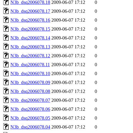
N3b_dsq2006078.18
2009-06-07 17:12
0
N3b_dsq2006078.17
2009-06-07 17:12
0
N3b_dsq2006078.16
2009-06-07 17:12
0
N3b_dsq2006078.15
2009-06-07 17:12
0
N3b_dsq2006078.14
2009-06-07 17:12
0
N3b_dsq2006078.13
2009-06-07 17:12
0
N3b_dsq2006078.12
2009-06-07 17:12
0
N3b_dsq2006078.11
2009-06-07 17:12
0
N3b_dsq2006078.10
2009-06-07 17:12
0
N3b_dsq2006078.09
2009-06-07 17:12
0
N3b_dsq2006078.08
2009-06-07 17:12
0
N3b_dsq2006078.07
2009-06-07 17:12
0
N3b_dsq2006078.06
2009-06-07 17:12
0
N3b_dsq2006078.05
2009-06-07 17:12
0
N3b_dsq2006078.04
2009-06-07 17:12
0