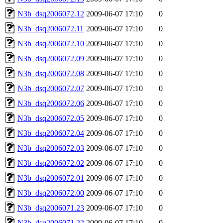
N3b_dsq2006072.12
2009-06-07 17:10
0
N3b_dsq2006072.11
2009-06-07 17:10
0
N3b_dsq2006072.10
2009-06-07 17:10
0
N3b_dsq2006072.09
2009-06-07 17:10
0
N3b_dsq2006072.08
2009-06-07 17:10
0
N3b_dsq2006072.07
2009-06-07 17:10
0
N3b_dsq2006072.06
2009-06-07 17:10
0
N3b_dsq2006072.05
2009-06-07 17:10
0
N3b_dsq2006072.04
2009-06-07 17:10
0
N3b_dsq2006072.03
2009-06-07 17:10
0
N3b_dsq2006072.02
2009-06-07 17:10
0
N3b_dsq2006072.01
2009-06-07 17:10
0
N3b_dsq2006072.00
2009-06-07 17:10
0
N3b_dsq2006071.23
2009-06-07 17:10
0
N3b_dsq2006071.22
2009-06-07 17:10
0