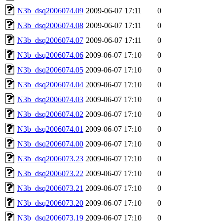
N3b_dsq2006074.09
2009-06-07 17:11
0
N3b_dsq2006074.08
2009-06-07 17:11
0
N3b_dsq2006074.07
2009-06-07 17:11
0
N3b_dsq2006074.06
2009-06-07 17:10
0
N3b_dsq2006074.05
2009-06-07 17:10
0
N3b_dsq2006074.04
2009-06-07 17:10
0
N3b_dsq2006074.03
2009-06-07 17:10
0
N3b_dsq2006074.02
2009-06-07 17:10
0
N3b_dsq2006074.01
2009-06-07 17:10
0
N3b_dsq2006074.00
2009-06-07 17:10
0
N3b_dsq2006073.23
2009-06-07 17:10
0
N3b_dsq2006073.22
2009-06-07 17:10
0
N3b_dsq2006073.21
2009-06-07 17:10
0
N3b_dsq2006073.20
2009-06-07 17:10
0
N3b_dsq2006073.19
2009-06-07 17:10
0