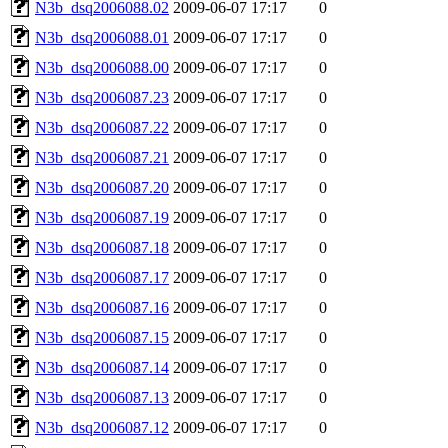
N3b_dsq2006088.02
2009-06-07 17:17
0
N3b_dsq2006088.01
2009-06-07 17:17
0
N3b_dsq2006088.00
2009-06-07 17:17
0
N3b_dsq2006087.23
2009-06-07 17:17
0
N3b_dsq2006087.22
2009-06-07 17:17
0
N3b_dsq2006087.21
2009-06-07 17:17
0
N3b_dsq2006087.20
2009-06-07 17:17
0
N3b_dsq2006087.19
2009-06-07 17:17
0
N3b_dsq2006087.18
2009-06-07 17:17
0
N3b_dsq2006087.17
2009-06-07 17:17
0
N3b_dsq2006087.16
2009-06-07 17:17
0
N3b_dsq2006087.15
2009-06-07 17:17
0
N3b_dsq2006087.14
2009-06-07 17:17
0
N3b_dsq2006087.13
2009-06-07 17:17
0
N3b_dsq2006087.12
2009-06-07 17:17
0