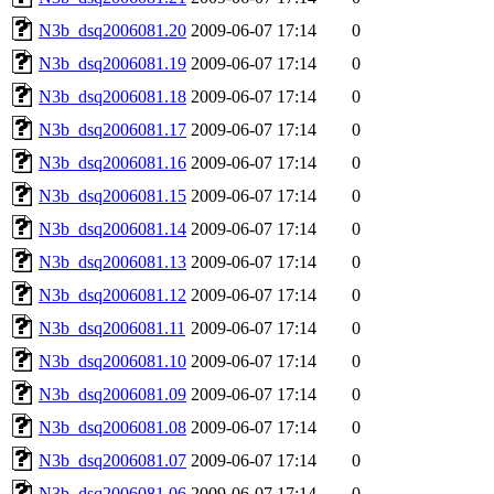
N3b_dsq2006081.20
2009-06-07 17:14
0
N3b_dsq2006081.19
2009-06-07 17:14
0
N3b_dsq2006081.18
2009-06-07 17:14
0
N3b_dsq2006081.17
2009-06-07 17:14
0
N3b_dsq2006081.16
2009-06-07 17:14
0
N3b_dsq2006081.15
2009-06-07 17:14
0
N3b_dsq2006081.14
2009-06-07 17:14
0
N3b_dsq2006081.13
2009-06-07 17:14
0
N3b_dsq2006081.12
2009-06-07 17:14
0
N3b_dsq2006081.11
2009-06-07 17:14
0
N3b_dsq2006081.10
2009-06-07 17:14
0
N3b_dsq2006081.09
2009-06-07 17:14
0
N3b_dsq2006081.08
2009-06-07 17:14
0
N3b_dsq2006081.07
2009-06-07 17:14
0
N3b_dsq2006081.06
2009-06-07 17:14
0