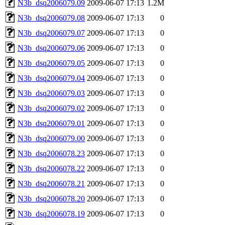
N3b_dsq2006079.09
2009-06-07 17:13
1.2M
N3b_dsq2006079.08
2009-06-07 17:13
0
N3b_dsq2006079.07
2009-06-07 17:13
0
N3b_dsq2006079.06
2009-06-07 17:13
0
N3b_dsq2006079.05
2009-06-07 17:13
0
N3b_dsq2006079.04
2009-06-07 17:13
0
N3b_dsq2006079.03
2009-06-07 17:13
0
N3b_dsq2006079.02
2009-06-07 17:13
0
N3b_dsq2006079.01
2009-06-07 17:13
0
N3b_dsq2006079.00
2009-06-07 17:13
0
N3b_dsq2006078.23
2009-06-07 17:13
0
N3b_dsq2006078.22
2009-06-07 17:13
0
N3b_dsq2006078.21
2009-06-07 17:13
0
N3b_dsq2006078.20
2009-06-07 17:13
0
N3b_dsq2006078.19
2009-06-07 17:13
0