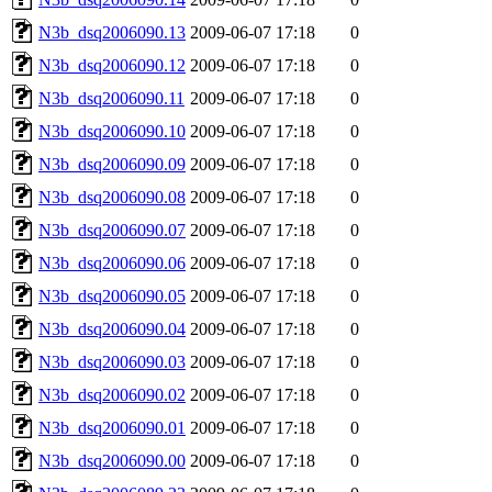
N3b_dsq2006090.13
2009-06-07 17:18
0
N3b_dsq2006090.12
2009-06-07 17:18
0
N3b_dsq2006090.11
2009-06-07 17:18
0
N3b_dsq2006090.10
2009-06-07 17:18
0
N3b_dsq2006090.09
2009-06-07 17:18
0
N3b_dsq2006090.08
2009-06-07 17:18
0
N3b_dsq2006090.07
2009-06-07 17:18
0
N3b_dsq2006090.06
2009-06-07 17:18
0
N3b_dsq2006090.05
2009-06-07 17:18
0
N3b_dsq2006090.04
2009-06-07 17:18
0
N3b_dsq2006090.03
2009-06-07 17:18
0
N3b_dsq2006090.02
2009-06-07 17:18
0
N3b_dsq2006090.01
2009-06-07 17:18
0
N3b_dsq2006090.00
2009-06-07 17:18
0