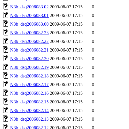
N3b_dsq2006083.02
2009-06-07 17:15
0
N3b_dsq2006083.01
2009-06-07 17:15
0
N3b_dsq2006083.00
2009-06-07 17:15
0
N3b_dsq2006082.23
2009-06-07 17:15
0
N3b_dsq2006082.22
2009-06-07 17:15
0
N3b_dsq2006082.21
2009-06-07 17:15
0
N3b_dsq2006082.20
2009-06-07 17:15
0
N3b_dsq2006082.19
2009-06-07 17:15
0
N3b_dsq2006082.18
2009-06-07 17:15
0
N3b_dsq2006082.17
2009-06-07 17:15
0
N3b_dsq2006082.16
2009-06-07 17:15
0
N3b_dsq2006082.15
2009-06-07 17:15
0
N3b_dsq2006082.14
2009-06-07 17:15
0
N3b_dsq2006082.13
2009-06-07 17:15
0
N3b_dsq2006082.12
2009-06-07 17:15
0