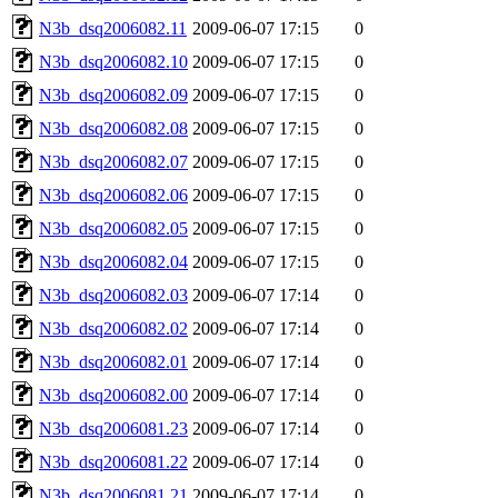
N3b_dsq2006082.11
2009-06-07 17:15
0
N3b_dsq2006082.10
2009-06-07 17:15
0
N3b_dsq2006082.09
2009-06-07 17:15
0
N3b_dsq2006082.08
2009-06-07 17:15
0
N3b_dsq2006082.07
2009-06-07 17:15
0
N3b_dsq2006082.06
2009-06-07 17:15
0
N3b_dsq2006082.05
2009-06-07 17:15
0
N3b_dsq2006082.04
2009-06-07 17:15
0
N3b_dsq2006082.03
2009-06-07 17:14
0
N3b_dsq2006082.02
2009-06-07 17:14
0
N3b_dsq2006082.01
2009-06-07 17:14
0
N3b_dsq2006082.00
2009-06-07 17:14
0
N3b_dsq2006081.23
2009-06-07 17:14
0
N3b_dsq2006081.22
2009-06-07 17:14
0
N3b_dsq2006081.21
2009-06-07 17:14
0