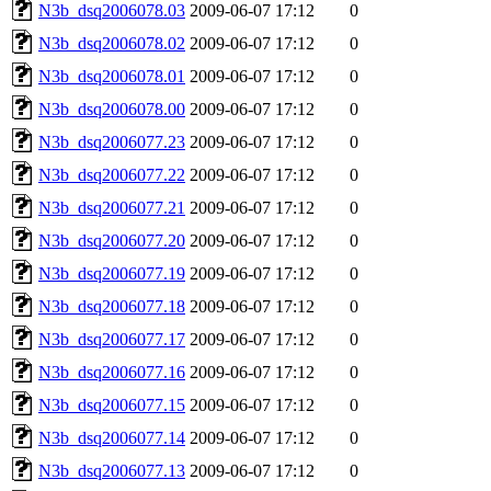
N3b_dsq2006078.03
2009-06-07 17:12
0
N3b_dsq2006078.02
2009-06-07 17:12
0
N3b_dsq2006078.01
2009-06-07 17:12
0
N3b_dsq2006078.00
2009-06-07 17:12
0
N3b_dsq2006077.23
2009-06-07 17:12
0
N3b_dsq2006077.22
2009-06-07 17:12
0
N3b_dsq2006077.21
2009-06-07 17:12
0
N3b_dsq2006077.20
2009-06-07 17:12
0
N3b_dsq2006077.19
2009-06-07 17:12
0
N3b_dsq2006077.18
2009-06-07 17:12
0
N3b_dsq2006077.17
2009-06-07 17:12
0
N3b_dsq2006077.16
2009-06-07 17:12
0
N3b_dsq2006077.15
2009-06-07 17:12
0
N3b_dsq2006077.14
2009-06-07 17:12
0
N3b_dsq2006077.13
2009-06-07 17:12
0