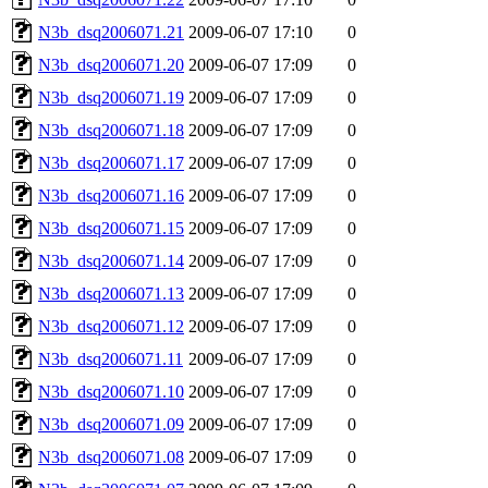
N3b_dsq2006071.21
2009-06-07 17:10
0
N3b_dsq2006071.20
2009-06-07 17:09
0
N3b_dsq2006071.19
2009-06-07 17:09
0
N3b_dsq2006071.18
2009-06-07 17:09
0
N3b_dsq2006071.17
2009-06-07 17:09
0
N3b_dsq2006071.16
2009-06-07 17:09
0
N3b_dsq2006071.15
2009-06-07 17:09
0
N3b_dsq2006071.14
2009-06-07 17:09
0
N3b_dsq2006071.13
2009-06-07 17:09
0
N3b_dsq2006071.12
2009-06-07 17:09
0
N3b_dsq2006071.11
2009-06-07 17:09
0
N3b_dsq2006071.10
2009-06-07 17:09
0
N3b_dsq2006071.09
2009-06-07 17:09
0
N3b_dsq2006071.08
2009-06-07 17:09
0