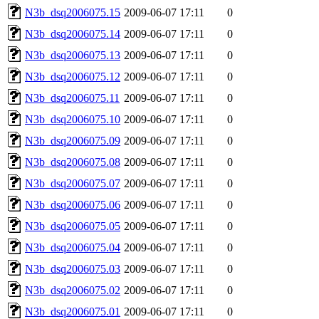
N3b_dsq2006075.15
2009-06-07 17:11
0
N3b_dsq2006075.14
2009-06-07 17:11
0
N3b_dsq2006075.13
2009-06-07 17:11
0
N3b_dsq2006075.12
2009-06-07 17:11
0
N3b_dsq2006075.11
2009-06-07 17:11
0
N3b_dsq2006075.10
2009-06-07 17:11
0
N3b_dsq2006075.09
2009-06-07 17:11
0
N3b_dsq2006075.08
2009-06-07 17:11
0
N3b_dsq2006075.07
2009-06-07 17:11
0
N3b_dsq2006075.06
2009-06-07 17:11
0
N3b_dsq2006075.05
2009-06-07 17:11
0
N3b_dsq2006075.04
2009-06-07 17:11
0
N3b_dsq2006075.03
2009-06-07 17:11
0
N3b_dsq2006075.02
2009-06-07 17:11
0
N3b_dsq2006075.01
2009-06-07 17:11
0