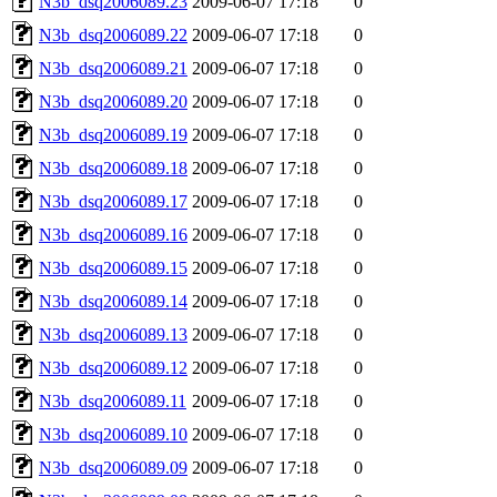
N3b_dsq2006089.23
2009-06-07 17:18
0
N3b_dsq2006089.22
2009-06-07 17:18
0
N3b_dsq2006089.21
2009-06-07 17:18
0
N3b_dsq2006089.20
2009-06-07 17:18
0
N3b_dsq2006089.19
2009-06-07 17:18
0
N3b_dsq2006089.18
2009-06-07 17:18
0
N3b_dsq2006089.17
2009-06-07 17:18
0
N3b_dsq2006089.16
2009-06-07 17:18
0
N3b_dsq2006089.15
2009-06-07 17:18
0
N3b_dsq2006089.14
2009-06-07 17:18
0
N3b_dsq2006089.13
2009-06-07 17:18
0
N3b_dsq2006089.12
2009-06-07 17:18
0
N3b_dsq2006089.11
2009-06-07 17:18
0
N3b_dsq2006089.10
2009-06-07 17:18
0
N3b_dsq2006089.09
2009-06-07 17:18
0