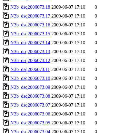
N3b_dsq2006073.18
2009-06-07 17:10
0
N3b_dsq2006073.17
2009-06-07 17:10
0
N3b_dsq2006073.16
2009-06-07 17:10
0
N3b_dsq2006073.15
2009-06-07 17:10
0
N3b_dsq2006073.14
2009-06-07 17:10
0
N3b_dsq2006073.13
2009-06-07 17:10
0
N3b_dsq2006073.12
2009-06-07 17:10
0
N3b_dsq2006073.11
2009-06-07 17:10
0
N3b_dsq2006073.10
2009-06-07 17:10
0
N3b_dsq2006073.09
2009-06-07 17:10
0
N3b_dsq2006073.08
2009-06-07 17:10
0
N3b_dsq2006073.07
2009-06-07 17:10
0
N3b_dsq2006073.06
2009-06-07 17:10
0
N3b_dsq2006073.05
2009-06-07 17:10
0
N3b_dsq2006073.04
2009-06-07 17:10
0