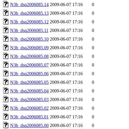
N3b_dsq2006085.14
2009-06-07 17:16
0
N3b_dsq2006085.13
2009-06-07 17:16
0
N3b_dsq2006085.12
2009-06-07 17:16
0
N3b_dsq2006085.11
2009-06-07 17:16
0
N3b_dsq2006085.10
2009-06-07 17:16
0
N3b_dsq2006085.09
2009-06-07 17:16
0
N3b_dsq2006085.08
2009-06-07 17:16
0
N3b_dsq2006085.07
2009-06-07 17:16
0
N3b_dsq2006085.06
2009-06-07 17:16
0
N3b_dsq2006085.05
2009-06-07 17:16
0
N3b_dsq2006085.04
2009-06-07 17:16
0
N3b_dsq2006085.03
2009-06-07 17:16
0
N3b_dsq2006085.02
2009-06-07 17:16
0
N3b_dsq2006085.01
2009-06-07 17:16
0
N3b_dsq2006085.00
2009-06-07 17:16
0