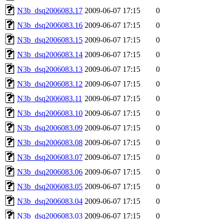
N3b_dsq2006083.17
2009-06-07 17:15
0
N3b_dsq2006083.16
2009-06-07 17:15
0
N3b_dsq2006083.15
2009-06-07 17:15
0
N3b_dsq2006083.14
2009-06-07 17:15
0
N3b_dsq2006083.13
2009-06-07 17:15
0
N3b_dsq2006083.12
2009-06-07 17:15
0
N3b_dsq2006083.11
2009-06-07 17:15
0
N3b_dsq2006083.10
2009-06-07 17:15
0
N3b_dsq2006083.09
2009-06-07 17:15
0
N3b_dsq2006083.08
2009-06-07 17:15
0
N3b_dsq2006083.07
2009-06-07 17:15
0
N3b_dsq2006083.06
2009-06-07 17:15
0
N3b_dsq2006083.05
2009-06-07 17:15
0
N3b_dsq2006083.04
2009-06-07 17:15
0
N3b_dsq2006083.03
2009-06-07 17:15
0