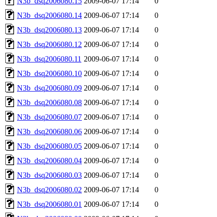
N3b_dsq2006080.15
2009-06-07 17:14
0
N3b_dsq2006080.14
2009-06-07 17:14
0
N3b_dsq2006080.13
2009-06-07 17:14
0
N3b_dsq2006080.12
2009-06-07 17:14
0
N3b_dsq2006080.11
2009-06-07 17:14
0
N3b_dsq2006080.10
2009-06-07 17:14
0
N3b_dsq2006080.09
2009-06-07 17:14
0
N3b_dsq2006080.08
2009-06-07 17:14
0
N3b_dsq2006080.07
2009-06-07 17:14
0
N3b_dsq2006080.06
2009-06-07 17:14
0
N3b_dsq2006080.05
2009-06-07 17:14
0
N3b_dsq2006080.04
2009-06-07 17:14
0
N3b_dsq2006080.03
2009-06-07 17:14
0
N3b_dsq2006080.02
2009-06-07 17:14
0
N3b_dsq2006080.01
2009-06-07 17:14
0