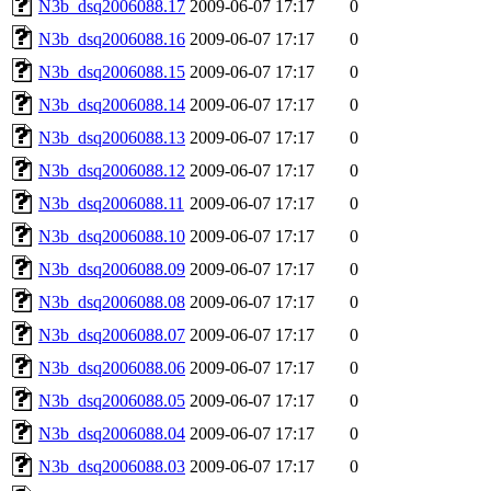
N3b_dsq2006088.17
2009-06-07 17:17
0
N3b_dsq2006088.16
2009-06-07 17:17
0
N3b_dsq2006088.15
2009-06-07 17:17
0
N3b_dsq2006088.14
2009-06-07 17:17
0
N3b_dsq2006088.13
2009-06-07 17:17
0
N3b_dsq2006088.12
2009-06-07 17:17
0
N3b_dsq2006088.11
2009-06-07 17:17
0
N3b_dsq2006088.10
2009-06-07 17:17
0
N3b_dsq2006088.09
2009-06-07 17:17
0
N3b_dsq2006088.08
2009-06-07 17:17
0
N3b_dsq2006088.07
2009-06-07 17:17
0
N3b_dsq2006088.06
2009-06-07 17:17
0
N3b_dsq2006088.05
2009-06-07 17:17
0
N3b_dsq2006088.04
2009-06-07 17:17
0
N3b_dsq2006088.03
2009-06-07 17:17
0