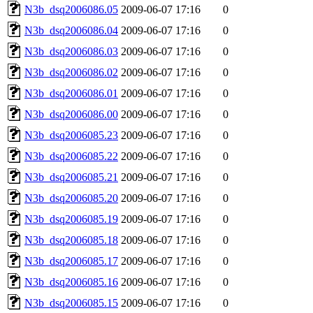
N3b_dsq2006086.05
2009-06-07 17:16
0
N3b_dsq2006086.04
2009-06-07 17:16
0
N3b_dsq2006086.03
2009-06-07 17:16
0
N3b_dsq2006086.02
2009-06-07 17:16
0
N3b_dsq2006086.01
2009-06-07 17:16
0
N3b_dsq2006086.00
2009-06-07 17:16
0
N3b_dsq2006085.23
2009-06-07 17:16
0
N3b_dsq2006085.22
2009-06-07 17:16
0
N3b_dsq2006085.21
2009-06-07 17:16
0
N3b_dsq2006085.20
2009-06-07 17:16
0
N3b_dsq2006085.19
2009-06-07 17:16
0
N3b_dsq2006085.18
2009-06-07 17:16
0
N3b_dsq2006085.17
2009-06-07 17:16
0
N3b_dsq2006085.16
2009-06-07 17:16
0
N3b_dsq2006085.15
2009-06-07 17:16
0