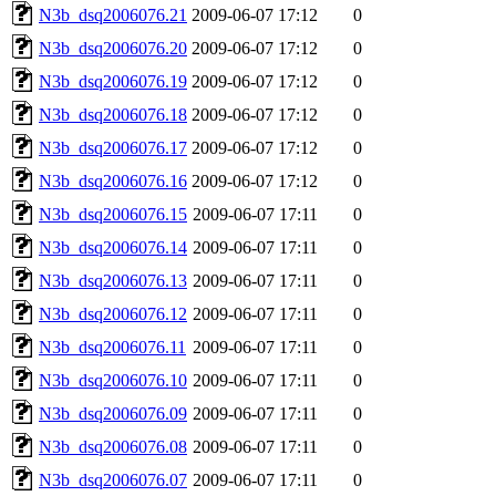
N3b_dsq2006076.21
2009-06-07 17:12
0
N3b_dsq2006076.20
2009-06-07 17:12
0
N3b_dsq2006076.19
2009-06-07 17:12
0
N3b_dsq2006076.18
2009-06-07 17:12
0
N3b_dsq2006076.17
2009-06-07 17:12
0
N3b_dsq2006076.16
2009-06-07 17:12
0
N3b_dsq2006076.15
2009-06-07 17:11
0
N3b_dsq2006076.14
2009-06-07 17:11
0
N3b_dsq2006076.13
2009-06-07 17:11
0
N3b_dsq2006076.12
2009-06-07 17:11
0
N3b_dsq2006076.11
2009-06-07 17:11
0
N3b_dsq2006076.10
2009-06-07 17:11
0
N3b_dsq2006076.09
2009-06-07 17:11
0
N3b_dsq2006076.08
2009-06-07 17:11
0
N3b_dsq2006076.07
2009-06-07 17:11
0