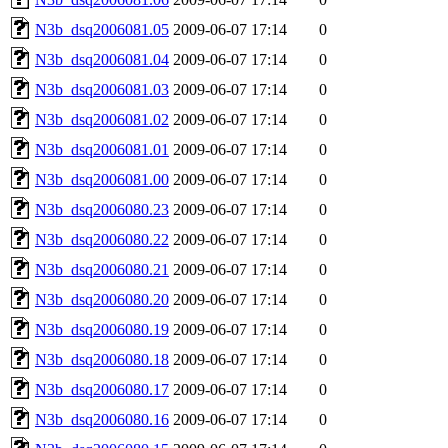
N3b_dsq2006081.05
2009-06-07 17:14
0
N3b_dsq2006081.04
2009-06-07 17:14
0
N3b_dsq2006081.03
2009-06-07 17:14
0
N3b_dsq2006081.02
2009-06-07 17:14
0
N3b_dsq2006081.01
2009-06-07 17:14
0
N3b_dsq2006081.00
2009-06-07 17:14
0
N3b_dsq2006080.23
2009-06-07 17:14
0
N3b_dsq2006080.22
2009-06-07 17:14
0
N3b_dsq2006080.21
2009-06-07 17:14
0
N3b_dsq2006080.20
2009-06-07 17:14
0
N3b_dsq2006080.19
2009-06-07 17:14
0
N3b_dsq2006080.18
2009-06-07 17:14
0
N3b_dsq2006080.17
2009-06-07 17:14
0
N3b_dsq2006080.16
2009-06-07 17:14
0