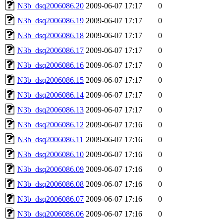
N3b_dsq2006086.20
2009-06-07 17:17
0
N3b_dsq2006086.19
2009-06-07 17:17
0
N3b_dsq2006086.18
2009-06-07 17:17
0
N3b_dsq2006086.17
2009-06-07 17:17
0
N3b_dsq2006086.16
2009-06-07 17:17
0
N3b_dsq2006086.15
2009-06-07 17:17
0
N3b_dsq2006086.14
2009-06-07 17:17
0
N3b_dsq2006086.13
2009-06-07 17:17
0
N3b_dsq2006086.12
2009-06-07 17:16
0
N3b_dsq2006086.11
2009-06-07 17:16
0
N3b_dsq2006086.10
2009-06-07 17:16
0
N3b_dsq2006086.09
2009-06-07 17:16
0
N3b_dsq2006086.08
2009-06-07 17:16
0
N3b_dsq2006086.07
2009-06-07 17:16
0
N3b_dsq2006086.06
2009-06-07 17:16
0