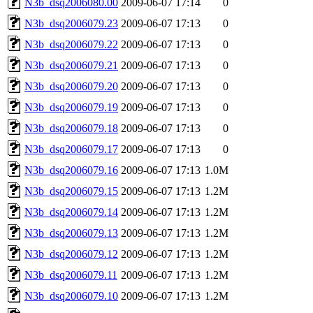
N3b_dsq2006080.00
2009-06-07 17:14
0
N3b_dsq2006079.23
2009-06-07 17:13
0
N3b_dsq2006079.22
2009-06-07 17:13
0
N3b_dsq2006079.21
2009-06-07 17:13
0
N3b_dsq2006079.20
2009-06-07 17:13
0
N3b_dsq2006079.19
2009-06-07 17:13
0
N3b_dsq2006079.18
2009-06-07 17:13
0
N3b_dsq2006079.17
2009-06-07 17:13
0
N3b_dsq2006079.16
2009-06-07 17:13
1.0M
N3b_dsq2006079.15
2009-06-07 17:13
1.2M
N3b_dsq2006079.14
2009-06-07 17:13
1.2M
N3b_dsq2006079.13
2009-06-07 17:13
1.2M
N3b_dsq2006079.12
2009-06-07 17:13
1.2M
N3b_dsq2006079.11
2009-06-07 17:13
1.2M
N3b_dsq2006079.10
2009-06-07 17:13
1.2M