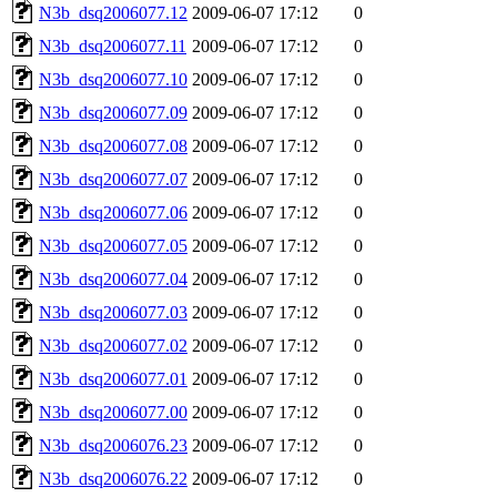
N3b_dsq2006077.12
2009-06-07 17:12
0
N3b_dsq2006077.11
2009-06-07 17:12
0
N3b_dsq2006077.10
2009-06-07 17:12
0
N3b_dsq2006077.09
2009-06-07 17:12
0
N3b_dsq2006077.08
2009-06-07 17:12
0
N3b_dsq2006077.07
2009-06-07 17:12
0
N3b_dsq2006077.06
2009-06-07 17:12
0
N3b_dsq2006077.05
2009-06-07 17:12
0
N3b_dsq2006077.04
2009-06-07 17:12
0
N3b_dsq2006077.03
2009-06-07 17:12
0
N3b_dsq2006077.02
2009-06-07 17:12
0
N3b_dsq2006077.01
2009-06-07 17:12
0
N3b_dsq2006077.00
2009-06-07 17:12
0
N3b_dsq2006076.23
2009-06-07 17:12
0
N3b_dsq2006076.22
2009-06-07 17:12
0