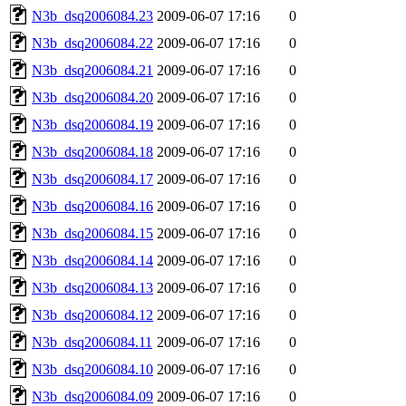
N3b_dsq2006084.23
2009-06-07 17:16
0
N3b_dsq2006084.22
2009-06-07 17:16
0
N3b_dsq2006084.21
2009-06-07 17:16
0
N3b_dsq2006084.20
2009-06-07 17:16
0
N3b_dsq2006084.19
2009-06-07 17:16
0
N3b_dsq2006084.18
2009-06-07 17:16
0
N3b_dsq2006084.17
2009-06-07 17:16
0
N3b_dsq2006084.16
2009-06-07 17:16
0
N3b_dsq2006084.15
2009-06-07 17:16
0
N3b_dsq2006084.14
2009-06-07 17:16
0
N3b_dsq2006084.13
2009-06-07 17:16
0
N3b_dsq2006084.12
2009-06-07 17:16
0
N3b_dsq2006084.11
2009-06-07 17:16
0
N3b_dsq2006084.10
2009-06-07 17:16
0
N3b_dsq2006084.09
2009-06-07 17:16
0